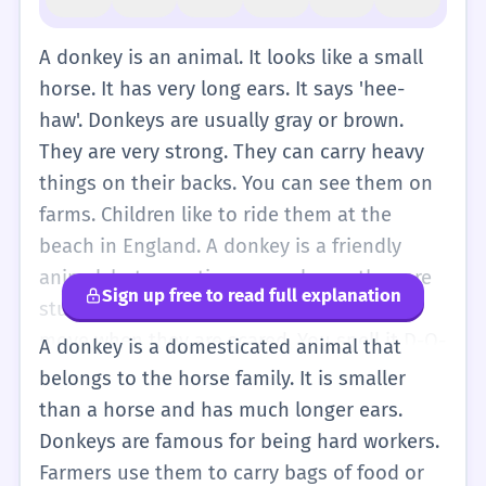
A donkey is an animal. It looks like a small
horse. It has very long ears. It says 'hee-
haw'. Donkeys are usually gray or brown.
They are very strong. They can carry heavy
things on their backs. You can see them on
farms. Children like to ride them at the
beach in England. A donkey is a friendly
animal, but sometimes people say they are
Sign up free to read full explanation
stubborn. This means they do not want to
move when they are scared. You spell it D-O-
A donkey is a domesticated animal that
N-K-E-Y. If there is more than one, you say
belongs to the horse family. It is smaller
'donkeys'.
than a horse and has much longer ears.
Donkeys are famous for being hard workers.
Farmers use them to carry bags of food or