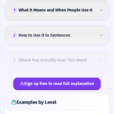
1
What It Means and When People Use It
2
How to Use It in Sentences
3
Where You Actually Hear This Word
Sign up free to read full explanation
4
Common Mistakes
Examples by Level
5
Similar Words and Alternatives