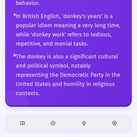
behavior.
In British English, 'donkey's years' is a
popular idiom meaning a very long time,
while 'donkey work' refers to tedious,
repetitive, and menial tasks.
The donkey is also a significant cultural
and political symbol, notably
representing the Democratic Party in the
United States and humility in religious
contexts.