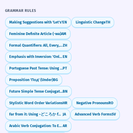
Farm
Ears
Bray
Stubborn
Mule
Work
l'aider à rester au frais dans la chaleur.
Infinitive of purpose 'to help'.
Gray
Hee-haw
GRAMMAR RULES
Making Suggestions with 'Let's'
EN
Linguistic Change
TH
Challenge
He felt like a donkey after making
8
Try to use the word 'donkey' and the idiom
Feminine Definite Article (-wa)
AM
such an obvious mistake.
'donkey work' in a short paragraph about
Il s'est senti comme un imbécile après
your last job or school project.
Formal Quantifiers: All, Every, Any (诸, 每, 凡)
ZH
avoir fait une erreur aussi évidente.
Emphasis with Inversion: 'Only' + Time Expressions
EN
Simile using 'like a donkey'.
Portuguese Past Tense: Using 'Ver' for Habits & Descriptions (via, viam)
PT
The donkey's refusal to cross the
1
Did You Know?
Preposition 'Под' (Under)
BG
bridge was a sign of its caution.
Le refus de l'âne de traverser le pont
Future Simple Tense Conjugation: First Person (আমি করব - ami korbo)
BN
était un signe de sa prudence.
Practice in Real Life
Stylistic Word Order Variations
HR
Negative Pronouns
RO
Noun phrase as subject.
Far from it: Using ~どころか for Contrast
JA
Advanced Verb Forms
SV
REAL-WORLD CONTEXTS
The political cartoon featured a
2
Arabic Verb Conjugation: To Eat (Akala)
AR
donkey wearing a blue hat.