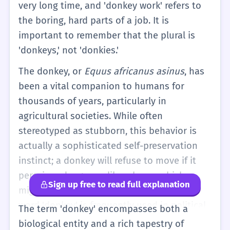
very long time, and 'donkey work' refers to
the boring, hard parts of a job. It is
important to remember that the plural is
'donkeys,' not 'donkies.'
The donkey, or
Equus africanus asinus
, has
been a vital companion to humans for
thousands of years, particularly in
agricultural societies. While often
stereotyped as stubborn, this behavior is
actually a sophisticated self-preservation
instinct; a donkey will refuse to move if it
perceives danger, unlike a horse which
Sign up free to read full explanation
might panic. In a metaphorical sense, the
word 'donkey' is frequently used in political
The term 'donkey' encompasses both a
and professional contexts. In the US, it
biological entity and a rich tapestry of