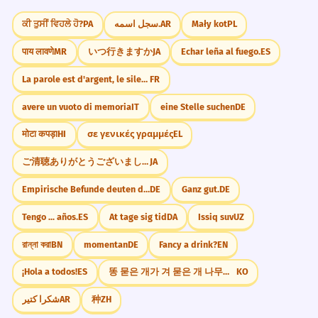
ਕੀ ਤੁਸੀਂ ਵਿਹਲੇ ਹੋ?
PA
سجل اسمه.
AR
Mały kot
PL
The donkey refused to move,
5
Memorize It
showing its famous stubbornness.
पाय लावणे
MR
いつ行きますか
JA
Echar leña al fuego.
ES
L'âne a refusé de bouger, montrant son
La parole est d'argent, le silence est d'or.
FR
célèbre entêtement.
Mnemonic
Participial phrase 'showing its...'.
avere un vuoto di memoria
IT
eine Stelle suchen
DE
Think of a DONkey doing the DONkey work
मोटा कपड़ा
HI
σε γενικές γραμμές
EL
for DONkey's years. The 'DON' sound is
In many cultures, the donkey is a
6
like 'DONE'—the work is never done!
ご清聴ありがとうございました
JA
symbol of humility.
Dans de nombreuses cultures, l'âne est
Empirische Befunde deuten darauf hin, dass
DE
Ganz gut.
DE
un symbole d'humilité.
Visual Association
Tengo ... años.
ES
At tage sig tid
DA
Issiq suv
UZ
Prepositional phrase 'In many cultures'.
Imagine a donkey with very long ears (like
the letter 'Y' in donkey) carrying a huge
রান্না করা
BN
momentan
DE
Fancy a drink?
EN
clock to remember 'donkey's years'.
The donkey's ears are large to help
7
¡Hola a todos!
ES
똥 묻은 개가 겨 묻은 개 나무란다.
KO
it stay cool in the heat.
شكرا كتير
AR
种
ZH
WORD WEB
Les oreilles de l'âne sont grandes pour