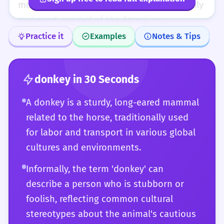
'donkey,' 'ass,' and 'burro,' and the specific
most notably as the resilient, if occasionally
nuances each brings to a text.
maligned, symbol of the American
Democratic Party—demonstrates the word's
Practice it
Examples
Notes & Tips
capacity for high-level semiotic utility.
Mastery of the word involves navigating its
varied connotations, from the religious
donkey
in 30 Seconds
solemnity of the Nativity to the derogatory
A donkey is a sturdy, long-eared mammal
slang of the poker table. The nuanced
related to the horse, traditionally used
distinction between the donkey's cautious
for labor and transport in various global
'stubbornness' and the mule's 'mulishness'
cultures and environments.
offers a window into the precision required
for high-level English discourse.
Informally, the term 'donkey' can
describe a person who is stubborn or
foolish, reflecting common cultural
stereotypes about the animal's cautious