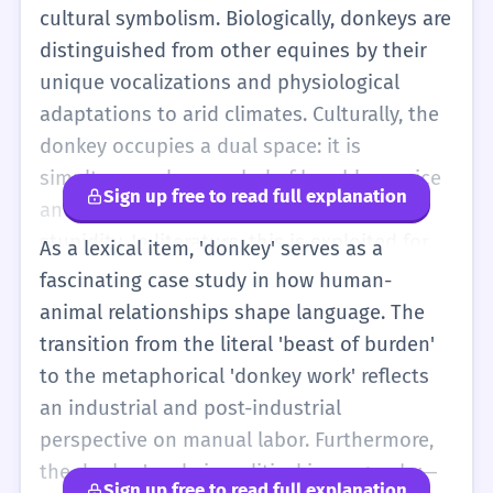
represents the Democratic Party.
cultural symbolism. Biologically, donkeys are
Professionally, 'donkey work' describes the
distinguished from other equines by their
necessary but unglamorous tasks of a
unique vocalizations and physiological
project. The word 'ass' is a synonym but is
adaptations to arid climates. Culturally, the
often considered vulgar or an insult in
donkey occupies a dual space: it is
modern speech, so 'donkey' is the preferred
simultaneously a symbol of humble service
Sign up free to read full explanation
neutral term for the animal.
and a target of derision for supposed
stupidity. In literature, this is exploited for
As a lexical item, 'donkey' serves as a
both pathos and comedy, such as in the
fascinating case study in how human-
works of Cervantes or Orwell. Linguistically,
animal relationships shape language. The
the word anchors several idiomatic
transition from the literal 'beast of burden'
expressions that highlight duration
to the metaphorical 'donkey work' reflects
('donkey's years') or the nature of labor
an industrial and post-industrial
('donkey work'). Advanced users should be
perspective on manual labor. Furthermore,
aware of the register shifts between
the donkey's role in political iconography—
Sign up free to read full explanation