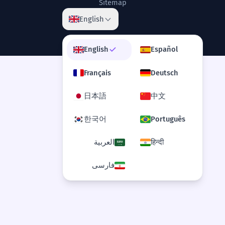
Sitemap
others.
English
Il a passé sa carrière à faire le travail de
fond qui a ouvert la voie aux autres.
Relative clause 'that paved the way'.
English
Español
Français
Deutsch
The donkey's unique gait allows it
8
to navigate treacherous terrain.
日本語
中文
L'allure unique de l'âne lui permet de
naviguer sur des terrains traîtres.
한국어
Português
Verb 'allows' with object and infinitive.
العربية
हिन्दी
The donkey's role in the
1
فارسی
iconography of the Democratic Party
is well-documented.
Le rôle de l'âne dans l'iconographie du
Parti démocrate est bien documenté.
Abstract noun 'iconography'.