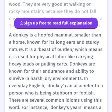
wood. They are very good at walking on
rocky mountains because they do not fall
easily. The sound a donkey makes is called a
Sign up free to read full explanation
'bray'. In stories, donkeys are often funny or
very patient. For example, Eeyore is a
A donkey is a hoofed mammal, smaller than
famous donkey who is always a bit sad. You
a horse, known for its long ears and sturdy
can use the word to describe an animal, or
nature. It is a 'beast of burden,' which means
sometimes people use it to talk about
it is used for physical labor like carrying
someone who is acting a bit silly.
heavy loads or pulling carts. Donkeys are
known for their endurance and ability to
survive in harsh, dry environments. In
everyday English, 'donkey' can also refer to a
person who is being stubborn or foolish.
There are several common idioms using this
word. For instance, 'donkey's years' means a