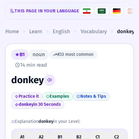
Skip to content
THIS PAGE IN YOUR LANGUAGE
Home
Learn
English
Vocabulary
donkey
B1
noun
#33 most common
14 min read
donkey
Practice it
Examples
Notes & Tips
donkey
in 30 Seconds
Explanation
donkey
in your Level:
A1
A2
B1
B2
C1
C2