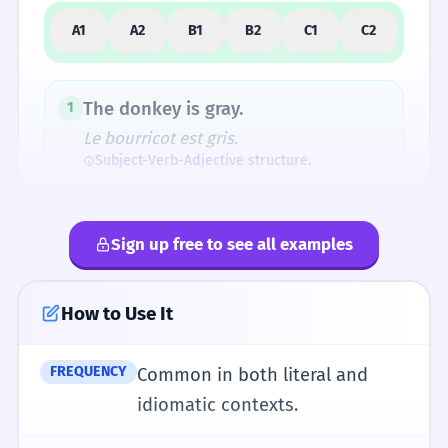
A1
A2
B1
B2
C1
C2
How Formal Is It?
The donkey is gray.
1
Le bourricot est gris.
Subject-Verb-Adjective structure.
Fun Fact
Before 'donkey' became the standard word,
I see a donkey on the farm.
2
the animal was almost exclusively called an
Sign up free to see all examples
Je vois un âne à la ferme.
'ass'. 'Donkey' was introduced partly to avoid
Use of the indefinite article 'a'.
the increasingly vulgar connotations of 'ass'.
How to Use It
The donkey has long ears.
3
L'âne a de longues oreilles.
FREQUENCY
Common in both literal and
Pronunciation Guide
Possessive 'has' for physical traits.
idiomatic contexts.
/ˈdɒŋ.ki/
UK