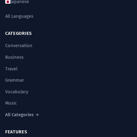
Japanese
The intricate dynamics of the neural
4
network were fascinating.
All Languages
The complex way the brain cells interact
was interesting.
CATEGORIES
Noun: plural.
Conversation
The dynamic of the ecosystem is
Business
5
undergoing a regime shift.
Travel
The whole nature of the environment is
Grammar
changing fundamentally.
Noun: singular.
Vocabulary
Music
The power dynamic was obscured
6
All Categories →
by a veneer of politeness.
The real control was hidden by fake
FEATURES
kindness.