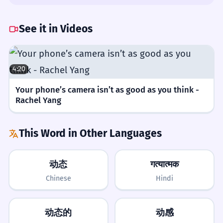
professional.
is usually 'of' or 'within.'
Difficulty Rating
People at work act in a professional way.
She showed great dynamic in the
See it in Videos
Noun: singular.
meeting.
→
She showed great
READING
4/5
dynamism in the meeting.
Changing the dynamic can be hard.
2
Use 'dynamism' to describe the quality of
4:20
Common in news and textbooks, requiring some context to
Changing how people interact is
being energetic and active.
understand.
difficult.
Your phone’s camera isn’t as good as you think -
Noun: singular.
Rachel Yang
WRITING
5/5
Tips
Requires careful use to avoid confusing it with the adjective.
The social dynamic at the party was
3
This Word in Other Languages
fun.
SPEAKING
4/5
Be Specific
The way people talked at the party was
动态
गत्यात्मक
fun.
Used frequently in professional and social analysis.
Always pair 'dynamic' with an adjective
Chinese
Hindi
Noun: singular.
like 'social,' 'market,' or 'power' to make
LISTENING
3/5
your meaning clear.
We need a better team dynamic.
4
动态的
动感
Easy to recognize but can be confused with similar-sounding
words.