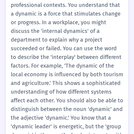
that 'dynamic' is usually about how things
and products change because of what
professional contexts. You understand that
change or move within a group.
people want to buy. At this level, you should
a dynamic is a force that stimulates change
be able to use 'dynamic' as a noun to
or progress. In a workplace, you might
analyze a situation. If you are writing an
discuss the 'internal dynamics' of a
essay about a book, you might write about
department to explain why a project
the 'dynamic between the two main
succeeded or failed. You can use the word
characters.' This shows you understand that
to describe the 'interplay' between different
their relationship is not just a simple
factors. For example, 'The dynamic of the
friendship, but a complex set of interactions
local economy is influenced by both tourism
that change over time. It is a step up from
and agriculture.' This shows a sophisticated
just saying 'they are friends.' It shows you
understanding of how different systems
are looking at the forces that drive their
affect each other. You should also be able to
behavior.
distinguish between the noun 'dynamic' and
the adjective 'dynamic.' You know that a
'dynamic leader' is energetic, but the 'group