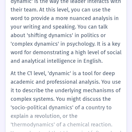
dynamic' is the way the leader interacts with
their team. At this level, you can use the
word to provide a more nuanced analysis in
your writing and speaking. You can talk
about 'shifting dynamics' in politics or
'complex dynamics' in psychology. It is a key
word for demonstrating a high level of social
and analytical intelligence in English.
At the C1 level, 'dynamic' is a tool for deep
academic and professional analysis. You use
it to describe the underlying mechanisms of
complex systems. You might discuss the
'socio-political dynamics' of a country to
explain a revolution, or the
'thermodynamics' of a chemical reaction.