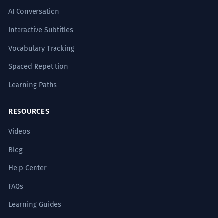
Noun: singular.
AI Conversation
Interactive Subtitles
The dynamics of the conflict are
7
Vocabulary Tracking
rooted in historical grievances.
The reasons for the fight go back a long
Spaced Repetition
time.
Learning Paths
Noun: plural.
RESOURCES
The dynamic of the piece is
8
characterized by a sense of urgency.
Videos
The music or art feels like it needs to
Blog
happen now.
Noun: singular.
Help Center
FAQs
Learning Guides
SYNONYMS