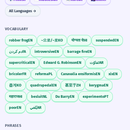
more online interaction.
Group dynamics
All Languages →
People started interacting more on the
Social dynamics
internet.
Internal dynamics
Noun: singular.
VOCABULARY
Science
robber frog
EN
~으로/~로
KO
योग्यता से
HI
suspended
EN
The dynamic of the debate was very
7
Fluid dynamics
Thermodynamics
aggressive.
دم کردن
FA
introversive
EN
barrage fire
EN
Population dynamics
The way the people argued was very
supercritical
EN
Edward G. Robinson
EN
تَفاوُت
AR
Chemical dynamics
mean.
Noun: singular.
bricoler
FR
reforma
PL
Canavalia ensiformis
EN
xix
EN
Politics
좁게
KO
quadrupedal
EN
甚至于
ZH
kerygma
EN
Geopolitical dynamic
Understanding the dynamic of the
8
Power dynamic
महाराज
HI
besluit
NL
Du Barry
EN
experimento
PT
market is essential for success.
Political dynamics
poor
EN
يُلغي
AR
You need to know how the market works
Regional dynamics
to succeed.
Noun: singular.
CONVERSATION STARTERS
PHRASES