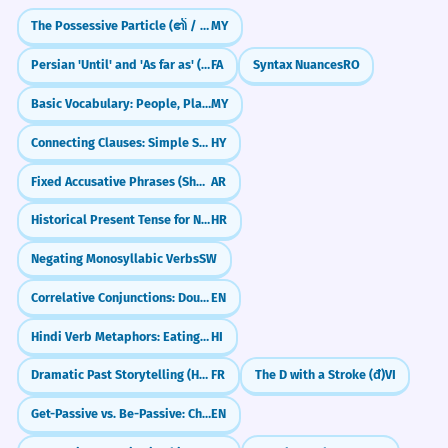
Describe the ideal dynamic for a productive
The Possessive Particle (၏ / ရဲ့)
MY
and happy workplace.
The dynamic of the conversation
4
Persian 'Until' and 'As far as' (tā)
FA
Syntax Nuances
RO
was subtly manipulative.
How do market dynamics influence your
Basic Vocabulary: People, Places, Objects (လူ / နေရာ / ပစ္စည်း)
MY
personal spending habits?
The way they talked was slightly
dishonest.
Connecting Clauses: Simple Sentence Combining
HY
Analyze the dynamic between two people
Noun: singular.
you know well. What forces are at play?
Fixed Accusative Phrases (Shukran, Ahlan)
AR
The internal dynamics of the atom
5
Write about how the dynamic of your city or
Historical Present Tense for Narrative Effect
HR
town has evolved in the last decade.
are complex.
Negating Monosyllabic Verbs
SW
The forces inside an atom are hard to
understand.
Correlative Conjunctions: Double Choice & Emphasis (either...or, neither...nor)
EN
Noun: plural.
Hindi Verb Metaphors: Eating, Hitting & Sitting (Verbal Extensions)
HI
Frequently Asked Questions
10 questions
Dramatic Past Storytelling (Historic Infinitive)
FR
The D with a Stroke (đ)
VI
The dynamic of the relationship was
6
based on mutual respect.
Get-Passive vs. Be-Passive: Choosing the Right Vibe
EN
Is 'dynamic' a noun or an adjective?
1
Their interaction was built on respecting