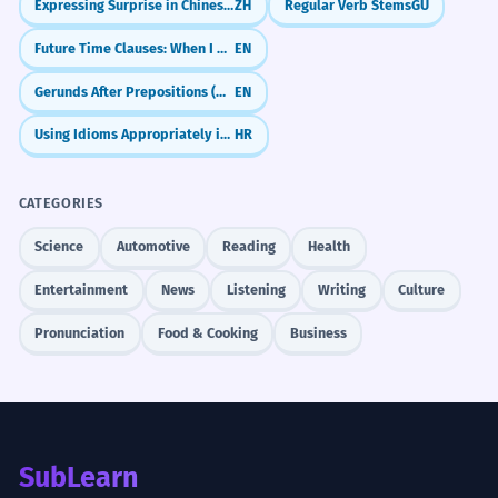
Expressing Surprise in Chinese (竟然 & 居然)
ZH
Regular Verb Stems
GU
each other.
When should I use 'dynamics' instead of
2
Noun: singular.
Future Time Clauses: When I Do vs. When I Have Done
EN
'dynamic'?
Gerunds After Prepositions (Why We Use -ing After 'For', 'In', 'About')
EN
The dynamics of the protest were
7
What is a 'power dynamic'?
3
Using Idioms Appropriately in Context
HR
largely peaceful.
The forces within the protest were not
Can I use 'vibe' instead of 'dynamic'?
4
violent.
CATEGORIES
Noun: plural.
Science
Automotive
Reading
Health
Is 'dynamic' always positive?
5
Entertainment
News
Listening
Writing
Culture
The dynamic of the industry is one
8
What are 'market dynamics'?
6
of constant innovation.
Pronunciation
Food & Cooking
Business
The tech world is always making new
How do I use 'dynamic' in a sentence
7
things.
about my family?
Noun: singular.
The ontological dynamic of the
1
What does 'shifting dynamics' mean?
SubLearn
8