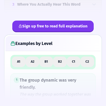
3
Where You Actually Hear This Word
Sign up free to read full explanation
4
Common Mistakes
Examples by Level
5
Similar Words and Alternatives
A1
A2
B1
B2
C1
C2
How Formal Is It?
The group dynamic was very
1
friendly.
The way the group worked together was
Fun Fact
nice.
The word 'dynamite' comes from the same
Noun: singular.