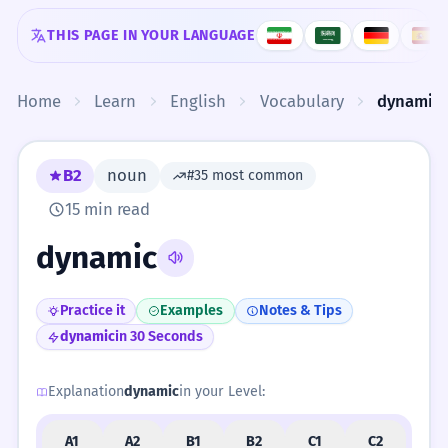
Skip to content
THIS PAGE IN YOUR LANGUAGE
Home
Learn
English
Vocabulary
dynamic
B2
noun
#35 most common
15 min read
dynamic
Practice it
Examples
Notes & Tips
dynamic
in 30 Seconds
Explanation
dynamic
in your Level:
A1
A2
B1
B2
C1
C2