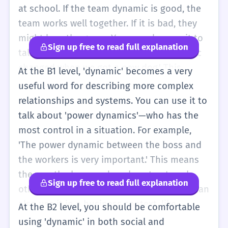
are together. It is a big word for a simple
at school. If the team dynamic is good, the
idea: how we behave in a group. You can
team works well together. If it is bad, they
also think of it as the 'energy' of a group. If a
might lose the game. You can also use it to
Sign up free to read full explanation
classroom is very quiet, the dynamic is
talk about your family. 'The family dynamic
'calm.' If the classroom is very loud, the
changed when we got a new dog.' This
At the B1 level, 'dynamic' becomes a very
dynamic is 'energetic.' Even though it is a
means the way the family members act with
useful word for describing more complex
hard word, you can use it to describe your
each other is different now because of the
relationships and systems. You can use it to
friends or your school. Just remember it's
dog. It is a useful word because it helps you
talk about 'power dynamics'—who has the
about the group, not just one person.
describe a whole group with just one word.
most control in a situation. For example,
Instead of saying 'My mom, my dad, and my
'The power dynamic between the boss and
brother all talk a lot and laugh,' you can say
the workers is very important.' This means
'Our family has a very talkative dynamic.' It
the way the boss and workers treat each
Sign up free to read full explanation
makes your English sound more mature. You
other and who makes the decisions. You can
might also hear it in simple news stories
also use it in a business context, like
At the B2 level, you should be comfortable
about businesses or sports. Just remember
'market dynamics.' This refers to how prices
using 'dynamic' in both social and