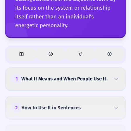
its focus on the system or relationship
itself rather than an individual's
energetic personality.
1
What It Means and When People Use It
2
How to Use It in Sentences