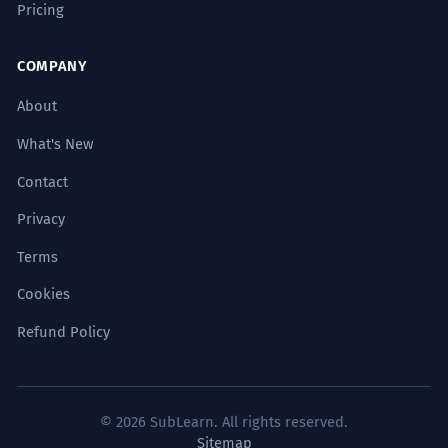
Pricing
force
mechanism
driver
interaction
COMPANY
variable
energy
About
ANTONYMS
What's New
stagnation
stasis
inactivity
Contact
Privacy
Terms
Common Collocations
Cookies
Refund Policy
group dynamic
power dynamic
© 2026 SubLearn. All rights reserved.
Sitemap
market dynamics