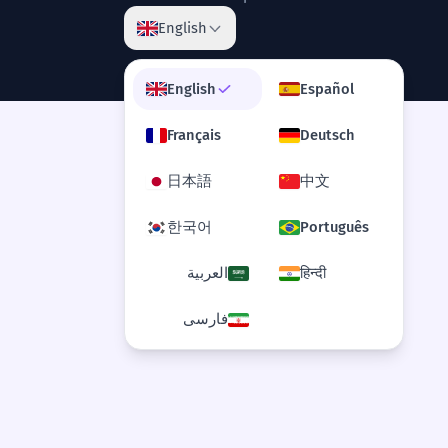
English
family dynamic
English
Español
shifting dynamics
Français
Deutsch
internal dynamics
日本語
中文
fluid dynamics
한국어
Português
social dynamic
العربية
हिन्दी
فارسی
complex dynamics
underlying dynamic