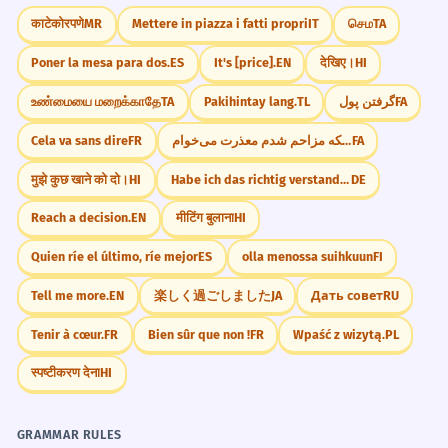
"How would you describe the team dynamic
The geopolitical dynamic has been
1
काटेकोरपणे
MR
Mettere in piazza i fatti propri
IT
செம
TA
in your current job?"
altered by the treaty.
Poner la mesa para dos.
ES
It's [price].
EN
देखिए।
HI
The global balance of power changed
"Do you think the dynamic of your family
because of the agreement.
உண்மையை மறைக்காதே
TA
Pakihintay lang.
TL
گرفتن پول
FA
has changed over the years?"
Noun: singular.
Cela va sans dire
FR
از اینکه مزاحم شدم معذرت می‌خوام.
FA
"What kind of social dynamic do you prefer
in a group of friends?"
मुझे कुछ खाने को दो।
HI
Habe ich das richtig verstanden?
DE
The dynamics of fluid motion are
2
"How do you think social media has
studied in physics.
Reach a decision.
EN
मीटिंग बुलाना
HI
changed the dynamic of modern dating?"
Physics looks at how liquids move.
Quien ríe el último, ríe mejor
ES
olla menossa suihkuun
FI
Noun: plural.
"What is the power dynamic like in your
Tell me more.
EN
楽しく過ごしました
JA
Дать совет
RU
favorite TV show or movie?"
The socio-economic dynamic of the
3
Tenir à cœur.
FR
Bien sûr que non !
FR
Wpaść z wizytą.
PL
JOURNAL PROMPTS
region is improving.
स्पष्टीकरण देना
HI
Reflect on a time when the dynamic of a
The social and economic forces are
group you were in changed suddenly. What
getting better.
caused it?
Noun: singular.
GRAMMAR RULES