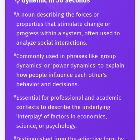
dynamic
in 30 Seconds
showing a mastery of both vocabulary and
characters and plot. You understand the
A noun describing the forces or
conceptual thinking.
subtle connotations of the word in different
properties that stimulate change or
registers—from the clinical precision of a
progress within a system, often used to
scientific paper to the evocative language of
analyze social interactions.
a literary critique. Your ability to use
'dynamic' to describe the 'pulse' or 'life-
Commonly used in phrases like 'group
force' of any system demonstrates a
dynamics' or 'power dynamics' to explain
profound grasp of the English language. You
how people influence each other's
use it not just to describe change, but to
behavior and decisions.
explore the very nature of change itself,
Essential for professional and academic
making it a cornerstone of your analytical
contexts to describe the underlying
and expressive repertoire.
'interplay' of factors in economics,
science, or psychology.
Distinguished from the adjective form by