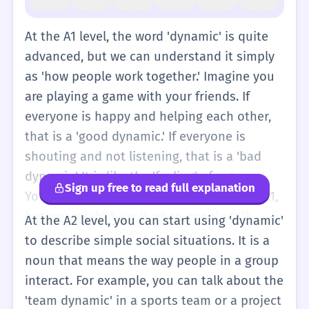
At the A1 level, the word 'dynamic' is quite
advanced, but we can understand it simply
as 'how people work together.' Imagine you
are playing a game with your friends. If
everyone is happy and helping each other,
that is a 'good dynamic.' If everyone is
shouting and not listening, that is a 'bad
dynamic.' It is like the 'feeling' of a group.
Sign up free to read full explanation
You don't need to use this word often at A1,
but you might hear it when people talk
At the A2 level, you can start using 'dynamic'
about families or teams. Think of it as the
to describe simple social situations. It is a
'way' people act with each other. For
noun that means the way people in a group
example, 'My family has a happy dynamic'
interact. For example, you can talk about the
means my family is usually happy when we
'team dynamic' in a sports team or a project