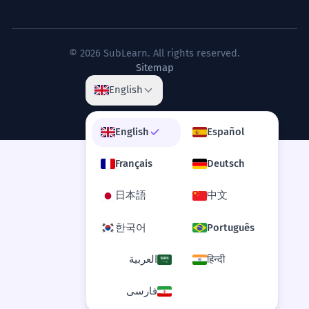
The legislative process can often
5
drag on for months, if not years,
before a bill becomes law.
© 2026 SubLearn. All rights reserved.
Sitemap
Le processus législatif peut souvent
s'éterniser pendant des mois, voire des
English
années, avant qu'un projet de loi ne
devienne une loi.
Discusses institutional timelines with nuance.
English
Español
Français
Deutsch
The seasonal migration of these
6
birds occurs over several months,
日本語
中文
spanning thousands of miles.
한국어
Português
La migration saisonnière de ces oiseaux
se produit sur plusieurs mois, couvrant
العربية
हिन्दी
des milliers de kilomètres.
Scientific description of a natural
phenomenon.
فارسی