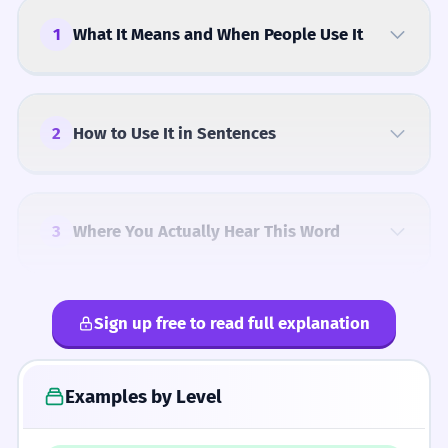
1
What It Means and When People Use It
2
How to Use It in Sentences
3
Where You Actually Hear This Word
Sign up free to read full explanation
4
Common Mistakes
Examples by Level
5
Similar Words and Alternatives