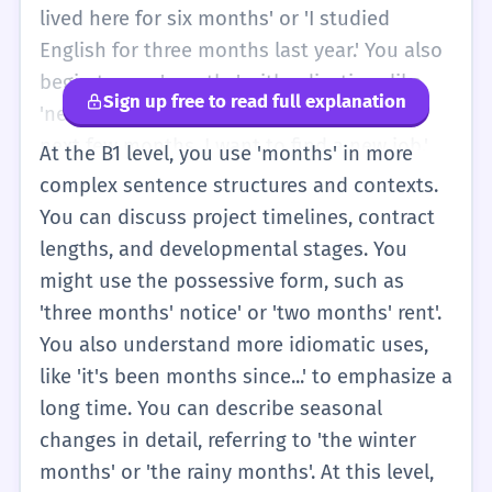
You might use it in simple sentences like
lived here for six months' or 'I studied
'The year has 12 months' or 'I like the
English for three months last year.' You also
summer months.' The focus is on basic
begin to use 'months' with adjectives like
Sign up free to read full explanation
counting and identifying the parts of the
'next', 'last', and 'past'. For instance, 'In the
year.
next few months, I want to find a new job.'
At the B1 level, you use 'months' in more
You understand that months are made of
complex sentence structures and contexts.
weeks and days. You also learn common
You can discuss project timelines, contract
phrases like 'every few months' or 'once
lengths, and developmental stages. You
every three months' to describe how often
might use the possessive form, such as
something happens. This level involves
'three months' notice' or 'two months' rent'.
more practical use of the word in daily
You also understand more idiomatic uses,
conversations about work, school, and
like 'it's been months since...' to emphasize a
personal life.
long time. You can describe seasonal
changes in detail, referring to 'the winter
months' or 'the rainy months'. At this level,