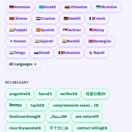
Describes a transitional period in a career.
the winter months
🇦🇲
Armenian
🇰🇿
Kazakh
🇱🇹
Lithuanian
🇺🇦
Ukrainian
the rainy months
during the summer months
🇨🇳
Chinese
🇭🇷
Croatian
🇰🇪
Swahili
🇫🇷
French
The project was delayed by several
4
the hottest months
months due to unforeseen
🇮🇳
Punjabi
🇪🇸
Spanish
🇷🇸
Serbian
🇲🇾
Malay
circumstances.
🇰🇷
Korean
🇮🇳
Gujarati
🇮🇳
Marathi
🇳🇴
Norwegian
Personal Life
Le projet a été retardé de plusieurs mois
for several months
🇮🇳
Telugu
🇸🇰
Slovak
🇷🇴
Romanian
🇳🇵
Nepali
en raison de circonstances imprévues.
it's been months
Passive voice with 'by several months' as the
in a few months
All Languages →
agent of delay.
months ago
VOCABULARY
They have been living in separate
5
CONVERSATION STARTERS
cities for many months now.
aragonite
EN
fuera
ES
verifier
EN
垃圾分类
ZH
"How many months have you been living in
Ils vivent dans des villes différentes
your current city?"
विषाक्त
HI
tupik
EN
comprehensive examination
EN
depuis de nombreux mois maintenant.
Present perfect continuous emphasizing a
"What are your favorite months of the year
Studienordnung
DE
استقلال
AR
une voiture
FR
long-term state.
and why?"
class Bryopsida
EN
不十分に
JA
contract killing
EN