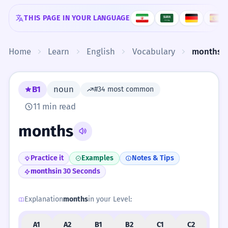
Skip to content
THIS PAGE IN YOUR LANGUAGE
Home
Learn
English
Vocabulary
months
B1
noun
#34 most common
11 min read
months
Practice it
Examples
Notes & Tips
months
in 30 Seconds
Explanation
months
in your Level:
A1
A2
B1
B2
C1
C2