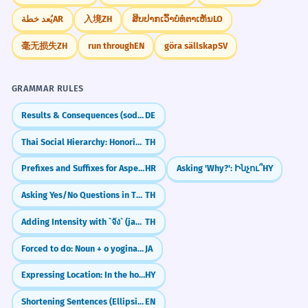
parvenir à un accord final.
يُعد خطة
AR
入境
ZH
ສິບປາກເວົ້າບໍ່ທໍ່ຕາເຫັນ
LO
Write about a project or goal that took you
Abstract use of 'months' to show effort and
time.
many months of hard work to complete.
毫无损失
ZH
run through
EN
göra sällskap
SV
How do you feel during the winter months
The political landscape shifted
1
compared to the summer months?
GRAMMAR RULES
dramatically in the months leading
up to the election.
Results & Consequences (sodass)
DE
Le paysage politique a radicalement
Thai Social Hierarchy: Honorifics & Register
TH
changé au cours des mois précédant
Frequently Asked Questions
l'élection.
Prefixes and Suffixes for Aspectual Pairs
HR
Asking 'Why?': Ինչու՞
HY
10 questions
Complex temporal phrase 'in the months
leading up to'.
Asking Yes/No Questions in Thai (ไหม)
TH
Is 'months' always plural?
1
Adding Intensity with `จัง` (jang)
TH
After months of meticulous
2
How do you pronounce 'months'?
Forced to do: Noun + o yoginakusareru
JA
research, the scientist finally
2
published her findings.
Expressing Location: In the house
HY
What is the difference between 'three
3
Après des mois de recherches
Shortening Sentences (Ellipsis in Coordinated Clauses)
EN
méticuleuses, la scientifique a enfin
months' and 'three-month'?