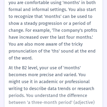
you are comfortable using 'months' in both
formal and informal settings. You also start
to recognize that 'months' can be used to
show a steady progression or a period of
change. For example, 'The company's profits
have increased over the last four months.'
You are also more aware of the tricky
pronunciation of the 'ths' sound at the end
of the word.
At the B2 level, your use of 'months'
becomes more precise and varied. You
might use it in academic or professional
writing to describe data trends or research
periods. You understand the difference
between 'a three-month period' (adjective)