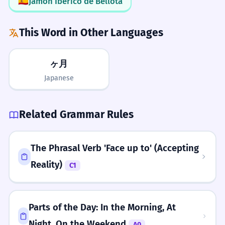
🇪🇸
Jamón Ibérico de Bellota
Adjective phrase 'last few' modifies 'months'.
Use 'Consecutive'
This Word in Other Languages
He moved to London four months
5
What to Learn Next
To sound more professional, use
ago.
'consecutive months' instead of
ヶ月
Il a déménagé à Londres il y a quatre
PREREQUISITES
'months in a row'. It's very common in
Japanese
mois.
month
year
week
day
time
business reports.
Past simple with 'ago' to indicate a point in
the past.
LEARN NEXT
Related Grammar Rules
quarter
semester
annually
fortnight
Emphasis with 'On End'
We need to save money for the next
6
decade
Use the phrase 'months on end' to
six months.
The Phrasal Verb 'Face up to' (Accepting
ADVANCED
emphasize that a period of time felt
Nous devons économiser de l'argent
Reality)
C1
chronological
duration
fiscal
lunar
very long or was difficult to endure.
pour les six prochains mois.
consecutive
Refers to a future duration.
Context Clues
Parts of the Day: In the Morning, At
The flowers bloom for only two
7
If you miss the 's' at the end of the
Grammar to Know
Night, On the Weekend
A0