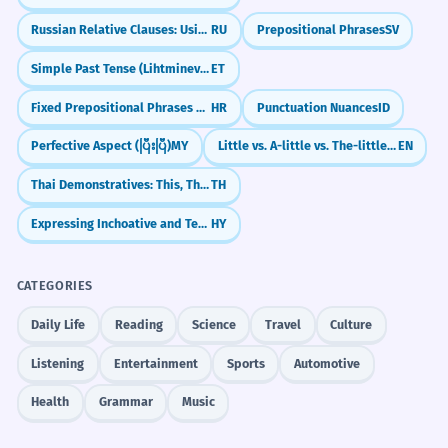
publié ses conclusions.
Russian Relative Clauses: Using 'Who' and 'Which' (kotoryy)
RU
Prepositional Phrases
SV
Shows the culmination of a long-term effort.
When do I use 'months' with an
4
Simple Past Tense (Lihtminevik)
ET
apostrophe?
The museum will be closed for
3
Fixed Prepositional Phrases and Idioms
HR
Punctuation Nuances
ID
Can I say 'a few month'?
several months for extensive
5
Perfective Aspect (ပြီးပြီ)
MY
Little vs. A-little vs. The-little: What's the Difference?
EN
renovations.
Thai Demonstratives: This, That, and That Over There (nii, nan, noon)
TH
Is 'months' a common word?
Le musée sera fermé pendant plusieurs
6
mois pour d'importantes rénovations.
Expressing Inchoative and Terminative Aspects
HY
Formal announcement of a temporary
What are the winter months?
7
closure.
CATEGORIES
How many months are in a quarter?
8
The child's vocabulary expanded
4
Daily Life
Reading
Science
Travel
Culture
significantly in the months
Can 'months' be used as a verb?
Listening
Entertainment
Sports
Automotive
9
following her second birthday.
Health
Grammar
Music
Le vocabulaire de l'enfant s'est
What is the origin of the word 'months'?
10
considérablement enrichi au cours des