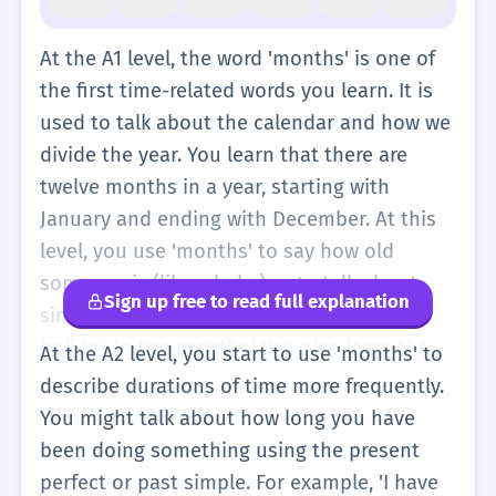
At the A1 level, the word 'months' is one of
the first time-related words you learn. It is
used to talk about the calendar and how we
divide the year. You learn that there are
twelve months in a year, starting with
January and ending with December. At this
level, you use 'months' to say how old
someone is (like a baby) or to talk about
Sign up free to read full explanation
simple plans. For example, 'I am going on
holiday in two months.' You also learn the
At the A2 level, you start to use 'months' to
names of the months and how to spell
describe durations of time more frequently.
them. It is important to remember that
You might talk about how long you have
'months' is the plural form, so we use it
been doing something using the present
when we talk about more than one month.
perfect or past simple. For example, 'I have