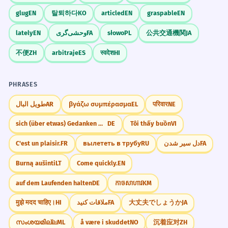
"Do you have any big plans for the coming
The winter months in the Arctic are
6
glug
EN
탈퇴하다
KO
articled
EN
graspable
EN
months?"
characterized by total darkness.
lately
EN
وحشی‌گری
FA
słowo
PL
公共交通機関
JA
Les mois d'hiver dans l'Arctique se
"How many months does it usually take to
caractérisent par une obscurité totale.
learn a new hobby?"
不便
ZH
arbitraje
ES
स्वदेश
HI
Formal description of a geographical
phenomenon.
"What is the longest you have ever spent
traveling for several months?"
PHRASES
The lease requires a deposit equal
7
طويل البال
AR
βγάζω συμπέρασμα
EL
परिवार
NE
JOURNAL PROMPTS
to two months' rent.
sich (über etwas) Gedanken machen
DE
Tôi thấy buồn
VI
Reflect on what you have achieved in the
Le bail exige un dépôt égal à deux mois
past six months and what you hope to do
de loyer.
C'est un plaisir.
FR
вылететь в трубу
RU
دل سیر شدن
FA
next.
Possessive plural 'months'' indicating a
value.
Burną aušinti
LT
Come quickly.
EN
Describe how the landscape changes in
your hometown during the different months
auf dem Laufenden halten
DE
កាចសាហាវ
KM
of the year.
It took months of negotiations to
8
मुझे मदद चाहिए।
HI
ملاقات کنید
FA
大丈夫でしょうか
JA
reach a final agreement.
If you could have three months of total
സംശയമില്ല
ML
å være i skuddet
NO
沉着应对
ZH
Il a fallu des mois de négociations pour
freedom, how would you spend that time?