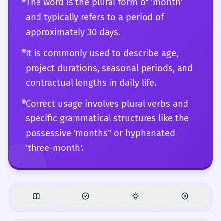
The word is the plural form of 'month'
and typically refers to a period of
approximately 30 days.
It is commonly used to describe age,
project durations, seasonal periods, and
contractual lengths in daily life.
Correct usage involves plural verbs and
specific grammatical structures like the
possessive 'months'' or hyphenated
'three-month'.