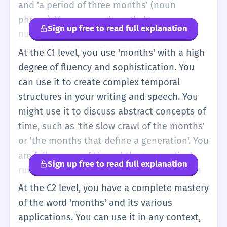
and 'a period of three months' (noun
phrase). You can use 'months' to express
Sign up free to read full explanation
nuances in time, such as 'consecutive
months' or 'alternating months'. You also
At the C1 level, you use 'months' with a high
start to use the word in more sophisticated
degree of fluency and sophistication. You
idioms and expressions, such as 'a month of
can use it to create complex temporal
Sundays' (though this is less common) or
structures in your writing and speech. You
'flavor of the month'. You can discuss
might use it to discuss abstract concepts of
complex schedules and long-term goals
time, such as 'the slow crawl of the months'
with ease. Your pronunciation is generally
or 'the months that define a generation'. You
more accurate, and you can handle the 'ths'
are fully aware of the subtle grammatical
Sign up free to read full explanation
cluster without much difficulty. You also
rules, such as the use of the apostrophe in
understand the cultural and historical
time expressions. You can use 'months' in
At the C2 level, you have a complete mastery
significance of how months are organized in
highly formal reports, legal documents, and
of the word 'months' and its various
different calendars.
literary analysis. You understand the
applications. You can use it in any context,