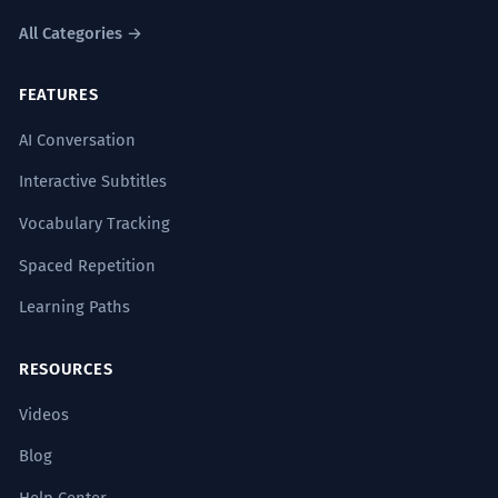
The archival records provide a
1
All Categories →
fascinating glimpse into the winter
FEATURES
months of the 18th century.
Les archives offrent un aperçu fascinant
AI Conversation
des mois d'hiver du XVIIIe siècle.
Historical and academic context.
Interactive Subtitles
Vocabulary Tracking
The project’s success was the
2
Spaced Repetition
culmination of eighteen months of
Learning Paths
unremitting labor.
Le succès du projet a été
RESOURCES
l'aboutissement de dix-huit mois de
travail acharné.
Videos
High-level vocabulary ('culmination',
'unremitting') paired with 'months'.
Blog
Help Center