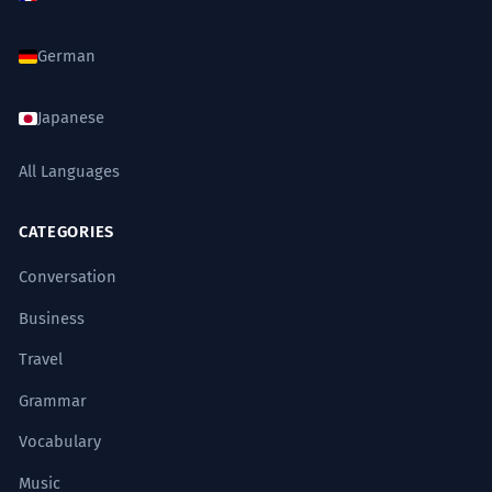
six mois pour assurer la conformité.
Formal administrative requirement.
German
The rainy months are a time of
7
Japanese
renewal for the local ecosystem.
All Languages
Les mois de pluie sont une période de
renouveau pour l'écosystème local.
Literary and ecological context.
CATEGORIES
Conversation
It took many months of soul-
8
Business
searching before he decided to
Travel
change careers.
Il a fallu de nombreux mois de réflexion
Grammar
avant qu'il ne décide de changer de
carrière.
Vocabulary
Abstract and personal use of 'months'.
Music