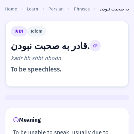
Skip to content
Home
Learn
Persian
Phrases
B1
Idiom
قادر به صحبت نبودن.
kadr bh shbt nbodn
To be speechless.
Meaning
To be unable to speak, usually due to