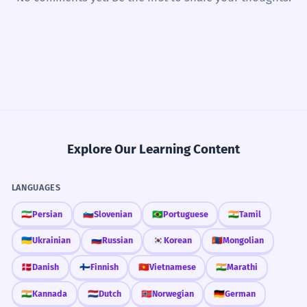
Explore Our Learning Content
LANGUAGES
🇮🇷
Persian
🇸🇮
Slovenian
🇧🇷
Portuguese
🇮🇳
Tamil
🇺🇦
Ukrainian
🇷🇺
Russian
🇰🇷
Korean
🇲🇳
Mongolian
🇩🇰
Danish
🇫🇮
Finnish
🇻🇳
Vietnamese
🇮🇳
Marathi
🇮🇳
Kannada
🇳🇱
Dutch
🇳🇴
Norwegian
🇩🇪
German