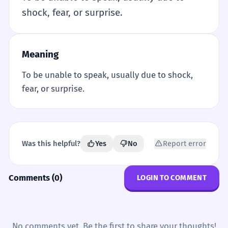
shock, fear, or surprise.
Meaning
To be unable to speak, usually due to shock,
fear, or surprise.
Was this helpful?
Yes
No
Report error
Comments (0)
LOGIN TO COMMENT
No comments yet. Be the first to share your thoughts!