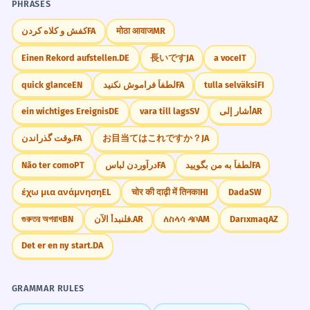
PHRASES
کفش و کلاه کردن
FA
मोठा आवाज
MR
Einen Rekord aufstellen.
DE
長いです
JA
a voce
IT
quick glance
EN
لطفاً فراموش نکنید
FA
tulla selväksi
FI
ein wichtiges Ereignis
DE
vara till lags
SV
أشار إلى
AR
وقت گذراندن.
FA
お目当てはこれですか？
JA
Não ter como
PT
درآوردن لباس
FA
لطفاً به من بگویید
FA
έχω μια ανάμνηση
EL
चोर की दाढ़ी में तिनका
HI
Dada
SW
গুরুতর অপরাধ
BN
فلنبدأ الآن.
AR
ለስላሳ ዳቦ
AM
Darıxmaq
AZ
Det er en ny start.
DA
GRAMMAR RULES