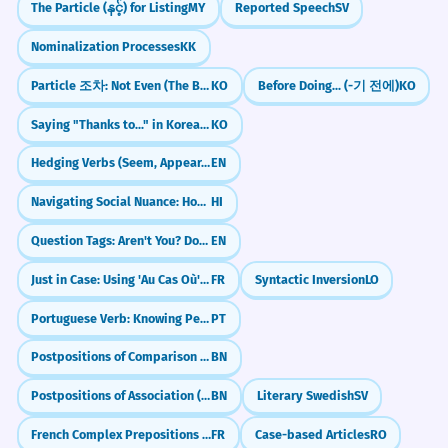
The Particle (နှင့်) for Listing
MY
Reported Speech
SV
Nominalization Processes
KK
Particle 조차: Not Even (The Bare Minimum)
KO
Before Doing... (-기 전에)
KO
Saying "Thanks to..." in Korean: The -덕분에 Pattern
KO
Hedging Verbs (Seem, Appear, Tend to)
EN
Navigating Social Nuance: Honorifics & Register (Tu/Tum/Aap)
HI
Question Tags: Aren't You? Don't You? Isn't It?
EN
Just in Case: Using 'Au Cas Où' with the Conditional
FR
Syntactic Inversion
LO
Portuguese Verb: Knowing People and Places (Conhecer)
PT
Postpositions of Comparison (মতো - moto, চেয়ে - cheye)
BN
Postpositions of Association (সাথে - sathe, সঙ্গে - shonge)
BN
Literary Swedish
SV
French Complex Prepositions (à côté de, en face de)
FR
Case-based Articles
RO