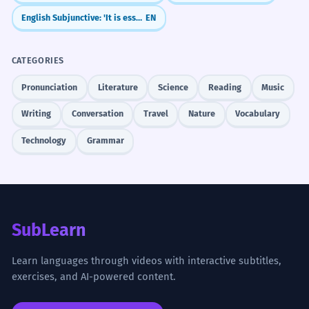
English Subjunctive: 'It is essential that...' (Mandative Subjunctive)
EN
CATEGORIES
Pronunciation
Literature
Science
Reading
Music
Writing
Conversation
Travel
Nature
Vocabulary
Technology
Grammar
SubLearn
Learn languages through videos with interactive subtitles,
exercises, and AI-powered content.