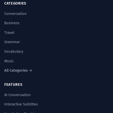
CATEGORIES
Conversation
Business
Travel
Grammar
Vocabulary
Music
All Categories →
FEATURES
AI Conversation
Interactive Subtitles