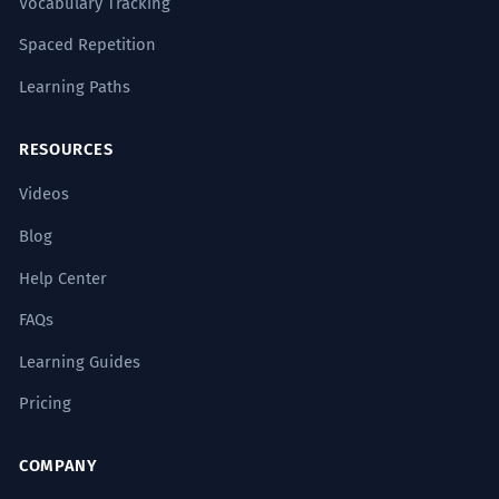
Vocabulary Tracking
Spaced Repetition
Learning Paths
RESOURCES
Videos
Blog
Help Center
FAQs
Learning Guides
Pricing
COMPANY