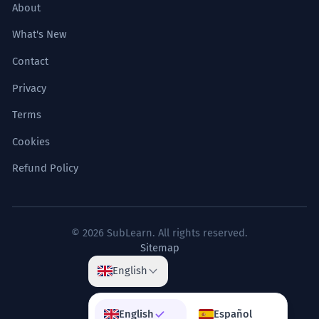
About
What's New
Contact
Privacy
Terms
Cookies
Refund Policy
© 2026 SubLearn. All rights reserved.
Sitemap
English
English
Español