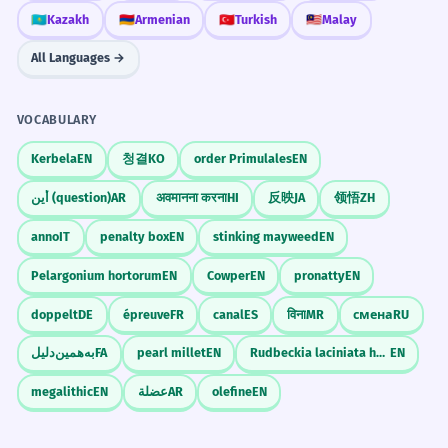
🇰🇿
Kazakh
🇦🇲
Armenian
🇹🇷
Turkish
🇲🇾
Malay
All Languages →
VOCABULARY
Kerbela
EN
청결
KO
order Primulales
EN
أين (question)
AR
अवमानना करना
HI
反映
JA
领悟
ZH
anno
IT
penalty box
EN
stinking mayweed
EN
Pelargonium hortorum
EN
Cowper
EN
pronatty
EN
doppelt
DE
épreuve
FR
canal
ES
विना
MR
смена
RU
به‌همین‌دلیل
FA
pearl millet
EN
Rudbeckia laciniata hortensia
EN
megalithic
EN
عضلة
AR
olefine
EN