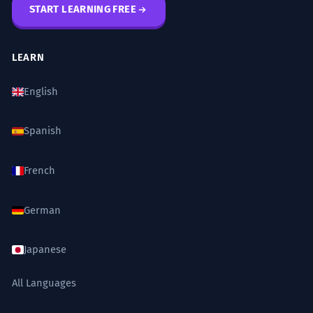
START LEARNING FREE
LEARN
English
Spanish
French
German
Japanese
All Languages