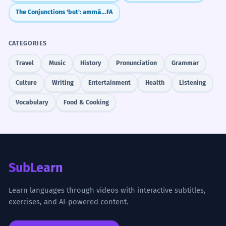
The Conjunctions 'but': ammā vs. vali
FA
CATEGORIES
Travel
Music
History
Pronunciation
Grammar
Culture
Writing
Entertainment
Health
Listening
Vocabulary
Food & Cooking
SubLearn
Learn languages through videos with interactive subtitles,
exercises, and AI-powered content.