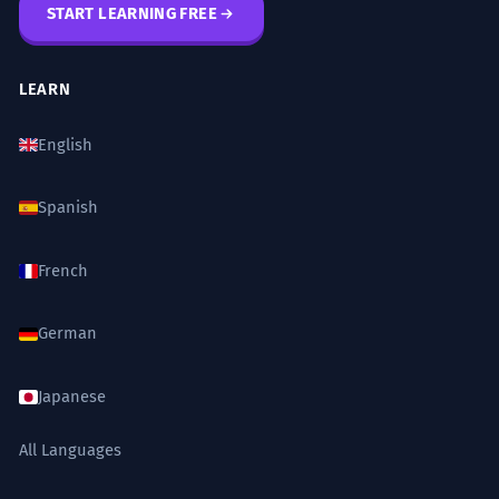
START LEARNING FREE
LEARN
English
Spanish
French
German
Japanese
All Languages