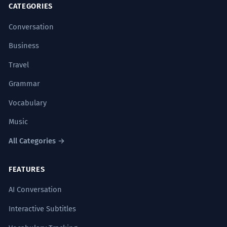
CATEGORIES
Conversation
Business
Travel
Grammar
Vocabulary
Music
All Categories →
FEATURES
AI Conversation
Interactive Subtitles