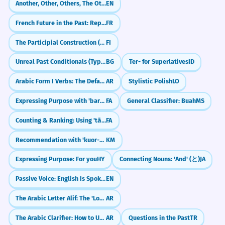
Another, Other, Others, The Other, The Others
EN
French Future in the Past: Reporting what people 'would' do
FR
The Participial Construction (Referative)
FI
Unreal Past Conditionals (Type 3)
BG
Ter- for Superlatives
ID
Arabic Form I Verbs: The Default Setting (Yaktubu)
AR
Stylistic Polish
LO
Expressing Purpose with 'barā-ye' (for)
FA
General Classifier: Buah
MS
Counting & Ranking: Using 'tā', 'nafar', and Ordinals
FA
Recommendation with 'kuor-tae' (Should)
KM
Expressing Purpose: For you
HY
Connecting Nouns: 'And' (と)
JA
Passive Voice: English Is Spoken Here / The Window Was Broken
EN
The Arabic Letter Alif: The 'Loner' Straight Line (ا)
AR
The Arabic Clarifier: How to Use 'Ay' (أَيْ) for 'i.e.'
AR
Questions in the Past
TR