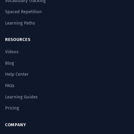
Vocabulary Tracking
Spaced Repetition
Learning Paths
RESOURCES
Videos
Blog
Help Center
FAQs
Learning Guides
Pricing
COMPANY