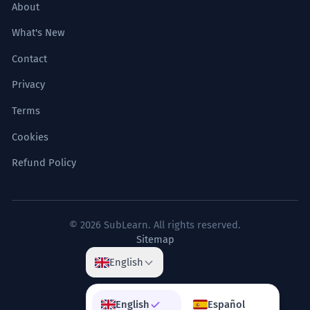
About
What's New
Contact
Privacy
Terms
Cookies
Refund Policy
© 2026 SubLearn. All rights reserved.
Sitemap
English
English
Español