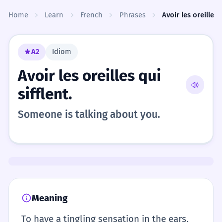
Skip to content
Home
Learn
French
Phrases
Avoir les oreilles q
A2
Idiom
Avoir les oreilles qui
sifflent.
Someone is talking about you.
Meaning
To have a tingling sensation in the ears,