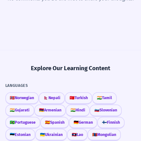
Explore Our Learning Content
LANGUAGES
🇳🇴
Norwegian
🇳🇵
Nepali
🇹🇷
Turkish
🇮🇳
Tamil
🇮🇳
Gujarati
🇦🇲
Armenian
🇮🇳
Hindi
🇸🇮
Slovenian
🇧🇷
Portuguese
🇪🇸
Spanish
🇩🇪
German
🇫🇮
Finnish
🇪🇪
Estonian
🇺🇦
Ukrainian
🇱🇦
Lao
🇲🇳
Mongolian