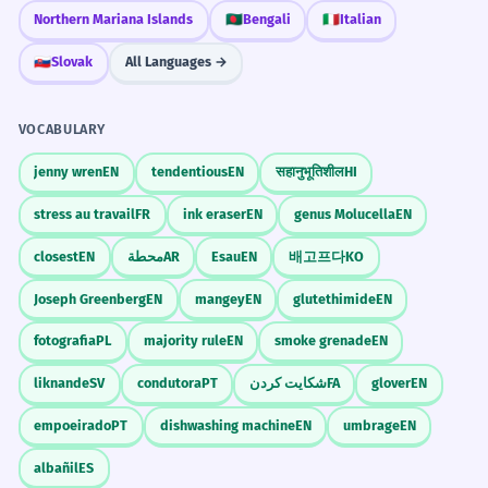
Northern Mariana Islands
🇧🇩
Bengali
🇮🇹
Italian
🇸🇰
Slovak
All Languages →
VOCABULARY
jenny wren
EN
tendentious
EN
सहानुभूतिशील
HI
stress au travail
FR
ink eraser
EN
genus Molucella
EN
closest
EN
محطة
AR
Esau
EN
배고프다
KO
Joseph Greenberg
EN
mangey
EN
glutethimide
EN
fotografia
PL
majority rule
EN
smoke grenade
EN
liknande
SV
condutora
PT
شکایت کردن
FA
glover
EN
empoeirado
PT
dishwashing machine
EN
umbrage
EN
albañil
ES