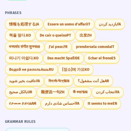
PHRASES
情報を処理する
JA
Essere un uomo d'affari
IT
بازدید کردن
FA
책을 덮다.
KO
De cair o queixo
PT
出发
ZH
मनपसंद संगीत सुनना
HI
J'ai peur.
FR
prendersela comoda
IT
떠나기 아쉽다.
KO
Das macht Spaß!
DE
Echar el freno
ES
Водой не разольёшь
RU
[장소]에 가요
KO
عاقبت بخیر شوید
FA
বিতর্কের ঊর্ধ্বে
BN
هل أنت مشغول؟
AR
بالکل صحیح
UR
顺便说一句
ZH
কী খবর?
BN
انتخاب کردن
FA
የታመመ ይድናል
AM
احساس شادی دارم
FA
It seems to me
EN
GRAMMAR RULES