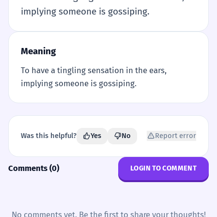
implying someone is gossiping.
Meaning
To have a tingling sensation in the ears,
implying someone is gossiping.
Was this helpful?
Yes
No
Report error
Comments (0)
LOGIN TO COMMENT
No comments yet. Be the first to share your thoughts!