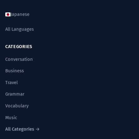
कभी वह अपनी कला में खो जाता है, तो कभी
7
Does 'कभी' change based on gender?
9
दुनिया की भीड़ में।
Japanese
Sometimes he gets lost in his art, and
What is 'कभी-कभार'?
10
sometimes in the crowd of the world.
All Languages
Sophisticated correlative usage.
CATEGORIES
मैंने कभी भी यह दावा नहीं किया कि मैं सर्वज्ञ हूँ।
8
Conversation
I never claimed that I am omniscient.
Formal self-reflection.
Business
Travel
Grammar
SYNONYMS
Vocabulary
कभी-कभी
अक्सर
कदापि
कभी-कभार
Music
किसी समय
शायद ही कभी
हर वक्त
सदा
All Categories →