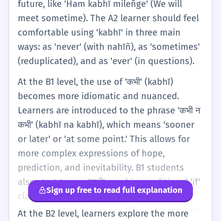
future, like 'Ham kabhī mileñge' (We will
meet sometime). The A2 learner should feel
comfortable using 'kabhī' in three main
ways: as 'never' (with nahīñ), as 'sometimes'
(reduplicated), and as 'ever' (in questions).
At the B1 level, the use of 'कभी' (kabhī)
becomes more idiomatic and nuanced.
Learners are introduced to the phrase 'कभी न
कभी' (kabhī na kabhī), which means 'sooner
or later' or 'at some point.' This allows for
more complex expressions of hope,
prediction, and inevitability. B1 students
also start to see 'कभी' used in conditional 'if'
Sign up free to read full explanation
clauses (Agar clauses). For example, 'Agar
kabhī madad chāhiye ho...' (If you ever need
At the B2 level, learners explore the more