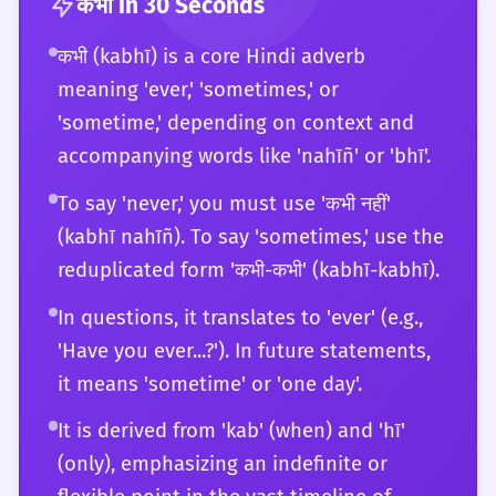
Furthermore, they can engage in deep
कभी
in 30 Seconds
the language. They can also provide detailed
linguistic analysis of the word's function as
कभी (kabhī) is a core Hindi adverb
explanations of its usage to others,
an indefinite temporal operator within the
meaning 'ever,' 'sometimes,' or
including the subtle differences between
framework of formal semantics. For a C2
'kabhī bhī' and 'kisī bhī vaqt.'
'sometime,' depending on context and
learner, 'kabhī' is a versatile instrument that
accompanying words like 'nahīñ' or 'bhī'.
they can play with total control, using it to
navigate any social, professional, or creative
To say 'never,' you must use 'कभी नहीं'
context in the Hindi-speaking world. They
(kabhī nahīñ). To say 'sometimes,' use the
are also aware of how 'kabhī' is translated
reduplicated form 'कभी-कभी' (kabhī-kabhī).
and perceived in other Indian languages,
In questions, it translates to 'ever' (e.g.,
providing a broad cross-linguistic
'Have you ever...?'). In future statements,
perspective.
it means 'sometime' or 'one day'.
It is derived from 'kab' (when) and 'hī'
(only), emphasizing an indefinite or