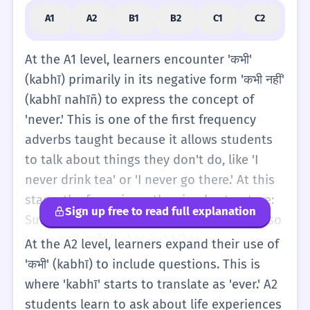
A1
A2
B1
B2
C1
C2
At the A1 level, learners encounter 'कभी'
(kabhī) primarily in its negative form 'कभी नहीं'
(kabhī nahīñ) to express the concept of
'never.' This is one of the first frequency
adverbs taught because it allows students
to talk about things they don't do, like 'I
never drink tea' or 'I never go there.' At this
stage, the focus is on the simple structure:
Sign up free to read full explanation
Subject + 'kabhī nahīñ' + Verb. Students also
learn 'कभी-कभी' (kabhī-kabhī) to say
At the A2 level, learners expand their use of
'sometimes.' This is a very helpful word for
'कभी' (kabhī) to include questions. This is
basic descriptions of daily routines. For
where 'kabhī' starts to translate as 'ever.' A2
example, 'I sometimes eat fruit.' The
students learn to ask about life experiences