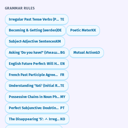
I have never heard him insult anyone.
GRAMMAR RULES
"क्या आप कभी विदेश गए हैं? (Have you ever been
Complex negative perception.
abroad?)"
Irregular Past Tense Verbs (Po, Va, Thinu)
TE
"क्या आपने कभी भारतीय खाना पकाया है? (Have you
कभी वह बहुत खुश दिखता है, तो कभी एकदम
7
Becoming & Getting (werden)
DE
Poetic Meter
KK
ever cooked Indian food?)"
उदास।
Subject-Adjective Sentences
KM
"क्या आपको कभी-कभी अकेलापन महसूस होता है? (Do
Sometimes he looks very happy, and
you sometimes feel lonely?)"
sometimes completely sad.
Asking 'Do you have?' (Имаш ли?)
BG
Mutual Action
LO
Correlative description of behavior.
English Future Perfect: Will Have Done (Future Perfect)
EN
"क्या आपने कभी सोचा है कि भविष्य कैसा होगा? (Have
you ever thought about what the future will
French Past Participle Agreement with Infinitives (entendu chanter)
FR
be like?)"
सफलता कभी भी रातों-रात नहीं मिलती।
8
Success is never achieved overnight.
Understanding 'Yati' (Initial Rhyme)
TE
JOURNAL PROMPTS
Idiomatic expression about hard work.
Possessive Chains in Noun Phrases (Noun + ရဲ့ + Noun + ရဲ့ + Noun)
MY
ऐसी कौन सी चीज़ है जो आपने कभी नहीं की लेकिन करना
मानवीय चेतना कभी-कभी तर्क की सीमाओं को लांघ
चाहते हैं? (What is something you have never
1
Perfect Subjunctive: Doubting the Past (Tenha feito)
PT
done but want to do?)
जाती है।
The Disappearing 'S': ㅅ Irregular Verbs (ㅅ 불규칙)
KO
Human consciousness sometimes
क्या आप कभी-कभी अपने बचपन को याद करते हैं? (Do