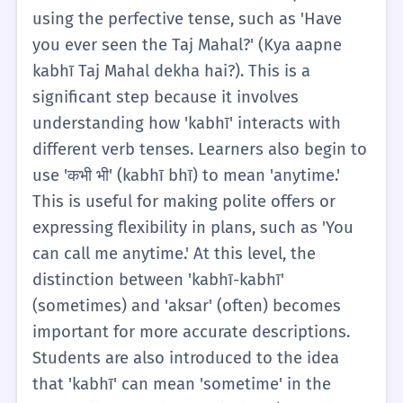
emphasis is on recognizing these two fixed
using the perfective tense, such as 'Have
phrases as units of meaning. A1 learners are
you ever seen the Taj Mahal?' (Kya aapne
not expected to understand the complex
kabhī Taj Mahal dekha hai?). This is a
etymology or the 'ever' usage in questions
significant step because it involves
just yet, but they should be able to answer
understanding how 'kabhī' interacts with
'No, never' (Nahīñ, kabhī nahīñ) to simple
different verb tenses. Learners also begin to
questions. The goal is to build a foundation
use 'कभी भी' (kabhī bhī) to mean 'anytime.'
where the student associates 'kabhī' with
This is useful for making polite offers or
indefinite time and understands that it
expressing flexibility in plans, such as 'You
needs a partner (like another 'kabhī' or a
can call me anytime.' At this level, the
'nahīñ') to function in most basic sentences.
distinction between 'kabhī-kabhī'
Exercises at this level usually involve filling
(sometimes) and 'aksar' (often) becomes
in the blanks in simple present tense
important for more accurate descriptions.
sentences to describe habits.
Students are also introduced to the idea
that 'kabhī' can mean 'sometime' in the