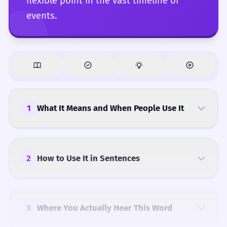
flexible point in the vast timeline of
events.
1
What It Means and When People Use It
2
How to Use It in Sentences
3
Where You Actually Hear This Word