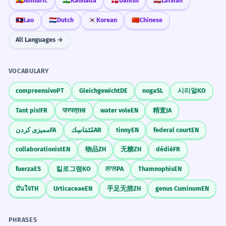
🇪🇹
Amharic
🇮🇳
Kannada
🇩🇰
Danish
🇱🇻
Latvian
I never even imagined in my dreams that
REAL-WORLD CONTEXTS
this would happen.
🇱🇦
Lao
🇳🇱
Dutch
🇰🇷
Korean
🇨🇳
Chinese
Idiomatic use for extreme surprise.
Daily Habits
All Languages →
मैं कभी-कभी जिम जाता हूँ।
इतिहास में ऐसा कभी-कभार ही देखने को मिलता
वह कभी नहीं सोता।
1
हम कभी-कभार बाहर खाते हैं।
है।
VOCABULARY
क्या आप कभी सुबह दौड़ते हैं?
In history, such things are seen only
compreensivo
PT
Gleichgewicht
DE
noga
SL
시리얼
KO
rarely.
Academic/Formal register.
Travel & Experience
Tant pis!
FR
पारपत्र
HI
water vole
EN
精査
JA
क्या आप कभी भारत आए हैं?
ممیزی کردن
FA
مُتَمَاسِك
AR
tinny
EN
federal court
EN
मैंने कभी ताज महल नहीं देखा।
वह कभी अपने सिद्धांतों से समझौता नहीं करता।
2
हम कभी साथ में घूमेंगे।
collaborationist
EN
物品
ZH
无糖
ZH
dédié
FR
He never compromises on his principles.
क्या आपने कभी ऊँट की सवारी की है?
Abstract noun usage.
fuerza
ES
킬로그램
KO
ਲਾਲ
PA
Thamnophis
EN
Giving Advice
มั่นใจ
TH
Urticaceae
EN
手足无措
ZH
genus Cuminum
EN
कभी-कभी मौन शब्दों से अधिक प्रभावशाली होता
3
कभी हार मत मानो।
है।
कभी झूठ मत बोलो।
PHRASES
कभी-कभी चुप रहना अच्छा है।
Sometimes silence is more effective