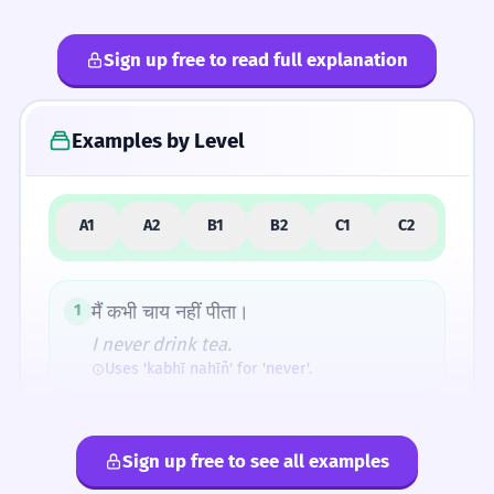
Sign up free to read full explanation
4
Common Mistakes
Examples by Level
5
Similar Words and Alternatives
A1
A2
B1
B2
C1
C2
How Formal Is It?
मैं कभी चाय नहीं पीता।
1
I never drink tea.
Uses 'kabhī nahīñ' for 'never'.
Fun Fact
The word 'kabhī' is a perfect example of how
वह कभी-कभी यहाँ आता है।
2
Hindi uses emphatic particles to turn specific
Sign up free to see all examples
He sometimes comes here.
interrogatives into indefinite adverbs. Almost