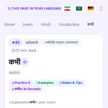
Skip to content
THIS PAGE IN YOUR LANGUAGE
Home
Learn
Hindi
Vocabulary
कभी
A2
adverb
#200 most common
12 min read
कभी
kabhi
Practice it
Examples
Notes & Tips
कभी
in 30 Seconds
Explanation
कभी
in your Level: