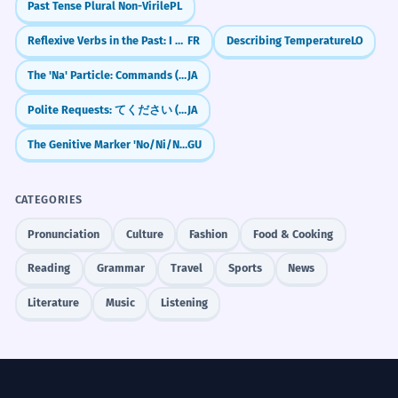
transcends the boundaries of logic.
Past Tense Plural Non-Virile
PL
you sometimes remember your childhood?)
High-level philosophical register.
Reflexive Verbs in the Past: I washed myself (Passé Composé)
FR
Describing Temperature
LO
एक ऐसे अनुभव के बारे में लिखें जिसे आप कभी नहीं भूलेंगे।
(Write about an experience you will never
The 'Na' Particle: Commands (Don't!) & Casual Agreement (Right?)
JA
सत्य को कभी भी अधिक समय तक छिपाया नहीं
2
forget.)
जा सकता।
Polite Requests: てください (te kudasai) — "Please do..."
JA
क्या आपको लगता है कि कभी न कभी दुनिया में शांति
Truth can never be hidden for long.
होगी? (Do you think that sooner or later there
The Genitive Marker 'No/Ni/Nu'
GU
Passive voice with 'kabhī'.
will be peace in the world?)
CATEGORIES
आप कभी-कभी अपना खाली समय कैसे बिताते हैं? (How
कभी-कभी एक छोटा सा निर्णय भी पूरे जीवन की
3
do you sometimes spend your free time?)
Pronunciation
Culture
Fashion
Food & Cooking
दिशा बदल देता है।
Sometimes even a small decision
Reading
Grammar
Travel
Sports
News
changes the direction of an entire life.
Complex causal statement.
Literature
Music
Listening
Frequently Asked Questions
10 questions
क्या आपने कभी इस अस्तित्ववादी संकट का
4
Does 'कभी' always mean 'ever'?
अनुभव किया है?
1