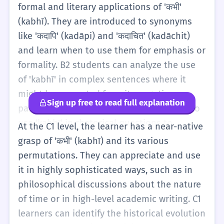
help...). This requires a better grasp of
formal and literary applications of 'कभी'
Hindi's subjunctive and conditional moods.
(kabhī). They are introduced to synonyms
Another development at this stage is the
like 'कदापि' (kadāpi) and 'कदाचित' (kadāchit)
use of 'कभी' as a correlative, as in 'कभी... कभी...'
and learn when to use them for emphasis or
(sometimes... and sometimes...). This is
formality. B2 students can analyze the use
often used to describe alternating states or
of 'kabhī' in complex sentences where it
contrasting situations, like 'Sometimes it's
might be separated from its negative
Sign up free to read full explanation
hot, sometimes it's cold.' B1 learners are
particle for poetic effect. They also learn to
expected to understand the emotional and
use 'kabhī' in rhetorical questions to
At the C1 level, the learner has a near-native
poetic weight 'kabhī' can carry, especially in
express disbelief or strong emphasis, such
grasp of 'कभी' (kabhī) and its various
the context of Bollywood songs or literature.
as 'Kya maine kabhī aisā kahā?' (Did I ever
permutations. They can appreciate and use
They should be able to use it to add variety
say such a thing?!). At this stage, the learner
it in highly sophisticated ways, such as in
to their storytelling and to express more
understands the subtle difference between
philosophical discussions about the nature
subtle temporal relationships.
'kabhī-kabhī' and 'kabhī-kabhār' (rarely) and
of time or in high-level academic writing. C1
can use them to provide precise frequency
learners can identify the historical evolution