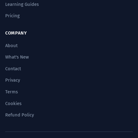
Learning Guides
कभी तो
Pricing
कभी-कभार
COMPANY
About
पहले कभी
What's New
कभी मत
Contact
Privacy
अगर कभी
Terms
Cookies
Common Phrases
Refund Policy