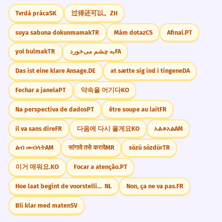
कभी किसी का दिल मत दुखाओ।
than words.
Tvrdá práca
SK
过得还可以。
ZH
Sophisticated comparison.
suya sabuna dokunmamak
TR
Mám dotaz
CS
Afinal.
PT
Future Plans
हम कभी फिर मिलेंगे।
क्या आपने कभी इस समस्या के मूल कारण को
4
yol bulmak
TR
به چشم می‌خورد
FA
कभी हमारे घर आइये।
खोजने का प्रयास किया है?
Das ist eine klare Ansage.
DE
at sætte sig ind i tingene
DA
कभी न कभी मैं अमीर बनूँगा।
Have you ever attempted to find the root
कभी भी फोन करना।
Fechar a janela
PT
약속을 어기다
KO
cause of this problem?
Complex formal question.
Na perspectiva de dados
PT
être soupe au lait
FR
Expressing Frustration
कभी तो मेरी बात सुनो!
il va sans dire
FR
다음에 다시 올게요
KO
አልቆአል
AM
कभी न कभी हर साम्राज्य का अंत होता है।
5
तुम कभी समय पर नहीं आते।
ልብ መብላት
AM
सांगावे तसे करावे
MR
sözü sözdür
TR
Sooner or later, every empire comes to
ऐसा कभी नहीं होता।
an end.
कभी तो चुप रहा करो!
이거 매워요.
KO
Focar a atenção.
PT
Historical/Philosophical observation.
CONVERSATION STARTERS
Hoe laat begint de voorstelling?
NL
Non, ça ne va pas.
FR
मैंने उसे कभी भी किसी का अपमान करते नहीं
6
"क्या आपने कभी कोई डरावनी फिल्म देखी है? (Have
Bli klar med maten
SV
you ever seen a scary movie?)"
सुना।