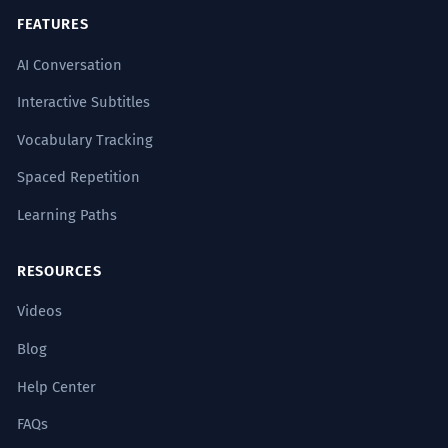
ANTONYMS
FEATURES
हमेशा
रोज़
लगातार
अभी
AI Conversation
Interactive Subtitles
Vocabulary Tracking
Common Collocations
Spaced Repetition
Learning Paths
कभी नहीं
RESOURCES
कभी-कभी
Videos
कभी भी
Blog
कभी न कभी
Help Center
FAQs
शायद कभी