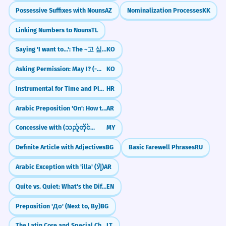
Possessive Suffixes with Nouns
AZ
Nominalization Processes
KK
Linking Numbers to Nouns
TL
Saying 'I want to...': The ~고 싶다 Pattern
KO
Asking Permission: May I? (-아/어/여도 되다)
KO
Instrumental for Time and Place (e.g., ljeti, putem)
HR
Arabic Preposition 'On': How to use 'Ala (عَلَى)
AR
Concessive with (သည့်တိုင်အောင်)
MY
Definite Article with Adjectives
BG
Basic Farewell Phrases
RU
Arabic Exception with 'illa' (إِلَّا)
AR
Quite vs. Quiet: What's the Difference?
EN
Preposition 'До' (Next to, By)
BG
The Latin Core and Special Characters
LT