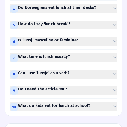
Do Norwegians eat lunch at their desks?
4
How do I say 'lunch break'?
5
Is 'lunsj' masculine or feminine?
6
What time is lunch usually?
7
Can I use 'lunsje' as a verb?
8
Do I need the article 'en'?
9
What do kids eat for lunch at school?
10