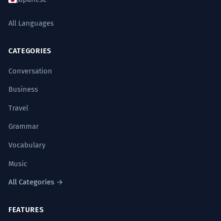
All Languages
CATEGORIES
Conversation
Business
Travel
Grammar
Vocabulary
Music
All Categories →
FEATURES