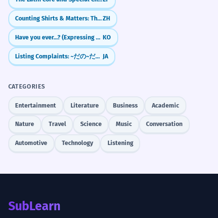
Counting Shirts & Matters: The Measure Word 件 (jiàn)
ZH
Have you ever...? (Expressing Experience with -은/ㄴ 적이 있다/없다)
KO
Listing Complaints: ~だの~だの (Da no... da no)
JA
CATEGORIES
Entertainment
Literature
Business
Academic
Nature
Travel
Science
Music
Conversation
Automotive
Technology
Listening
SubLearn