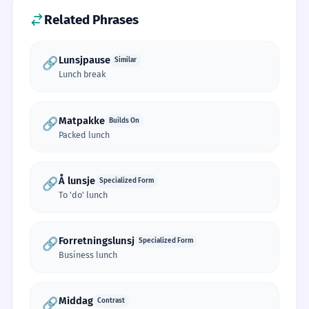
Related Phrases
Lunsjpause
🔗
Similar
Lunch break
Matpakke
🔗
Builds On
Packed lunch
Å lunsje
🔗
Specialized Form
To 'do' lunch
Forretningslunsj
🔗
Specialized Form
Business lunch
Middag
🔗
Contrast