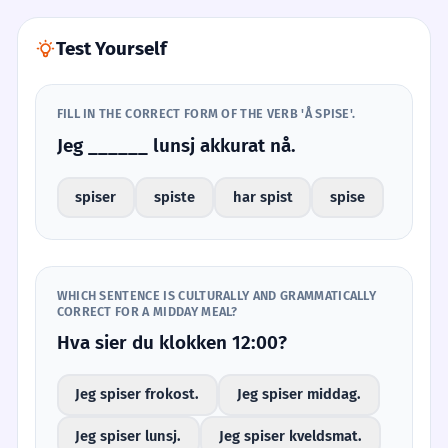
Test Yourself
FILL IN THE CORRECT FORM OF THE VERB 'Å SPISE'.
Jeg ______ lunsj akkurat nå.
spiser
spiste
har spist
spise
WHICH SENTENCE IS CULTURALLY AND GRAMMATICALLY
CORRECT FOR A MIDDAY MEAL?
Hva sier du klokken 12:00?
Jeg spiser frokost.
Jeg spiser middag.
Jeg spiser lunsj.
Jeg spiser kveldsmat.