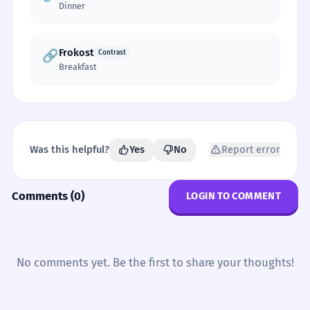
Dinner
Frokost
🔗
Contrast
Breakfast
Was this helpful?
Yes
No
Report error
Comments (0)
LOGIN TO COMMENT
No comments yet. Be the first to share your thoughts!