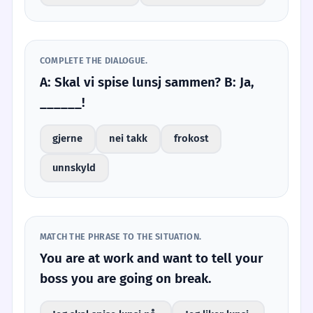
COMPLETE THE DIALOGUE.
A: Skal vi spise lunsj sammen? B: Ja,
______!
gjerne
nei takk
frokost
unnskyld
MATCH THE PHRASE TO THE SITUATION.
You are at work and want to tell your
boss you are going on break.