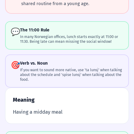
shared routine from a young age.
💬
The 11:00 Rule
In many Norwegian offices, lunch starts exactly at 11:00 or
11:30. Being late can mean missing the social window!
🎯
Verb vs. Noun
If you want to sound more native, use 'ta lunsj' when talking
about the schedule and 'spise lunsj' when talking about the
food.
Meaning
Having a midday meal