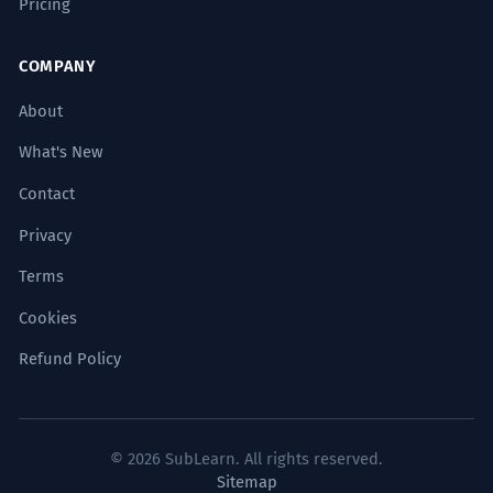
Pricing
COMPANY
About
What's New
Contact
Privacy
Terms
Cookies
Refund Policy
© 2026 SubLearn. All rights reserved.
Sitemap