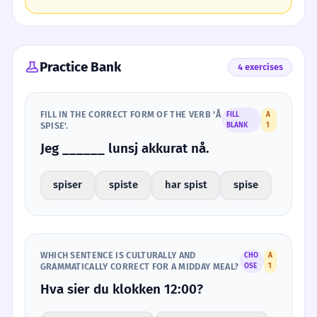
Practice Bank
4 exercises
FILL IN THE CORRECT FORM OF THE VERB 'Å
FILL
A
SPISE'.
BLANK
1
Jeg ______ lunsj akkurat nå.
spiser
spiste
har spist
spise
WHICH SENTENCE IS CULTURALLY AND
CHO
A
GRAMMATICALLY CORRECT FOR A MIDDAY MEAL?
OSE
1
Hva sier du klokken 12:00?