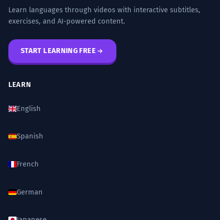
Learn languages through videos with interactive subtitles,
exercises, and AI-powered content.
START LEARNING FREE
LEARN
English
Spanish
French
German
Japanese