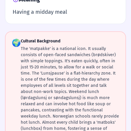
Having a midday meal
🌍
Cultural Background
The 'matpakke' is a national icon. It usually
consists of open-faced sandwiches (brødskiver)
with simple toppings. It's eaten quickly, often in
just 15-20 minutes, to allow for a walk or social
time. The 'Lunsjpause' is a flat-hierarchy zone. It
is one of the few times during the day where
employees of all levels sit together and talk
about non-work topics. Weekend lunch
(lørdagslunsj or søndagslunsj) is much more
relaxed and can involve hot food like soup or
pancakes, contrasting with the functional
weekday lunch. Norwegian schools rarely provide
hot lunch. Almost every child brings a 'matboks'
(lunchbox) from home, fostering a sense of