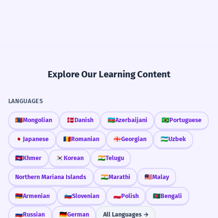
Explore Our Learning Content
LANGUAGES
🇲🇳
Mongolian
🇩🇰
Danish
🇦🇿
Azerbaijani
🇧🇷
Portuguese
🇯🇵
Japanese
🇷🇴
Romanian
🇬🇪
Georgian
🇺🇿
Uzbek
🇰🇭
Khmer
🇰🇷
Korean
🇮🇳
Telugu
Northern Mariana Islands
🇮🇳
Marathi
🇲🇾
Malay
🇦🇲
Armenian
🇸🇮
Slovenian
🇵🇱
Polish
🇧🇩
Bengali
🇷🇺
Russian
🇩🇪
German
All Languages →