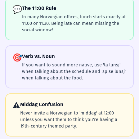
💬
The 11:00 Rule
In many Norwegian offices, lunch starts exactly at
11:00 or 11:30. Being late can mean missing the
social window!
🎯
Verb vs. Noun
If you want to sound more native, use 'ta lunsj'
when talking about the schedule and 'spise lunsj'
when talking about the food.
⚠️
Middag Confusion
Never invite a Norwegian to 'middag' at 12:00
unless you want them to think you're having a
19th-century themed party.