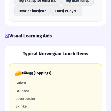
Jeg skal spise lunsj nå.
Jeg liker lunsj.
Hvor er lunsjen?
Lunsj er dyrt.
Visual Learning Aids
Typical Norwegian Lunch Items
🧀
Pålegg (Toppings)
Gulost
•
Brunost
•
Leverpostei
•
Skinke
•