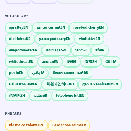
VOCABULARY
spratley
EN
winter currant
EN
rosebud cherry
EN
die Heirat
DE
yacca podocarp
EN
vindictive
EN
evaporometer
EN
animação
PT
víno
SK
বাটি
BN
whitethroat
EN
anuran
EN
उफ़!
HI
查看
ZH
弾圧
JA
put in
EN
چاقی
FA
бессмысленный
RU
Galveston Bay
EN
회원가입하다
KO
genus Pennisetum
EN
杂物间
ZH
يطلب
AR
telephone bill
EN
PHRASES
nie ma co żałować
PL
Garder son calme
FR