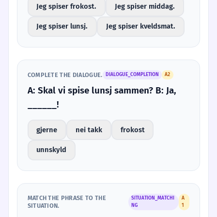
Jeg spiser frokost.
Jeg spiser middag.
Jeg spiser lunsj.
Jeg spiser kveldsmat.
COMPLETE THE DIALOGUE.
DIALOGUE_COMPLETION
A2
A: Skal vi spise lunsj sammen? B: Ja,
______!
gjerne
nei takk
frokost
unnskyld
MATCH THE PHRASE TO THE
SITUATION_MATCHI
A
SITUATION.
NG
1