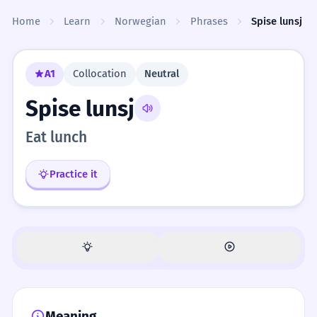
Skip to content
Home
Learn
Norwegian
Phrases
Spise lunsj
A1
Collocation
Neutral
Spise lunsj
Eat lunch
Practice it
Meaning