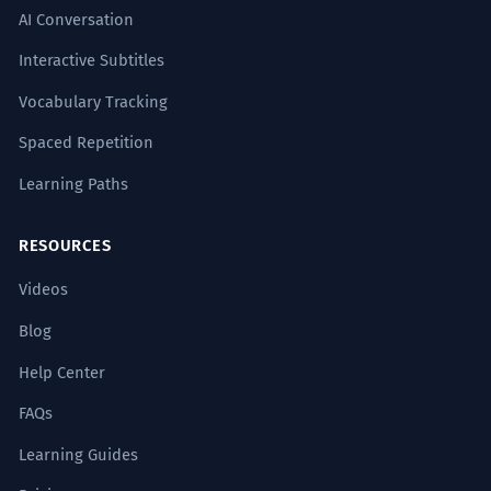
AI Conversation
Interactive Subtitles
Vocabulary Tracking
Spaced Repetition
Learning Paths
RESOURCES
Videos
Blog
Help Center
FAQs
Learning Guides