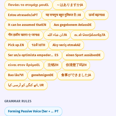
Πονάει το στομάχι μου
EL
～はありますか
JA
Estou atrasado/a
PT
यह सचमुच बहुत मुश्किल है।
HI
ऊर्जा बढ़ाना
HI
It can be assumed that
EN
Aus gegebenem Anlass
DE
नीम हकीम खतरा-ए-जान
HI
ان شاء الله.
FA
கடன் கொடுக்காதே
TA
Pick up.
EN
รอด้วย
TH
Alış-veriş etmək
AZ
Ser un/a optimista empedernido/a
ES
einen Sport ausüben
DE
είναι στον δρόμο
EL
注销
ZH
你清楚了吗
ZH
Bao lâu?
VI
genehmigen
DE
食事ができました
JA
ہاتھ کنگن کو آرسی کیا
UR
GRAMMAR RULES
Forming Passive Voice (Ser + Participle)
PT