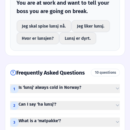
You are at work and want to tell your
boss you are going on break.
Jeg skal spise lunsj nå.
Jeg liker lunsj.
Hvor er lunsjen?
Lunsj er dyrt.
Frequently Asked Questions
10 questions
Is 'lunsj' always cold in Norway?
1
Can I say 'ha lunsj'?
2
What is a 'matpakke'?
3