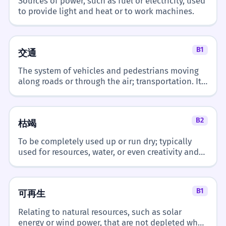
Sources of power, such as fuel or electricity, used
to provide light and heat or to work machines.
B1
交通
The system of vehicles and pedestrians moving
along roads or through the air; transportation. It
frequently appears in discussions about urban
planning and pollution.
B2
枯竭
To be completely used up or run dry; typically
used for resources, water, or even creativity and
energy.
B1
可再生
Relating to natural resources, such as solar
energy or wind power, that are not depleted when