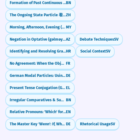
Formation of Past Continuous (করছিলাম - korchilam)
BN
The Ongoing State Particle 着 (zhe)
ZH
Morning, Afternoon, Evening (မနက် / နေ့လည် / ညနေ)
MY
Negation in Optative (gəlməyim)
AZ
Debate Techniques
SV
Identifying and Resolving Grammatical Ambiguity
HR
Social Context
SV
No Agreement: When the Object Belongs to the Infinitive (Pas d'accord : COD objet de l'infinitif)
FR
German Modal Particles: Using 'mal' for Natural Tone
DE
Present Tense Conjugation (Group B)
EL
Irregular Comparatives & Superlatives
BN
Relative Pronouns: 'Which' for Things
EN
The Master Key 'Wenn': If, When, or Whenever?
DE
Rhetorical Usage
SV