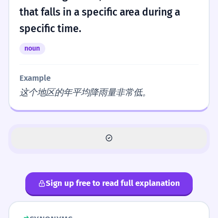
that falls in a specific area during a
specific time.
noun
Example
这个地区的年平均降雨量非常低。
Sign up free to read full explanation