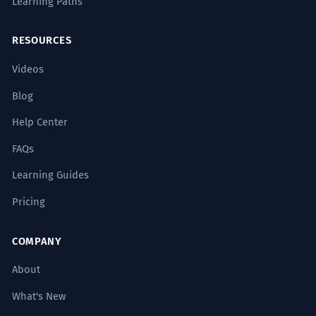
Learning Paths
RESOURCES
Videos
Blog
Help Center
FAQs
Learning Guides
Pricing
COMPANY
About
What's New