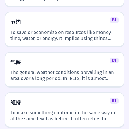
used. It describes materials or energy sources
that can be replaced naturally.
B1
节约
To save or economize on resources like money,
time, water, or energy. It implies using things
wisely and avoiding waste.
B1
气候
The general weather conditions prevailing in an
area over a long period. In IELTS, it is almost
always discussed in the context of 'change' or
'global warming'.
B1
维持
To make something continue in the same way or
at the same level as before. It often refers to
order, living standards, or physical states.