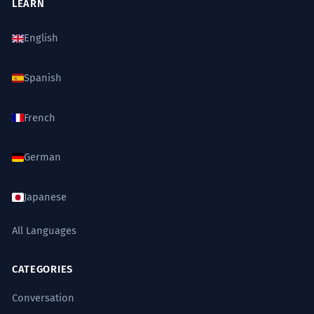
LEARN
English
Spanish
French
German
Japanese
All Languages
CATEGORIES
Conversation