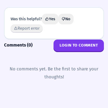
Was this helpful?
Yes
No
Report error
Comments (0)
LOGIN TO COMMENT
No comments yet. Be the first to share your
thoughts!