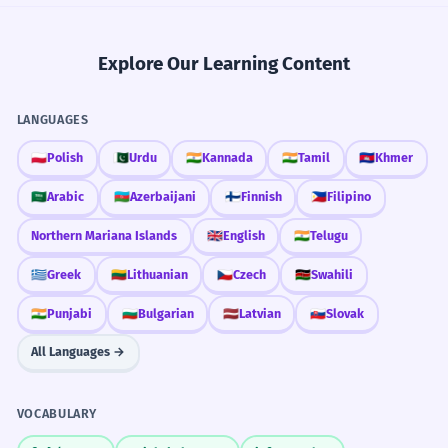
Explore Our Learning Content
LANGUAGES
🇵🇱
Polish
🇵🇰
Urdu
🇮🇳
Kannada
🇮🇳
Tamil
🇰🇭
Khmer
🇸🇦
Arabic
🇦🇿
Azerbaijani
🇫🇮
Finnish
🇵🇭
Filipino
Northern Mariana Islands
🇬🇧
English
🇮🇳
Telugu
🇬🇷
Greek
🇱🇹
Lithuanian
🇨🇿
Czech
🇰🇪
Swahili
🇮🇳
Punjabi
🇧🇬
Bulgarian
🇱🇻
Latvian
🇸🇰
Slovak
All Languages →
VOCABULARY