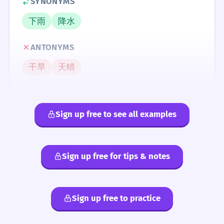
SYNONYMS
下雨
降水
ANTONYMS
干旱
天晴
Sign up free to see all examples
Sign up free for tips & notes
Sign up free to practice