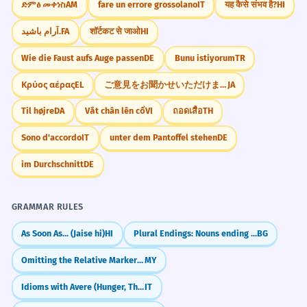
ድምፅ መቀነስ
AM
fare un errore grossolano
IT
यह कैसे संभव है?
HI
آرام باشید.
FA
शॉर्टकट से जाओ
HI
Wie die Faust aufs Auge passen
DE
Bunu istiyorum
TR
Κρύος αέρας
EL
ご意見をお聞かせいただけますか
JA
Til højre
DA
Vắt chân lên cổ
VI
ถอดเสื้อ
TH
Sono d'accordo
IT
unter dem Pantoffel stehen
DE
im Durchschnitt
DE
GRAMMAR RULES
As Soon As... (Jaise hi)
HI
Plural Endings: Nouns ending in consonant
BG
Omitting the Relative Marker in Colloquial Speech
MY
Idioms with Avere (Hunger, Thirst, Age)
IT