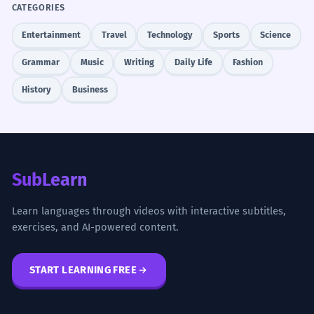
CATEGORIES
Entertainment
Travel
Technology
Sports
Science
Grammar
Music
Writing
Daily Life
Fashion
History
Business
SubLearn
Learn languages through videos with interactive subtitles,
exercises, and AI-powered content.
START LEARNING FREE