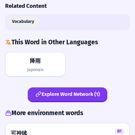
Related Content
Vocabulary
This Word in Other Languages
降雨
Japonais
Explore Word Network (1)
More environment words
B1
可持续