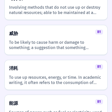
Involving methods that do not use up or destroy
natural resources; able to be maintained at a
certain rate or level over a long period.
B1
威胁
To be likely to cause harm or damage to
something; a suggestion that something
unpleasant will happen.
B1
消耗
To use up resources, energy, or time. In academic
writing, it often refers to the consumption of
natural resources or the energy expenditure of a
system.
B1
能源