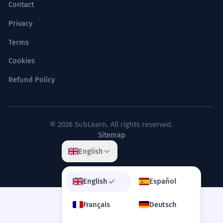
Contact
Privacy
Terms
Cookies
Refund Policy
© 2026 SubLearn. All rights reserved.
Sitemap
English
English
Español
Français
Deutsch