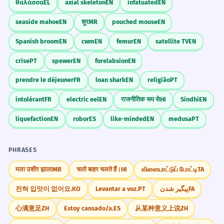
θαλάσσα
EL
axial skeleton
EN
infatuated
EN
seaside mahoe
EN
शूर
MR
pouched mouse
EN
Spanish broom
EN
cwm
EN
femur
EN
satellite TV
EN
crise
PT
spewer
EN
forelabsion
EN
prendre le déjeuner
FR
loan shark
EN
religião
PT
intolérant
FR
electric eel
EN
राजनीतिक रूप से
HI
Sindhi
EN
liquefaction
EN
rubor
ES
like-minded
EN
medusa
PT
PHRASES
मला उशीर झाला
MR
चलो बाहर चलते हैं।
HI
விளையாட்டுப் போட்டி
TA
전혀 입맛이 없어요.
KO
Levantar a voz.
PT
پیگیر شدن
FA
心满意足
ZH
Estoy cansado/a.
ES
从某种意义上说
ZH