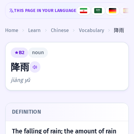
Skip to content
THIS PAGE IN YOUR LANGUAGE
Home
Learn
Chinese
Vocabulary
降雨
B2
noun
降雨
jiàng yǔ
DEFINITION
The falling of rain; the amount of rain