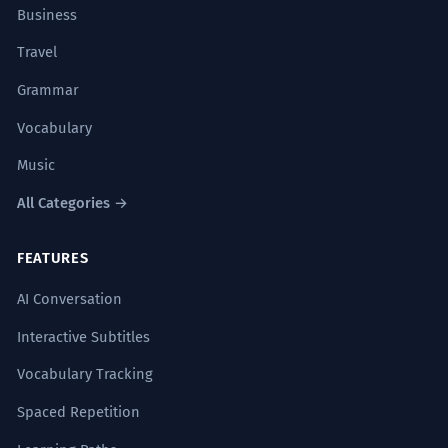
Business
Travel
Grammar
Vocabulary
Music
All Categories →
FEATURES
AI Conversation
Interactive Subtitles
Vocabulary Tracking
Spaced Repetition