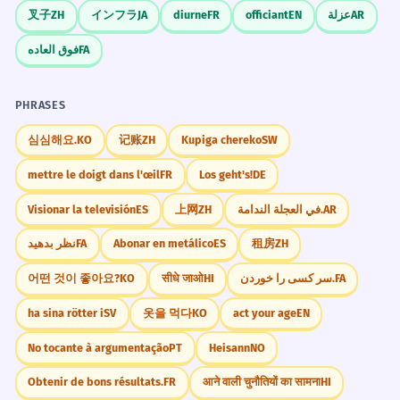
and 'France'?
叉子
ZH
インフラ
JA
diurne
FR
officiant
EN
عزلة
AR
The French resistance played a vital
5
فوق العاده
FA
role during the war.
Why are they called 'French fries'?
4
A resistência francesa desempenhou um
papel vital durante a guerra.
PHRASES
What does 'Pardon my French' mean?
5
French is an adjective modifying 'resistance'.
심심해요.
KO
记账
ZH
Kupiga chereko
SW
Is French spoken only in France?
6
Her thesis focuses on French post-
6
mettre le doigt dans l'œil
FR
Los geht's!
DE
colonial literature.
How do you say 'French' in French?
Visionar la televisión
ES
上网
ZH
في العجلة الندامة.
AR
7
Sua tese foca na literatura pós-colonial
نظر بدهید
FA
Abonar en metálico
ES
租房
ZH
francesa.
What are some common French
8
French is an adjective modifying 'post-
어떤 것이 좋아요?
KO
सीधे जाओ
HI
سر کسی را خوردن.
FA
colonial literature'.
loanwords in English?
ha sina rötter i
SV
옷을 먹다
KO
act your age
EN
Is 'the French' singular or plural?
9
The French culinary tradition is
7
No tocante à argumentação
PT
Heisann
NO
recognized by UNESCO.
Obtenir de bons résultats.
FR
आने वाली चुनौतियों का सामना
HI
What is a 'French press'?
10
A tradição culinária francesa é