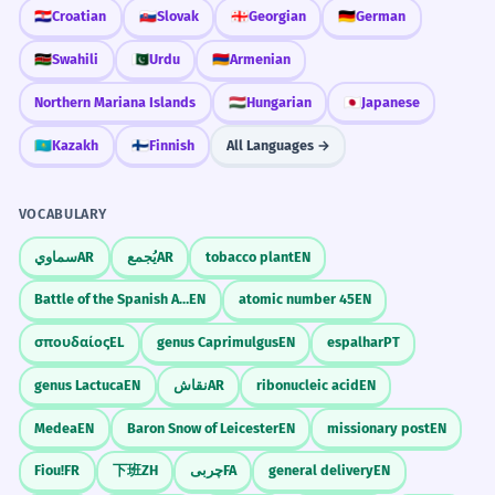
your daily life.
projetos arquitetônicos.
🇭🇷
Croatian
🇸🇰
Slovak
🇬🇪
Georgian
🇩🇪
German
French is an adjective modifying 'flair'.
Compare French culture with your own
🇰🇪
Swahili
🇵🇰
Urdu
🇦🇲
Armenian
culture.
The French social security system is
3
Northern Mariana Islands
🇭🇺
Hungarian
🇯🇵
Japanese
Why do you think so many people want to
often cited as a model.
learn the French language?
🇰🇿
Kazakh
🇫🇮
Finnish
All Languages →
O sistema de segurança social francês é
frequentemente citado como um
modelo.
VOCABULARY
French is an adjective modifying 'social
Frequently Asked Questions
سماوي
AR
يُجمع
AR
tobacco plant
EN
security system'.
10 questions
Battle of the Spanish Armada
EN
atomic number 45
EN
He analyzed the French political
4
σπουδαίος
EL
genus Caprimulgus
EN
espalhar
PT
Is 'French' always capitalized?
1
landscape after the elections.
genus Lactuca
EN
نقاش
AR
ribonucleic acid
EN
Ele analisou o cenário político francês
Can I say 'a French' to describe a person?
após as eleições.
2
Medea
EN
Baron Snow of Leicester
EN
missionary post
EN
French is an adjective modifying 'political
landscape'.
Fiou!
FR
下班
ZH
چربی
FA
general delivery
EN
What is the difference between 'French'
3