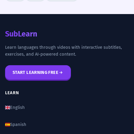
French is an adjective modifying 'cultural
exceptionalism'.
The French influence on English law
5
SubLearn
is profound and lasting.
A influência francesa no direito inglês é
Learn languages through videos with interactive subtitles,
profunda e duradoura.
exercises, and AI-powered content.
French is an adjective modifying 'influence'.
START LEARNING FREE
We explored the intricacies of
6
French diplomatic history.
LEARN
Nós exploramos as intrincadas histórias
da diplomacia francesa.
English
French is an adjective modifying 'diplomatic
history'.
Spanish
The French artistic avant-garde
7