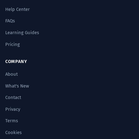
Help Center
French kiss
FAQs
French doors
Learning Guides
Pricing
French bread
COMPANY
French horn
About
French revolution
What's New
Contact
French dressing
Privacy
French manicure
Terms
French accent
Cookies