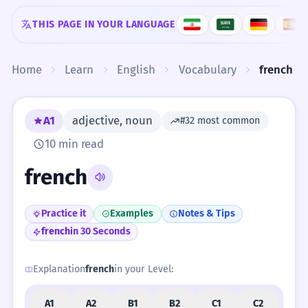
Skip to content
THIS PAGE IN YOUR LANGUAGE
Home
Learn
English
Vocabulary
french
A1
adjective, noun
#32 most common
10 min read
french
Practice it
Examples
Notes & Tips
french
in 30 Seconds
Explanation
french
in your Level:
A1
A2
B1
B2
C1
C2