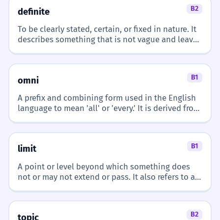
B2
definite
REAL-WORLD CONTEXTS
The French company is expanding
3
To be clearly stated, certain, or fixed in nature. It
describes something that is not vague and leaves
its operations abroad.
At School
no room for doubt or confusion.
French class
A empresa francesa está expandindo
suas operações no exterior.
French teacher
B1
French homework
French is an adjective modifying 'company'.
omni
Learning French
A prefix and combining form used in the English
language to mean 'all' or 'every.' It is derived from
I struggle with some French idioms.
4
the Latin word 'omnis' and is typically used to
At a Restaurant
Eu tenho dificuldade com algumas
describe things that are universal, all-
French fries
expressões idiomáticas francesas.
encompassing, or present in every possible way.
French onion soup
French is an adjective modifying 'idioms'.
B1
limit
French wine
French cuisine
A point or level beyond which something does
The French countryside is
not or may not extend or pass. It also refers to a
5
restriction on the size or amount of something
breathtaking in the spring.
Traveling
permissible or possible.
O campo francês é deslumbrante na
French border
B2
primavera.
topic
French city