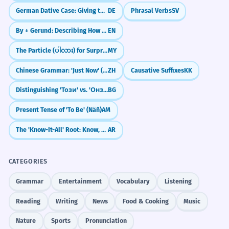
His prose is marked by a certain
2
German Dative Case: Giving to Others (Der Dativ)
DE
Phrasal Verbs
SV
French sophistication and wit.
By + Gerund: Describing How Something Is Done
EN
Sua prosa é marcada por uma certa
sofisticação e humor franceses.
The Particle (ပါလား) for Surprise/Realization
MY
French is an adjective modifying
'sophistication and wit'.
Chinese Grammar: 'Just Now' (`刚`)
ZH
Causative Suffixes
KK
Distinguishing 'Този' vs. 'Онзи'
BG
The French concept of 'laïcité' is
3
Present Tense of 'To Be' (Näñ)
AM
central to their secular state.
The 'Know-It-All' Root: Know, Teach, Learn (ع-ل-م)
AR
O conceito francês de 'laïcité' é central
para o seu estado laico.
French is an adjective modifying 'concept'.
CATEGORIES
Grammar
Entertainment
Vocabulary
Listening
She provided a nuanced critique of
4
French cultural exceptionalism.
Reading
Writing
News
Food & Cooking
Music
Ela forneceu uma crítica matizada do
Nature
Sports
Pronunciation
excepcionalismo cultural francês.