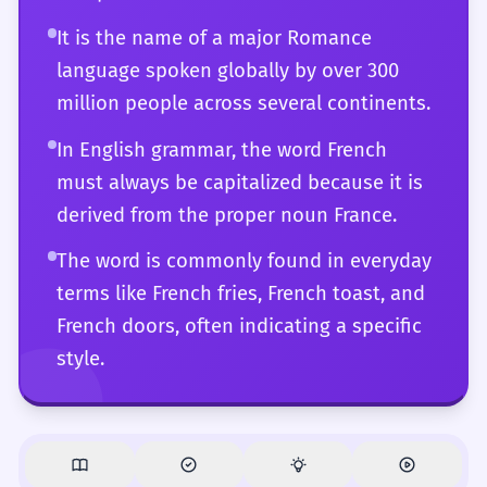
that you can navigate effortlessly.
It is the name of a major Romance
language spoken globally by over 300
million people across several continents.
In English grammar, the word French
must always be capitalized because it is
derived from the proper noun France.
The word is commonly found in everyday
terms like French fries, French toast, and
French doors, often indicating a specific
style.