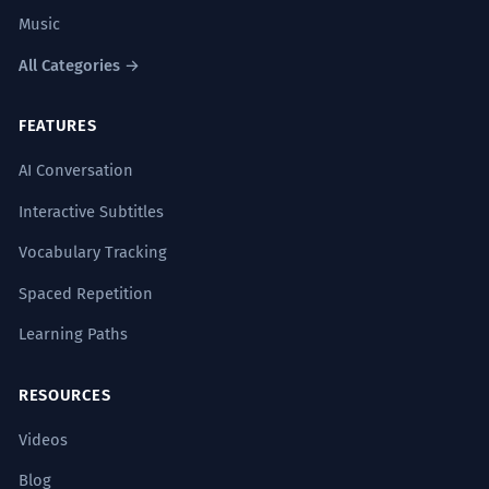
Gallic
Francophone
French-speaking
Music
Hexagonal
Continental
European
All Categories →
Romance
Frankish
FEATURES
ANTONYMS
AI Conversation
English
Foreign
Non-French
Interactive Subtitles
Anglophone
Vocabulary Tracking
Spaced Repetition
Learning Paths
Common Collocations
RESOURCES
French fries
Videos
French toast
Blog