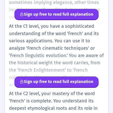
are interested in it. You also begin to
sometimes implying elegance, other times
recognize 'French' in more formal contexts,
implying a specific political stance. You are
Sign up free to read full explanation
like news reports about 'the French
comfortable using it in complex sentence
economy' or 'French law.' Your vocabulary is
structures, such as 'The French approach to
At the C1 level, you have a sophisticated
expanding to include more specific
work-life balance is often admired by other
understanding of the word 'French' and its
adjectives related to France.
nations.' You can distinguish between
various applications. You can use it to
'French' and more specific regional terms
analyze 'French cinematic techniques' or
like 'Parisian' or 'Provençal.' You also start to
'French linguistic evolution.' You are aware of
use idioms like 'Pardon my French' correctly
the historical weight the word carries, from
in social situations. You can follow a lecture
the 'French Enlightenment' to 'French
or a long article about 'French society' and
colonialism.' You can use the word in
Sign up free to read full explanation
participate in a debate about 'French
academic writing to describe 'French
influence' in the world. You are aware of the
sociological trends' or 'French judicial
At the C2 level, your mastery of the word
subtle differences in how the word is used
systems' with precision. You understand the
'French' is complete. You understand its
in different English-speaking countries.
subtle irony or cultural stereotypes that can
deepest etymological roots and its role in