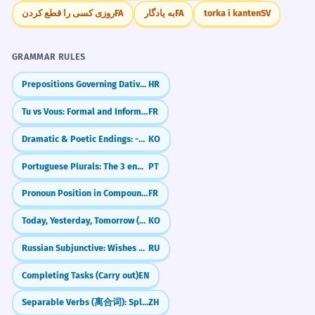
reconhecida pela UNESCO.
روزی کسی را قطع کردن
FA
به یادگار
FA
torka i kanten
SV
French is an adjective modifying 'culinary
tradition'.
GRAMMAR RULES
We examined the French linguistic
8
Prepositions Governing Dative and Locative (e.g., pri, k)
HR
policies of the 20th century.
Tu vs Vous: Formal and Informal You
FR
Nós examinamos as políticas
linguísticas francesas do século XX.
Dramatic & Poetic Endings: -도다 / -로다
KO
French is an adjective modifying 'linguistic
policies'.
Portuguese Plurals: The 3 endings for -ÃO
PT
Pronoun Position in Compound Tenses (Passé Composé)
FR
The French existentialist movement
1
redefined modern thought.
Today, Yesterday, Tomorrow (오늘, 어제, 내일)
KO
O movimento existencialista francês
Russian Subjunctive: Wishes & 'What Ifs' (бы)
RU
redefiniu o pensamento moderno.
French is an adjective modifying
Completing Tasks (Carry out)
EN
'existentialist movement'.
Separable Verbs (离合词): Splitting Verbs to Add Details
ZH