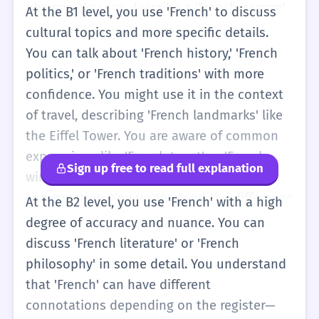
phrases. You can describe a 'French person'
At the B1 level, you use 'French' to discuss
you met or a 'French book' you are reading.
cultural topics and more specific details.
Your sentences become slightly more
You can talk about 'French history,' 'French
complex, such as 'I want to visit a French
politics,' or 'French traditions' with more
city next summer.' You are also more
confidence. You might use it in the context
consistent with capitalization and
of travel, describing 'French landmarks' like
understand that it is different from the word
the Eiffel Tower. You are aware of common
'France.' You might use it in basic
expressions like 'French toast' or 'French
Sign up free to read full explanation
comparisons, like 'French is more difficult
windows' and can use them correctly in
than English for me.'
conversation. You understand the difference
At the B2 level, you use 'French' with a high
between 'French' (the language/people) and
degree of accuracy and nuance. You can
'Francophone' (the wider community),
discuss 'French literature' or 'French
although you might still use 'French' as a
philosophy' in some detail. You understand
general term. You can write short essays
that 'French' can have different
about 'French culture' and explain why you
connotations depending on the register—