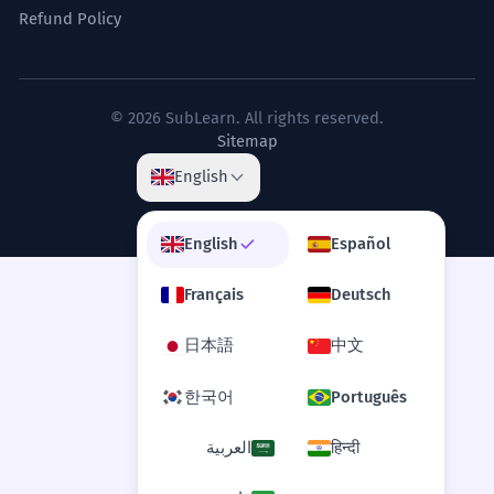
Refund Policy
Common Phrases
© 2026 SubLearn. All rights reserved.
Sitemap
English
Pardon my French
— An apology used after using a swear word or
profanity.
English
Español
That was a bloody disaster, pardon my French.
Français
Deutsch
French leave
日本語
中文
— Leaving a social gathering without saying
goodbye to the host.
He took French leave and was gone before we
한국어
Português
noticed.
العربية
हिन्दी
French letter