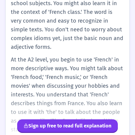
school subjects. You might also learn it in
the context of 'French class.' The word is
very common and easy to recognize in
simple texts. You don't need to worry about
complex idioms yet, just the basic noun and
adjective forms.
At the A2 level, you begin to use 'French' in
more descriptive ways. You might talk about
'French food,' 'French music,' or 'French
movies' when discussing your hobbies and
interests. You understand that 'French'
describes things from France. You also learn
to use it with 'the' to talk about the people
as a group, like 'The French like bread.' You
Sign up free to read full explanation
start to notice it in compound words and