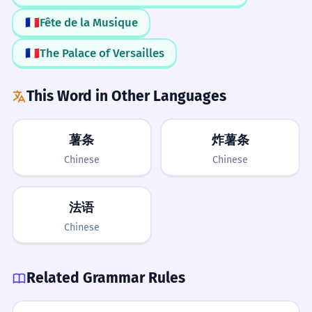
France
Language
Country
Speak
People
red.
🇫🇷
Fête de la Musique
LEARN NEXT
A bandeira francesa é azul, branca e
Global Reach
Spanish
German
Italian
Nationality
vermelha.
🇫🇷
The Palace of Versailles
Remember that 'French' isn't just for
Culture
French is an adjective modifying 'flag'.
France. It applies to many countries in
ADVANCED
This Word in Other Languages
Africa and parts of Canada too.
They are learning French grammar.
8
Francophone
Gallic
Diplomacy
Etymology
Eles estão aprendendo gramática
Linguistics
薯条
炸薯条
francesa.
Pardon My French
Chinese
Chinese
French is an adjective modifying 'grammar'.
Only use this phrase if you
Grammar to Know
The French economy is one of the
1
accidentally say a bad word. Don't use
法语
largest in Europe.
it when you are actually speaking
Chinese
A economia francesa é uma das maiores
French!
Capitalization of Nationalities
da Europa.
Always write 'French' with a capital F.
French is an adjective modifying 'economy'.
Related Grammar Rules
No 'E' at the end
Collective Nouns for Nationalities
Use 'the French' with a plural verb: 'The French
In English, 'French' does not have an 'e'