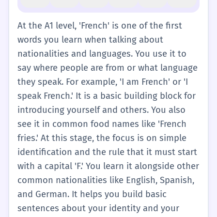
At the A1 level, 'French' is one of the first
words you learn when talking about
nationalities and languages. You use it to
say where people are from or what language
they speak. For example, 'I am French' or 'I
speak French.' It is a basic building block for
introducing yourself and others. You also
see it in common food names like 'French
fries.' At this stage, the focus is on simple
identification and the rule that it must start
with a capital 'F.' You learn it alongside other
common nationalities like English, Spanish,
and German. It helps you build basic
sentences about your identity and your