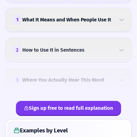
1
What It Means and When People Use It
2
How to Use It in Sentences
3
Where You Actually Hear This Word
Sign up free to read full explanation
4
Common Mistakes
Examples by Level