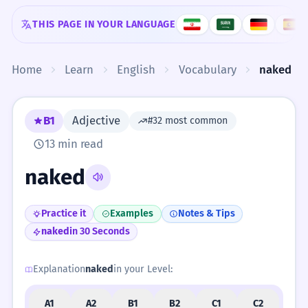
Skip to content
THIS PAGE IN YOUR LANGUAGE
Home
Learn
English
Vocabulary
naked
B1
Adjective
#32 most common
13 min read
naked
Practice it
Examples
Notes & Tips
naked
in 30 Seconds
Explanation
naked
in your Level:
A1
A2
B1
B2
C1
C2