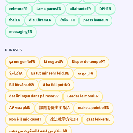
In poetry or descriptive writing, you
ceinture
FR
Lama pacos
EN
allaitante
FR
DPH
EN
can call trees without leaves 'naked' to
The report revealed the naked facts
4
foal
EN
disulfiram
EN
रंगबिरंगा
HI
press home
EN
create a wintery mood.
of the case.
messaging
EN
Le rapport a révélé les faits bruts de
l'affaire.
Using Nakedly
Used to mean 'plain' or 'unembellished'.
PHRASES
Only use 'nakedly' in very formal
writing to describe obvious motives,
ça me gonfle
FR
få nog av
SV
Dispor de tempo
PT
He was stark naked when the
5
like 'nakedly political'.
کدام؟
FA
Es tut mir sehr leid.
DE
راجع به
FA
doorbell rang.
Il était complètement nu quand on a
Bli förvånad
SV
å ha full pott
NO
Sensitivity
sonné à la porte.
det är ingen dans på rosor
SV
Garder le moral
FR
'Stark naked' is a common emphatic idiom.
Be aware that 'naked' can be a
Аймаар
MN
課題を提出する
JA
make a point of
EN
sensitive word. In polite conversation
The mountain was naked of all
6
about people, 'undressed' is often
Non è il mio caso
IT
改进教学方法
ZH
gaat lekker
NL
vegetation.
safer.
إذا كان الكلام من فضة فالسكوت من ذهب.
AR