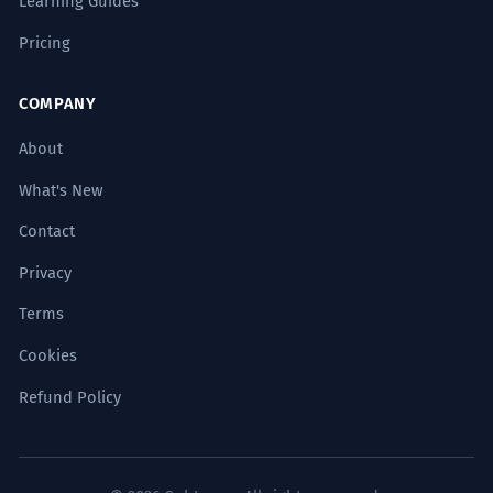
Learning Guides
The island was a naked rock in the
4
Describe a 'naked landscape' you have
Pricing
visited. How did it make you feel?
middle of the ocean.
L'île n'était qu'un rocher nu au milieu de
COMPANY
Reflect on the phrase 'naked ambition'. Is it
l'océan.
always a negative quality?
About
Descriptive use for extreme desolation.
What's New
They engaged in naked short selling
5
Contact
Frequently Asked Questions
to drive the price down.
Privacy
10 questions
Ils se sont livrés à des ventes à
découvert à nu pour faire baisser le prix.
Terms
Specialized financial terminology.
Is 'naked' a bad word?
1
Cookies
Refund Policy
What is the difference between 'naked'
The play is a naked exploration of
6
2
and 'stark naked'?
human suffering.
La pièce est une exploration sans fard
Can I say 'naked feet'?
de la souffrance humaine.
3