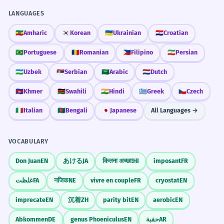
technical term for an open fire. It's an
tableau.
LANGUAGES
important safety word.
Adjective Order
Used to describe an empty or plain space.
A large, naked, stone statue.
🇪🇹
Amharic
🇰🇷
Korean
🇺🇦
Ukrainian
🇭🇷
Croatian
I just want the naked truth.
1
Feeling Naked
🇧🇷
Portuguese
🇷🇴
Romanian
🇵🇭
Filipino
🇮🇷
Persian
Linking Verbs
Je veux juste la vérité nue.
The truth remains naked.
You can say 'I feel naked' if you forget
🇺🇿
Uzbek
🇷🇸
Serbian
🇸🇦
Arabic
🇳🇱
Dutch
Idiomatic use meaning 'the whole,
unvarnished truth'.
something you usually wear, like a
Non-gradable Adjectives
🇰🇭
Khmer
🇰🇪
Swahili
🇮🇳
Hindi
🇬🇷
Greek
🇨🇿
Czech
watch, glasses, or even your phone.
He was completely naked (not 'very naked').
His naked ambition was obvious to
🇮🇹
Italian
🇧🇩
Bengali
🇯🇵
Japanese
All Languages →
2
everyone.
Adverb Formation
Nude in Art
He stated his goals nakedly.
Son ambition démesurée était évidente
VOCABULARY
If you are talking about a painting or a
pour tout le monde.
Don Juan
EN
あける
JA
कितना अच्छा!
HI
imposant
FR
Prepositional Phrases
Describes an unconcealed quality.
statue, use 'nude' instead of 'naked' to
Naked of all leaves.
sound more professional.
غلظت
FA
नजिक
NE
vivre en couple
FR
cryostat
EN
She stood there in naked defiance.
3
imprecate
EN
沉着
ZH
parity bit
EN
aerobic
EN
Elle se tenait là dans un défi ouvert.
Naked Trees
Abkommen
DE
genus Phoeniculus
EN
حقبة
AR
Describes a raw, visible emotion.