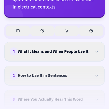
in electrical contexts.
1
What It Means and When People Use It
2
How to Use It in Sentences
3
Where You Actually Hear This Word