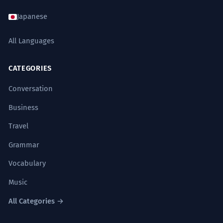
Le livre explore la réalité brute de la
Emotions
guerre.
Japanese
naked fear
Used to mean 'harsh' and 'unfiltered'.
naked ambition
All Languages
naked hostility
feel naked
He was nakedly honest about his
7
CATEGORIES
past failures.
Nature
Il a été d'une honnêteté désarmante sur
Conversation
ses échecs passés.
naked landscape
naked trees
Business
Adverbial form 'nakedly' used for emphasis.
naked rock
Travel
naked earth
The seedlings were naked and
8
Grammar
unprotected from the frost.
CONVERSATION STARTERS
Vocabulary
Les semis étaient nus et non protégés
"What is something that is visible to the
du gel.
Music
naked eye in the night sky right now?"
Describes vulnerability in nature.
All Categories →
"Have you ever had to tell someone the
The poem strips the soul naked.
1
naked truth, even if it was difficult?"