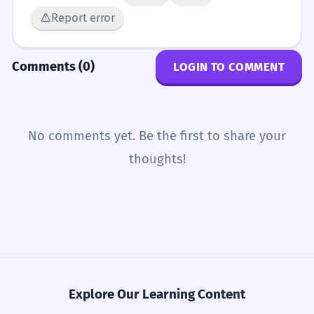
Report error
Il a laissé le fil dénudé sur le sol.
What to Learn Next
Used to describe an object lacking its
Two Syllables
covering.
Comments (0)
LOGIN TO COMMENT
Always pronounce 'naked' with two
PREREQUISITES
The trees are naked in winter.
6
syllables (NAY-kid). Pronouncing it as
clothes
body
truth
eye
see
Les arbres sont nus en hiver.
one syllable is a common error.
LEARN NEXT
Metaphorical use for nature.
No comments yet. Be the first to share your
bare
nude
exposed
vulnerable
The Naked Truth
thoughts!
unvarnished
Is that planet visible to the naked
7
Use this phrase when you want to
ADVANCED
eye?
emphasize that you are being 100%
gymnosperm
integument
manifest
overt
Cette planète est-elle visible à l'œil nu ?
honest, even if it's uncomfortable.
unmediated
Common scientific question pattern.
The room felt naked without any
Naked Flames
8
Grammar to Know
pictures.
Explore Our Learning Content
In a lab or kitchen, 'naked flame' is the
La pièce semblait nue sans aucun