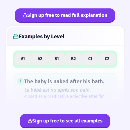
Sign up free to read full explanation
4
Common Mistakes
Examples by Level
5
Similar Words and Alternatives
A1
A2
B1
B2
C1
C2
How Formal Is It?
The baby is naked after his bath.
1
Le bébé est nu après son bain.
Used as a predicative adjective after 'is'.
Fun Fact
The word 'naked' is one of the oldest words in
He is naked in the shower.
2
the English language, with roots going back
Sign up free to see all examples
Il est nu sous la douche.
thousands of years to Indo-European origins.
Simple subject-verb-adjective structure.