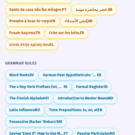
La montagne était dépourvue de toute
végétation.
Santo de casa não faz milagre.
PT
حضر محاضرة مهمة.
AR
Used with the preposition 'of' to mean
'lacking'.
Memorize It
Prendre à bras-le-corps
FR
يُلتقي الأصدقاء
AR
Fırsatı kaçırma
TR
Crier sur les toits.
FR
The virus is too small to see with
7
Mnemonic
είναι στην κρίση σου
EL
the naked eye.
Think of a 'naked' snake (snaked). A snake
Le virus est trop petit pour être vu à l'œil
has no clothes and no fur; it is always
nu.
GRAMMAR RULES
naked.
Standard scientific usage.
Word Roots
SV
German Past Hypotheticals: 'Would Have' (Konjunktiv II Past)
DE
Visual Association
She felt naked and vulnerable after
The 4 Key Verb Prefixes (mi, be, na, nemi)
FA
Formal Register
ID
8
Imagine a single lightbulb hanging from a
the secret was out.
The Finnish Alphabet
FI
Introduction to Neuter Nouns
NO
ceiling without a shade. This is a 'naked'
Elle se sentait nue et vulnérable après
lightbulb, exposed and bright.
Latin Influence
RO
Time Prepositions: in, on, at
EN
que le secret a été révélé.
Figurative use for emotional exposure.
Possessive Marker 'Robors'
KM
WORD WEB
The country was accused of naked
1
Saying 'Even If': How to Use Mesmo Que
PT
Passive Participles
KK
body
truth
eye
flame
ambition