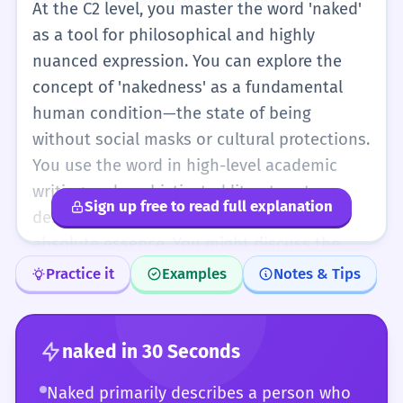
seeds' in botany. Your use of the word is
At the C2 level, you master the word 'naked'
able to use 'naked' in more technical
precise and intentional. You can choose
as a tool for philosophical and highly
contexts, such as 'naked flames' in safety
between 'naked,' 'stark,' 'unvarnished,' and
nuanced expression. You can explore the
regulations, understanding that it serves as
'raw' to achieve the exact tone you want. For
concept of 'nakedness' as a fundamental
a specific warning about exposed fire.
instance, you might describe a piece of
human condition—the state of being
modern architecture as having 'naked
without social masks or cultural protections.
structural elements,' highlighting the beauty
You use the word in high-level academic
of the exposed materials. You also recognize
writing and sophisticated literature to
Sign up free to read full explanation
the word's power in rhetoric; calling a lie a
describe things that are stripped to their
'naked lie' is much more forceful than simply
absolute essence. You might discuss the
calling it an 'obvious lie.' At this level, you
'naked power' of a dictator or the 'naked
Practice it
Examples
Notes & Tips
are sensitive to the word's historical and
reality' of existence in an existentialist
cultural connotations and can use it to
essay. Your understanding of the word
navigate complex discussions about
includes its most obscure uses and its role
naked
in 30 Seconds
identity, exposure, and truth.
in complex idioms. You are aware of how the
Naked primarily describes a person who
word has evolved over time and how it