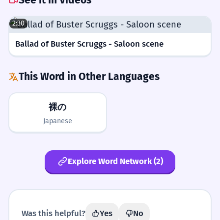
Difficulty Rating
term in the world of art and photography.
2:30
The naked lightbulb was very bright.
2
READING
2/5
L'ampoule nue était très brillante.
Ballad of Buster Scruggs - Saloon scene
Tips
Attributive use before the noun 'lightbulb'.
The word is easy to recognize in text due to its frequent use in
common phrases.
This Word in Other Languages
Naked vs. Bare
I feel naked without my watch.
3
WRITING
3/5
Remember: Bare for parts (bare feet),
Je me sens nu sans ma montre.
裸の
Figurative use meaning 'unprotected' or
Naked for the whole (naked body).
Requires care to choose between 'naked' and 'bare' or 'nude'.
'missing something'.
Japanese
This is the most common mistake for
SPEAKING
3/5
learners.
The naked mole rat lives
4
Pronunciation is key; the two-syllable 'nay-kid' must be clear.
underground.
Explore Word Network (2)
The Naked Eye
Le rat-taupe nu vit sous terre.
LISTENING
2/5
Part of a common noun for a specific animal.
Always use 'the' with 'naked eye'. For
Easily understood in context, especially in fixed idioms.
example: 'Visible to the naked eye', not
Was this helpful?
Yes
No
He left the naked wire on the floor.
5
'visible to naked eye'.