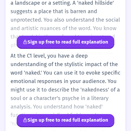
a landscape or a setting. A 'naked hillside'
suggests a place that is barren and
unprotected. You also understand the social
and artistic nuances of the word. You know
that 'nude' is the preferred term in art and
Sign up free to read full explanation
photography, while 'naked' might imply a
more raw or vulnerable state. You can use
At the C1 level, you have a deep
'naked' to describe complex social
understanding of the stylistic impact of the
situations, such as 'naked aggression' in
word 'naked.' You can use it to evoke specific
politics, which refers to an open and
emotional responses in your audience. You
unprovoked attack. At this level, you should
might use it to describe the 'nakedness' of a
also be familiar with the adverb 'nakedly,'
soul or a character's psyche in a literary
though it is less common. For example, 'He
analysis. You understand how 'naked'
was nakedly honest about his mistakes.'
functions in specialized fields, such as
Sign up free to read full explanation
This means he was completely and perhaps
'naked short selling' in finance or 'naked
even uncomfortably honest. You are also