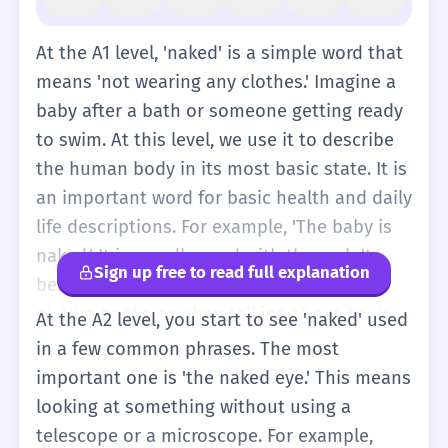
At the A1 level, 'naked' is a simple word that
means 'not wearing any clothes.' Imagine a
baby after a bath or someone getting ready
to swim. At this level, we use it to describe
the human body in its most basic state. It is
an important word for basic health and daily
life descriptions. For example, 'The baby is
naked.' It is usually used with the verb 'to
Sign up free to read full explanation
be.' You might also see it in very simple
picture books or when talking about basic
At the A2 level, you start to see 'naked' used
hygiene. It is a direct word, and at this level,
in a few common phrases. The most
you don't need to worry about its
important one is 'the naked eye.' This means
complicated meanings. Just remember: no
looking at something without using a
clothes = naked. It is pronounced 'NAY-kid.' It
telescope or a microscope. For example,