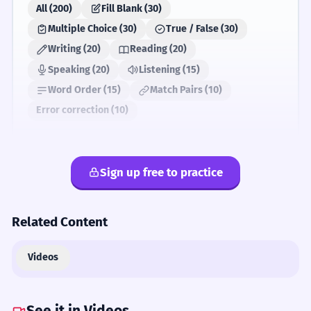
Pronounce it as 'NAY-kid' (two syllables).
Elle était nue sous son peignoir.
raked (near rhyme)
staked (near rhyme)
All (200)
Fill Blank (30)
Many learners treat it like 'baked' or 'walked',
Prepositional phrase 'under her robe' follows
Multiple Choice (30)
True / False (30)
the adjective.
but 'naked' always has two syllables.
Writing (20)
Reading (20)
COMMON ERRORS
Using 'naked' for empty rooms.
→
Use
Speaking (20)
Listening (15)
The cat looks naked without its fur.
7
Pronouncing it as one syllable (naked)
'bare' or 'empty'.
Word Order (15)
Match Pairs (10)
Le chat a l'air nu sans ses poils.
instead of two (nay-kid).
A room with no furniture is a 'bare room'.
Error correction (10)
Used after the linking verb 'looks'.
Using 'naked' for a room is too poetic for daily
Pronouncing the 'a' like 'ah' (nah-kid)
life.
All Levels
A1
A2
B1
B2
C1
C2
instead of 'ay' (nay-kid).
They were naked in the swimming
8
Saying 'the eye naked'.
→
Say 'the naked
Sign up free to practice
pool.
eye'.
Pronouncing the 'ed' as a separate 'ed'
Ils étaient nus dans la piscine.
This is a fixed idiom. The adjective must come
sound like in 'wanted' (nay-ked).
Plural subject with 'were'.
before the noun.
Related Content
Confusing the vowel sound with 'necked'.
Using 'naked' instead of 'nude' in art.
→
You can see the stars with the
1
Missing the 'k' sound in the middle.
Videos
Use 'nude' when referring to artistic
naked eye.
representations.
On peut voir les étoiles à l'œil nu.
Fixed phrase 'the naked eye'.
'Nude' is the technical and more respectful
See it in Videos