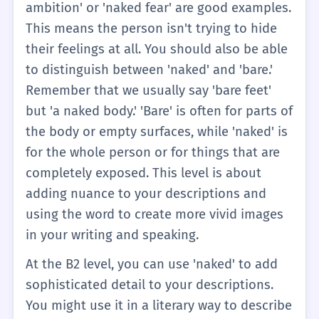
important is missing.
ambition' or 'naked fear' are good examples.
This means the person isn't trying to hide
their feelings at all. You should also be able
to distinguish between 'naked' and 'bare.'
Remember that we usually say 'bare feet'
but 'a naked body.' 'Bare' is often for parts of
the body or empty surfaces, while 'naked' is
for the whole person or for things that are
completely exposed. This level is about
adding nuance to your descriptions and
using the word to create more vivid images
in your writing and speaking.
At the B2 level, you can use 'naked' to add
sophisticated detail to your descriptions.
You might use it in a literary way to describe