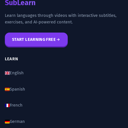
SubLearn
visible to the naked eye
naked eye observation
Learn languages through videos with interactive subtitles,
The winter landscape was a study in
4
unaided eye
exercises, and AI-powered content.
naked seeds
naked beauty.
Le paysage d'hiver était une étude de
START LEARNING FREE
beauté pure.
Personal Honesty
Poetic use meaning 'simple' or 'unadorned'.
the naked truth
nakedly honest
LEARN
strip away the lies
Never bring a naked flame into the
5
face the naked facts
English
laboratory.
N'apportez jamais de flamme nue dans
Safety
le laboratoire.
Spanish
no naked flames
Technical safety term for exposed fire.
naked wire
French
exposed heating element
The book explores the naked reality
6
naked light
of war.
German