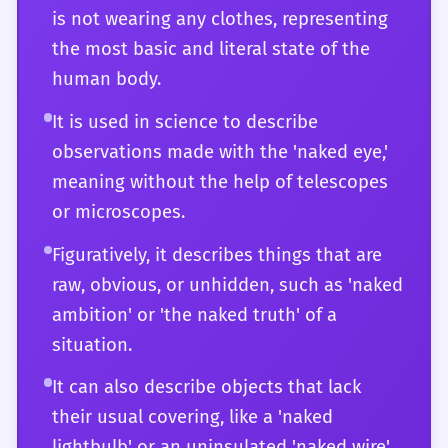
is not wearing any clothes, representing
interacts with other words in the English
the most basic and literal state of the
lexicon to create subtle shades of meaning.
human body.
For a C2 learner, 'naked' is not just a
description of a physical state; it is a
It is used in science to describe
powerful metaphor for honesty,
observations made with the 'naked eye,'
vulnerability, and the raw, unmediated
meaning without the help of telescopes
experience of the world. You use it with
or microscopes.
total confidence, knowing exactly when it
Figuratively, it describes things that are
will provide the most impact.
raw, obvious, or unhidden, such as 'naked
ambition' or 'the naked truth' of a
situation.
It can also describe objects that lack
their usual covering, like a 'naked
lightbulb' or an uninsulated 'naked wire'