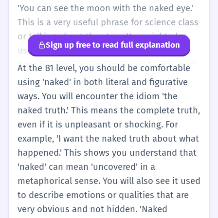
has two syllables. It is an adjective, so it
'You can see the moon with the naked eye.'
describes a person or a thing. Even at A1, it
This is a very useful phrase for science class
is good to know that it is a normal word to
or talking about the stars. You might also
Sign up free to read full explanation
use when talking about babies or being in
use 'naked' to describe animals that don't
the shower. It is not a 'bad' word, but we
have fur, like a 'naked mole rat.' At this level,
At the B1 level, you should be comfortable
usually only use it in private places or when
you should also know that 'naked' can
using 'naked' in both literal and figurative
talking about very young children.
describe things that are not covered, like a
ways. You will encounter the idiom 'the
'naked lightbulb' (a bulb without a cover).
naked truth.' This means the complete truth,
You are learning that 'naked' isn't just for
even if it is unpleasant or shocking. For
people; it's for anything that lacks its usual
example, 'I want the naked truth about what
outer layer. You can also start to use it with
happened.' This shows you understand that
more verbs, like 'to feel naked.' If you forget
'naked' can mean 'uncovered' in a
your watch or your phone, you might say, 'I
metaphorical sense. You will also see it used
feel naked without my phone!' This is a
to describe emotions or qualities that are
common way to say you feel like something
very obvious and not hidden. 'Naked