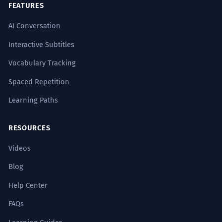
FEATURES
Le poème met l'âme à nu.
"Do you ever feel 'naked' if you leave your
Verb-object-adjective construction for deep
AI Conversation
metaphor.
house without your phone?"
Interactive Subtitles
"What do you think 'naked ambition' looks
The financial crisis exposed the
2
like in a workplace?"
Vocabulary Tracking
naked greed of the banks.
"Why do you think we use the word 'naked'
Spaced Repetition
La crise financière a exposé l'avidité
to describe a lightbulb without a shade?"
pure des banques.
Learning Paths
Used to emphasize the raw, negative essence
JOURNAL PROMPTS
of a quality.
RESOURCES
Describe a time when you felt emotionally
'naked' or exposed. What happened?
His words were a naked display of
3
Videos
contempt.
Write about the importance of hearing the
Blog
'naked truth' versus a 'comfortable lie'.
Ses paroles étaient une manifestation
Help Center
flagrante de mépris.
If you were to look at your life with the
Describes an unconcealed and harsh social
FAQs
behavior.
'naked eye', without any excuses, what
would you see?