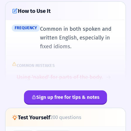
How to Use It
Do not go outside naked!
3
Pronunciation Guide
Ne sors pas nu !
FREQUENCY
Common in both spoken and
Used as a complement to the verb 'go'.
written English, especially in
/ˈneɪ.kɪd/
UK
fixed idioms.
The little boy ran around naked.
4
/ˈneɪ.kɪd/
US
Le petit garçon courait partout nu.
COMMON MISTAKES
Describes the state of the subject while
performing an action.
The stress is on the first syllable: NAY-kid.
Using 'naked' for parts of the body.
→
Use 'bare' for parts like feet, hands, or
Is the doll naked?
5
RHYMES WITH
head.
Sign up free for tips & notes
Est-ce que la poupée est nue ?
Native speakers say 'bare feet', not 'naked
Question form using the verb 'to be'.
sacred
hatred (near rhyme)
feet'. 'Naked' is reserved for the entire body.
baked (near rhyme)
faked (near rhyme)
Test Yourself
200 questions
Pronouncing 'naked' as one syllable.
→
She was naked under her robe.
6
shaked (near rhyme)
snaked (near rhyme)