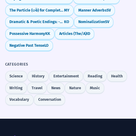
aggression.
vulnerable
exposed
bare
The Particle (ပစ်) for Completeness/Finality
MY
Manner Adverbs
SV
Le pays a été accusé d'agression
Dramatic & Poetic Endings: -도다 / -로다
KO
Nominalization
SV
caractérisée.
Challenge
Formal political term for unprovoked attack.
Try to use 'naked' in three different ways
Possessive Harmony
KK
Articles (The/A)
ID
today: once for a person, once for 'the naked
eye', and once for 'the naked truth'.
Negative Past Tense
LO
The architect used naked concrete
2
for the walls.
CATEGORIES
L'architecte a utilisé du béton brut pour
les murs.
Did You Know?
Science
History
Entertainment
Reading
Health
Describes materials without finishing or
covering.
Writing
Travel
News
Nature
Music
Vocabulary
Conversation
Practice in Real Life
It was a naked attempt to grab
3
power.
REAL-WORLD CONTEXTS
C'était une tentative flagrante de
s'emparer du pouvoir.
Science/Astronomy
Used to describe a blatant or obvious action.