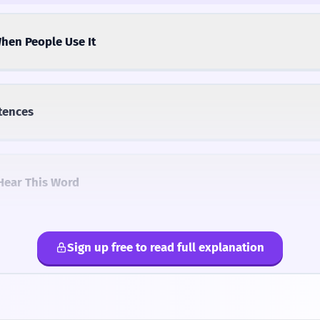
hen People Use It
tences
Hear This Word
Sign up free to read full explanation