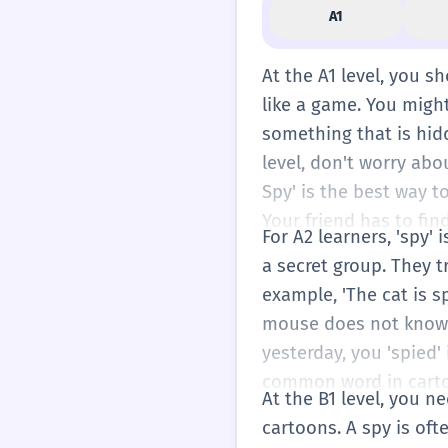
A1
At the A1 level, you s
like a game. You might
something that is hidde
level, don't worry abou
Spy' is the best way t
Your friend has to fin
For A2 learners, 'spy'
a secret group. They t
example, 'The cat is 
mouse does not know. 
yesterday, you 'spied' 
common word in carto
At the B1 level, you ne
cartoons. A spy is of