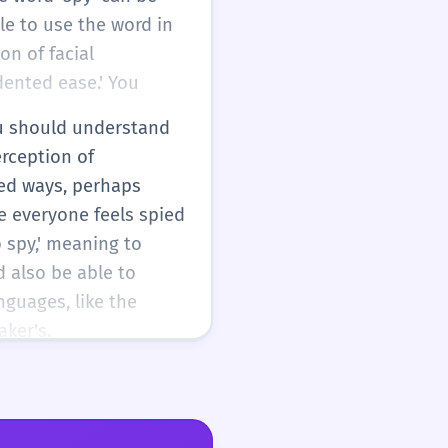
ble to use the word in
on of facial
dented ease.' You
You should understand
erception of
ced ways, perhaps
e everyone feels spied
 spy,' meaning to
d also be able to
nguages, like the
ker's.