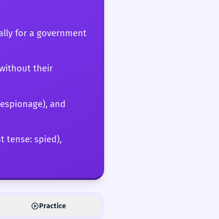
cally for a government
without their
 (espionage), and
t tense: spied),
Practice