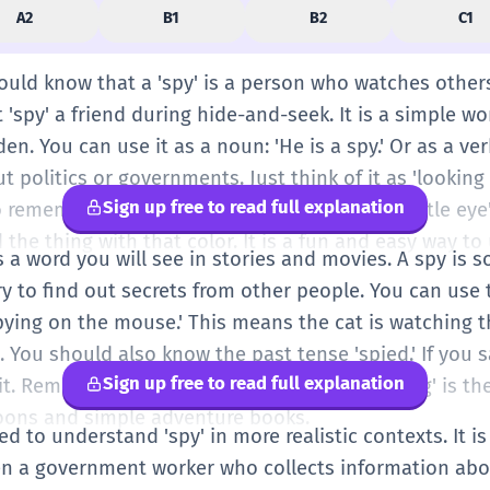
A2
B1
B2
C1
hould know that a 'spy' is a person who watches others 
 'spy' a friend during hide-and-seek. It is a simple wo
n. You can use it as a noun: 'He is a spy.' Or as a verb:
t politics or governments. Just think of it as 'looking 
Sign up free to read full explanation
o remember this word. You say 'I spy with my little eye
d the thing with that color. It is a fun and easy way to
 is a word you will see in stories and movies. A spy i
ry to find out secrets from other people. You can use t
spying on the mouse.' This means the cat is watching 
You should also know the past tense 'spied.' If you 
Sign up free to read full explanation
it. Remember that 'spy' is a person, and 'spying' is the 
ons and simple adventure books.
ed to understand 'spy' in more realistic contexts. It i
ten a government worker who collects information abo