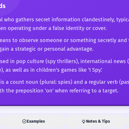
ds
al who gathers secret information clandestinely, typi
ten operating under a false identity or cover.
 means to observe someone or something secretly and 
gain a strategic or personal advantage.
sed in pop culture (spy thrillers), international news
 as well as in children's games like 'I Spy.'
 is a count noun (plural: spies) and a regular verb (pas
th the preposition 'on' when referring to a target.
Examples
Notes & Tips