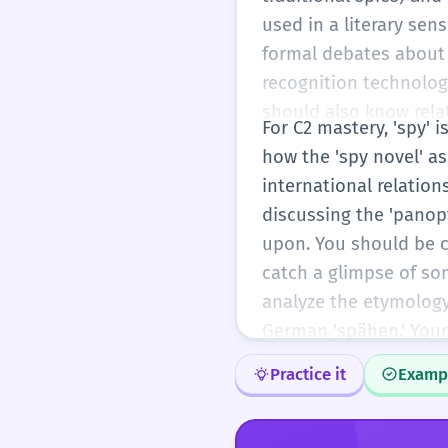
used in a literary sen
formal debates about p
recognition technology
should also know relat
For C2 mastery, 'spy' 
how the 'spy novel' a
international relatio
discussing the 'panop
upon. You should be co
catch a glimpse of som
analyze the etymology 
German 'spähen.' Your
Practice it
Examp