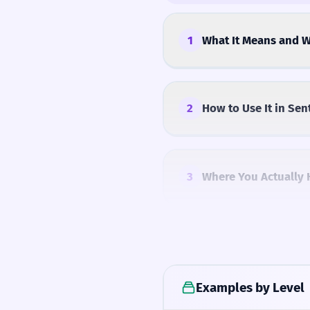
1
What It Means and W
2
How to Use It in Sen
3
Where You Actually 
4
Common Mistakes
Examples by Level