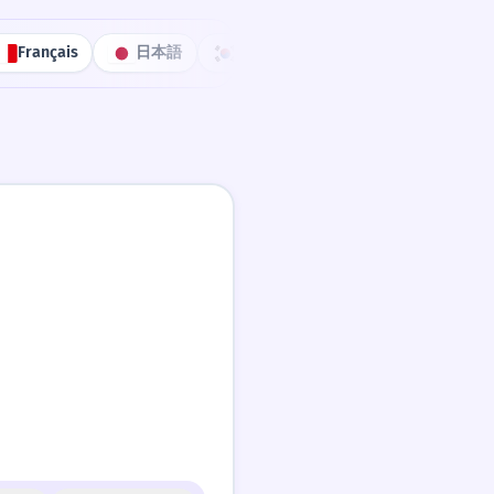
Français
日本語
한국어
Português
中