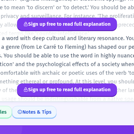
se to mean 'to discern' or 'to detect.' You should be a
rivacy and surveillance. For instance, 'The proliferati
Sign up free to read full explanation
 allows the state to spy on its citizens with unprece
ed terms like 'counter-intelligence.'
is a word with deep cultural and literary resonance. 
s a genre (from Le Carré to Fleming) has shaped our p
ns. You should be able to use the word in highly nuan
ticon' and the psychological effects of a society wher
mfortable with archaic or poetic uses of the verb 'to
ething ethereal or profound. At this level, you shoul
Sign up free to read full explanation
of the word and its relationship to words in other la
 usage should be indistinguishable from a native spea
les
Notes & Tips