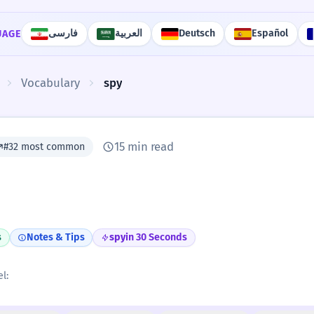
فارسی
العربية
Deutsch
Español
UAGE
Vocabulary
spy
15 min read
#32 most common
s
Notes & Tips
spy
in 30 Seconds
l: