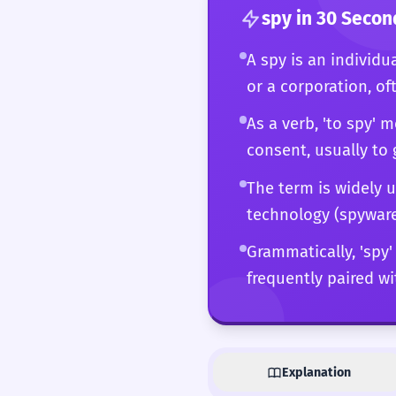
spy
in 30 Secon
A spy is an individu
or a corporation, of
As a verb, 'to spy'
consent, usually to 
The term is widely u
technology (spyware),
Grammatically, 'spy'
frequently paired wi
Explanation