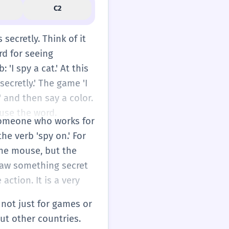
C2
secretly. Think of it
rd for seeing
 'I spy a cat.' At this
secretly.' The game 'I
' and then say a color.
 use the word.
s someone who works for
he verb 'spy on.' For
the mouse, but the
saw something secret
action. It is a very
s not just for games or
ut other countries.