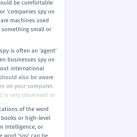
should be comfortable
' or 'companies spy on
se are machines used
ce something small or
py is often an 'agent'
hen businesses spy on
bout international
 should also be aware
pies on your computer.
o is very observant or
ion.
ications of the word
y books or high-level
 intelligence, or
he word 'spy' can be