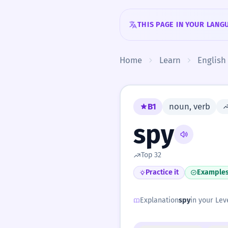
Skip to content
THIS PAGE IN YOUR LANG
Home
Learn
English
B1
noun, verb
spy
Top 32
Practice it
Example
Explanation
spy
in your Leve