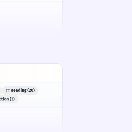
/spaɪ/
Reading (20)
e.
tion (3)