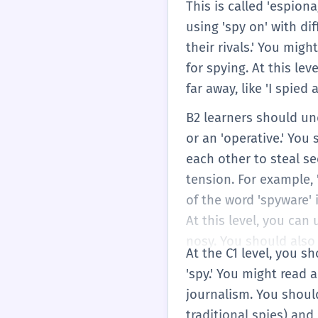
This is called 'espio
using 'spy on' with di
their rivals.' You mig
for spying. At this le
far away, like 'I spied
B2 learners should un
or an 'operative.' Yo
each other to steal se
tension. For example,
of the word 'spyware' 
At this level, you ca
nosy. You should also 
At the C1 level, you s
'spy.' You might read 
journalism. You shoul
traditional spies) and 