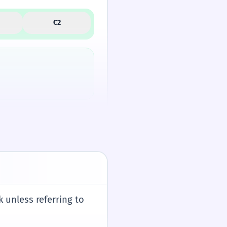
C2
ves us words like
 unless referring to
/spaɪ/