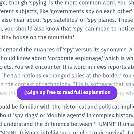
nage,' though 'spying' is the more common word. You 
fferent subjects, like 'governments spy on each other
ht also hear about 'spy satellites' or 'spy planes.' The
vel, you should also know that 'spy' can mean to noti
 a tiny house on the mountain.'
derstand the nuances of 'spy' versus its synonyms. A s
u should know about 'corporate espionage,' which is w
crets. You will encounter this word in news reports a
 'The two nations exchanged spies at the border.' You
in the context of technology. This is software that s
Sign up free to read full explanation
n use the word metaphorically to describe someone wh
be able to discuss the ethics of spying in a conversat
hould be familiar with the historical and political impl
about 'spy rings' or 'double agents' in complex histor
d understand the difference between 'HUMINT' (human
'SIGINT' (signals intelligence, or electronic spying). T