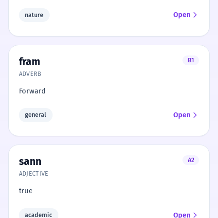
Open
nature
fram
B1
ADVERB
Forward
Open
general
sann
A2
ADJECTIVE
true
Open
academic