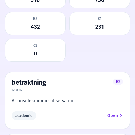
B2
C1
432
231
C2
0
betraktning
B2
NOUN
A consideration or observation
Open
academic