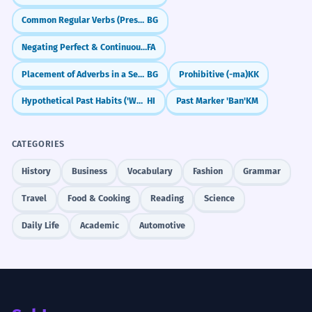
Common Regular Verbs (Present Tense)
BG
Negating Perfect & Continuous Tenses (nemi-, na-)
FA
Placement of Adverbs in a Sentence
BG
Prohibitive (-ma)
KK
Hypothetical Past Habits ('Would Have Done...')
HI
Past Marker 'Ban'
KM
CATEGORIES
History
Business
Vocabulary
Fashion
Grammar
Travel
Food & Cooking
Reading
Science
Daily Life
Academic
Automotive