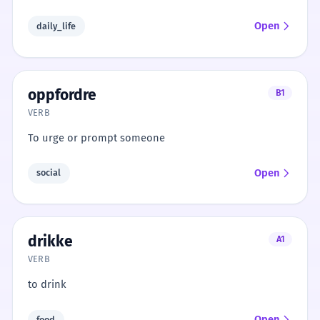
Open
daily_life
oppfordre
B1
VERB
To urge or prompt someone
Open
social
drikke
A1
VERB
to drink
Open
food