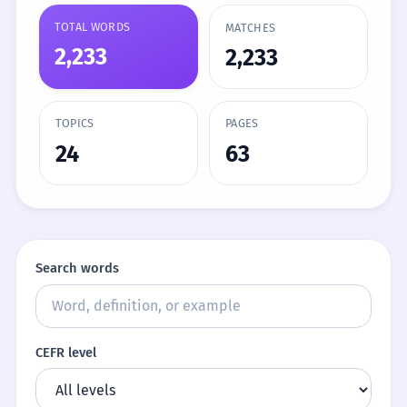
TOTAL WORDS
MATCHES
2,233
2,233
TOPICS
PAGES
24
63
Search words
CEFR level