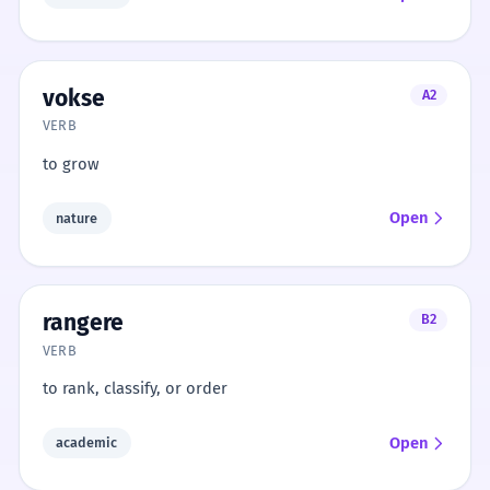
vokse
A2
VERB
to grow
Open
nature
rangere
B2
VERB
to rank, classify, or order
Open
academic