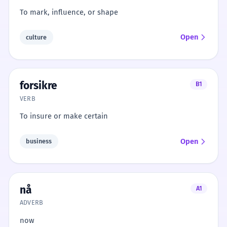
To mark, influence, or shape
Open
culture
forsikre
B1
VERB
To insure or make certain
Open
business
nå
A1
ADVERB
now