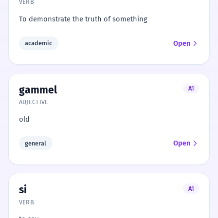
VERB
To demonstrate the truth of something
Open
academic
gammel
A1
ADJECTIVE
old
Open
general
si
A1
VERB