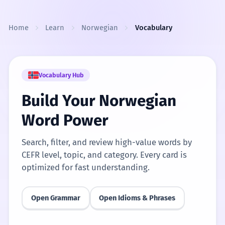
Skip to content
Home
Learn
Norwegian
Vocabulary
Vocabulary Hub
Build Your Norwegian
Word Power
Search, filter, and review high-value words by
CEFR level, topic, and category. Every card is
optimized for fast understanding.
Open Grammar
Open Idioms & Phrases