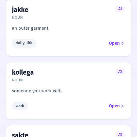
jakke
A1
NOUN
an outer garment
Open
daily_life
kollega
A1
NOUN
someone you work with
Open
work
sakte
A1