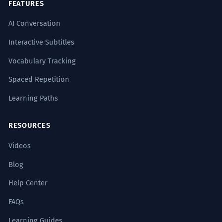
FEATURES
AI Conversation
Interactive Subtitles
Vocabulary Tracking
Spaced Repetition
Learning Paths
RESOURCES
Videos
Blog
Help Center
FAQs
Learning Guides