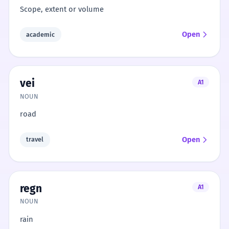
Scope, extent or volume
Open
academic
vei
A1
NOUN
road
Open
travel
regn
A1
NOUN
rain