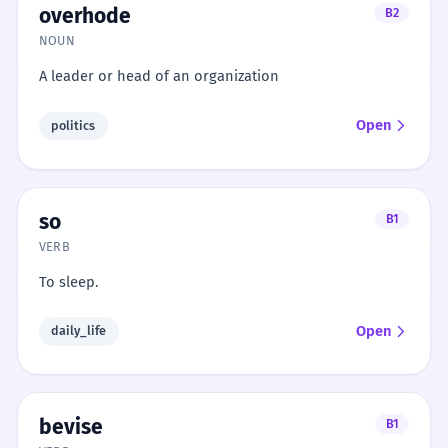
overhode
B2
NOUN
A leader or head of an organization
Open
politics
so
B1
VERB
To sleep.
Open
daily_life
bevise
B1