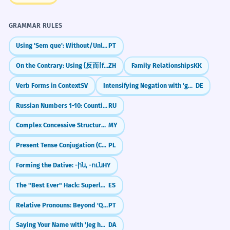
GRAMMAR RULES
Using 'Sem que': Without/Unless with Subjunctive
PT
On the Contrary: Using {反而|fǎn'ér}
ZH
Family Relationships
KK
Verb Forms in Context
SV
Intensifying Negation with 'gar' (Not at all)
DE
Russian Numbers 1-10: Counting to Ten (один to десять)
RU
Complex Concessive Structures with Multiple Clauses
MY
Present Tense Conjugation (Conjugation I)
PL
Forming the Dative: -ին, -ուն
HY
The "Best Ever" Hack: Superlatives & Subjunctive
ES
Relative Pronouns: Beyond 'Que' (Cujo, O Qual, Quem)
PT
Saying Your Name with 'Jeg hedder'
DA