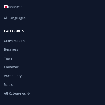
Japanese
All Languages
CATEGORIES
Conversation
Business
Travel
Grammar
Vocabulary
Music
All Categories →