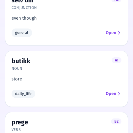
selv om
CONJUNCTION
even though
Open
general
butikk
A1
NOUN
store
Open
daily_life
prege
B2
VERB