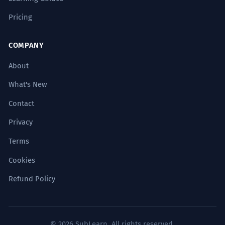
Pricing
COMPANY
About
What's New
Contact
Privacy
Terms
Cookies
Refund Policy
© 2026 SubLearn. All rights reserved.