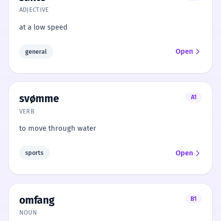
ADJECTIVE
at a low speed
Open
general
svømme
A1
VERB
to move through water
Open
sports
omfang
B1
NOUN