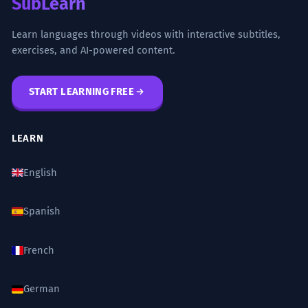
SubLearn
Learn languages through videos with interactive subtitles,
exercises, and AI-powered content.
START LEARNING FREE
LEARN
English
Spanish
French
German