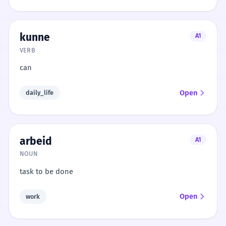
kunne
A1
VERB
can
Open
daily_life
arbeid
A1
NOUN
task to be done
Open
work