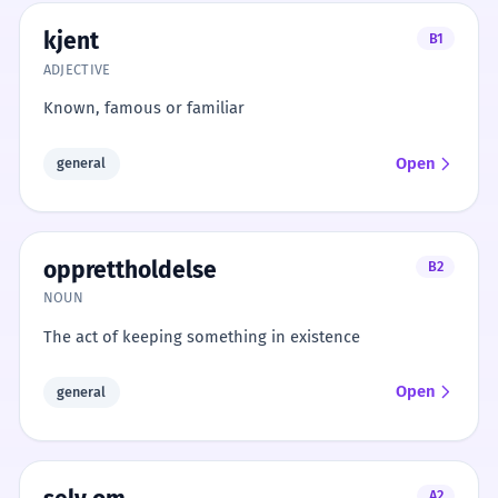
kjent
B1
ADJECTIVE
Known, famous or familiar
Open
general
opprettholdelse
B2
NOUN
The act of keeping something in existence
Open
general
A2