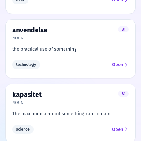
anvendelse
B1
NOUN
the practical use of something
Open
technology
kapasitet
B1
NOUN
The maximum amount something can contain
Open
science