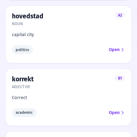
hovedstad
A2
NOUN
capital city
Open
politics
korrekt
B1
ADJECTIVE
Correct
Open
academic