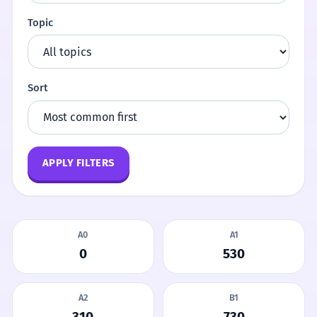
Topic
Sort
APPLY FILTERS
A0
A1
0
530
A2
B1
310
730