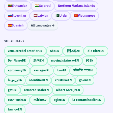
🇱🇹
Lithuanian
🇮🇳
Gujarati
Northern Mariana Islands
🇸🇮
Slovenian
🇱🇻
Latvian
🇵🇰
Urdu
🇻🇳
Vietnamese
🇪🇸
Spanish
All Languages →
VOCABULARY
vena cerebri anterior
EN
Abo
EN
很快地
ZH
die Hitze
DE
Der Name
DE
趋向
ZH
moving stairway
EN
92
EN
agronomy
EN
zasięgać
PL
عصا
FA
परिवर्तित करना
HI
ارزش‌ها
FA
identified
EN
crustlike
EN
go on
EN
gat
EN
armored scale
EN
Albert Gore Jr.
EN
cush-cush
EN
märke
SV
ogler
EN
la contaminación
ES
tannoy
EN