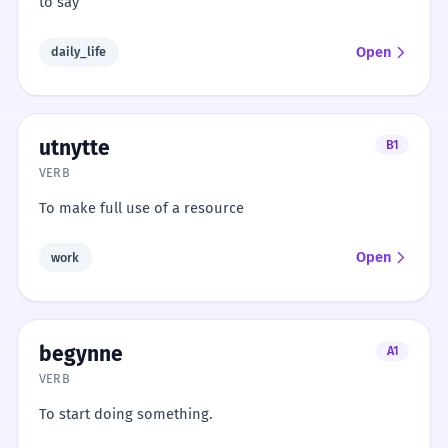
to say
Open
daily_life
utnytte
B1
VERB
To make full use of a resource
Open
work
begynne
A1
VERB
To start doing something.