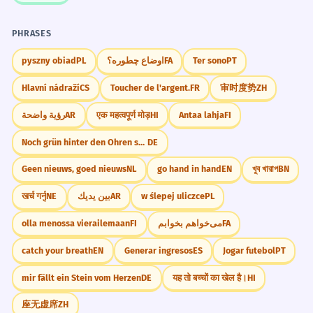
PHRASES
pyszny obiad
PL
اوضاع چطوره؟
FA
Ter sono
PT
Hlavní nádraží
CS
Toucher de l'argent.
FR
审时度势
ZH
رؤية واضحة
AR
एक महत्वपूर्ण मोड़
HI
Antaa lahja
FI
Noch grün hinter den Ohren sein
DE
Geen nieuws, goed nieuws
NL
go hand in hand
EN
খুব খারাপ
BN
खर्च गर्नु
NE
بين يديك
AR
w ślepej uliczce
PL
olla menossa vierailemaan
FI
می‌خواهم بخوابم
FA
catch your breath
EN
Generar ingresos
ES
Jogar futebol
PT
mir fällt ein Stein vom Herzen
DE
यह तो बच्चों का खेल है।
HI
座无虚席
ZH