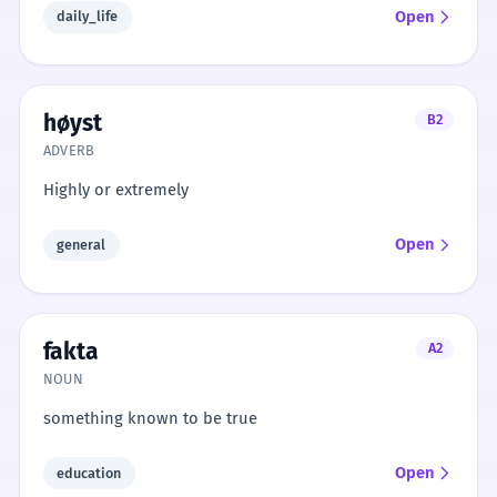
Open
daily_life
høyst
B2
ADVERB
Highly or extremely
Open
general
fakta
A2
NOUN
something known to be true
Open
education