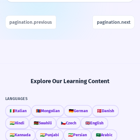
pagination.previous
pagination.next
Explore Our Learning Content
LANGUAGES
🇮🇹
Italian
🇲🇳
Mongolian
🇩🇪
German
🇩🇰
Danish
🇮🇳
Hindi
🇰🇪
Swahili
🇨🇿
Czech
🇬🇧
English
🇮🇳
Kannada
🇮🇳
Punjabi
🇮🇷
Persian
🇸🇦
Arabic