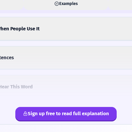
Examples
hen People Use It
tences
Hear This Word
Sign up free to read full explanation