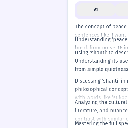
A1
The concept of peace a
sentences like 'I want 
Understanding 'peace' 
break from noise. Usin
Using 'shanti' to desc
Understanding its use 
from simple quietness
Discussing 'shanti' in
philosophical concept
with words like 'sukoo
Analyzing the cultural
literature, and nuanc
contrast with similar 
Mastering the full spe