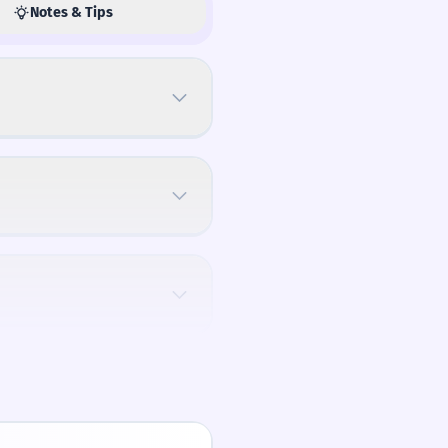
Notes & Tips