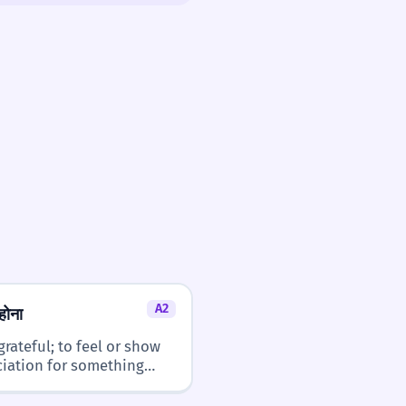
3/5
 it in more complex or nuanced
hical discussions, requires a better
nce structures.
2/5
it easy to recognize once you know
A2
होना
grateful; to feel or show
iation for something
ed.