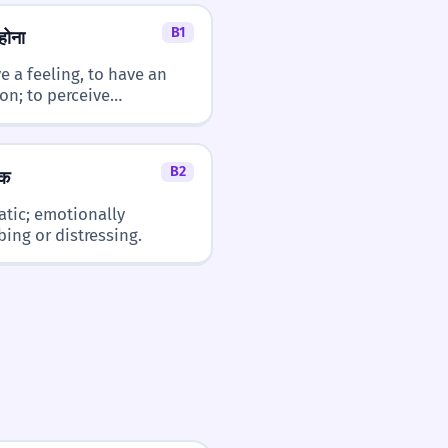
B1
होना
- you
है (hai) - is/are
e a feeling, to have an
ion; to perceive
hing vaguely.
B2
क
tic; emotionally
bing or distressing.