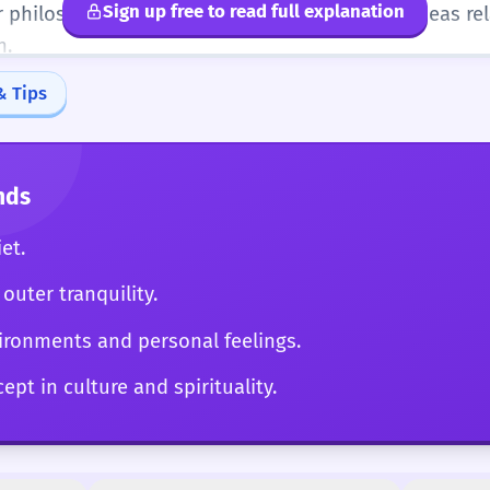
Sign up free to read full explanation
r philosophical texts. Can articulate complex ideas re
n.
& Tips
nds
et.
outer tranquility.
ironments and personal feelings.
ept in culture and spirituality.