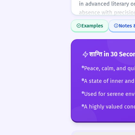
in advanced literary o
absence with precisio
Examples
Notes 
शान्ति
in 30 Seco
Peace, calm, and qui
A state of inner and 
Used for serene env
A highly valued conc