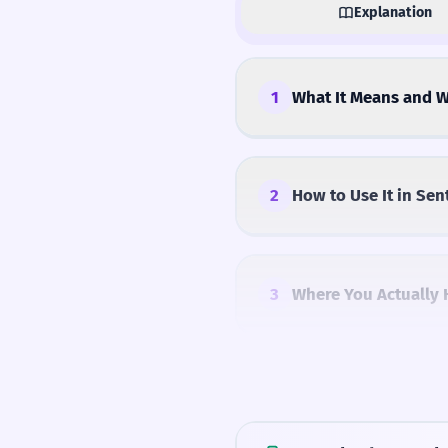
Explanation
1
What It Means and W
2
How to Use It in Sen
3
Where You Actually 
4
Common Mistakes