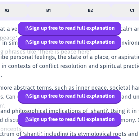
A2
B1
B2
C1
Sign up free to read full explanation
t a very basic level, like wanting things to be calm a
peace.'
Sign up free to read full explanation
in simple, everyday contexts, like a peaceful environ
g phrases like 'There is peace here.'
ribe personal feelings, the state of a place, or aspira
in contexts of conflict resolution and spiritual practic
.
 more abstract terms, such as inner peace, societal h
Sign up free to read full explanation
s. Can use related adjectives like 'shanti-purn' and
n'.
 and philosophical implications of 'shanti'. Using it in
Sign up free to read full explanation
ed discussions about well-being and global harmony
concepts.
ctrum of 'shanti', including its etymological roots an