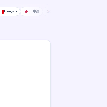
Français
日本語
한국어
Português
中