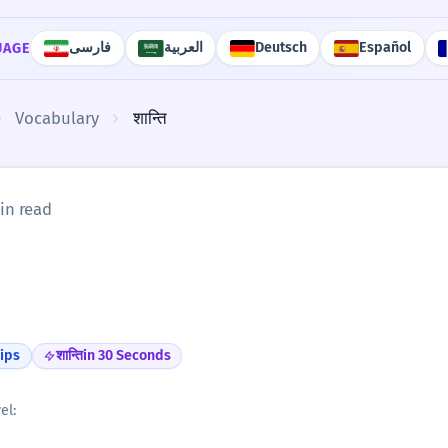
فارسی
العربية
Deutsch
Español
UAGE
Vocabulary
शान्ति
in read
ips
शान्ति
in 30 Seconds
el: