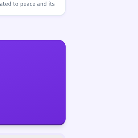
lated to peace and its