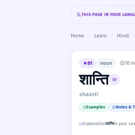
Skip to content
THIS PAGE IN YOUR LANG
Home
Learn
Hindi
B1
noun
10 m
शान्ति
shaanti
Examples
Notes & T
Explanation
शान्ति
in your Lev