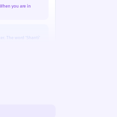
 When you are in
/ʃɑːnˈtiː/
/ʃɑːnˈtiː/
ter. The word 'Shanti'
 feeling, and a wish.