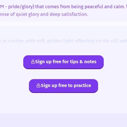
शान - pride/glory) that comes from being peaceful and calm.
sense of quiet glory and deep satisfaction.
eace'.
 at sunrise, with soft, golden light reflecting on the still wa
-टी (shan-TEE)
gentle sigh of relief, like the quiet moment after a busy day.
Sign up free for tips & notes
.
Tranquil
Harmony
Rest
Solace
Well-being
i
kanti
minti
panti
sunti
tanti
Sign up free to practice
t least three different sentences today, describing a place, a
a state.
s'.
 sound.
cond syllable.