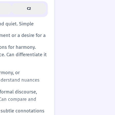
C2
nd quiet. Simple
ment or a desire for a
tions for harmony.
e. Can differentiate it
armony, or
 understand nuances
 formal discourse,
. Can compare and
d subtle connotations