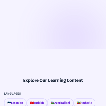
Explore Our Learning Content
LANGUAGES
🇪🇪
Estonian
🇹🇷
Turkish
🇦🇿
Azerbaijani
🇪🇹
Amharic