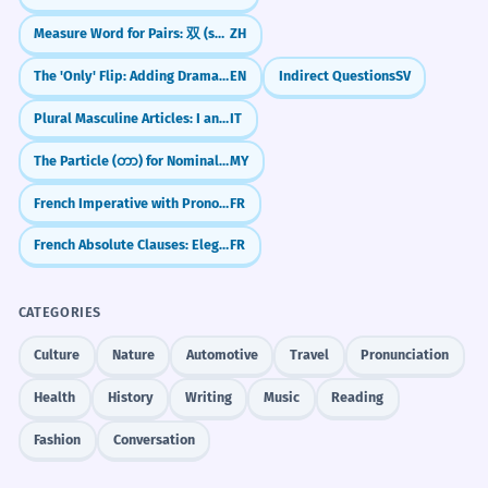
Measure Word for Pairs: 双 (shuāng)
ZH
The 'Only' Flip: Adding Drama to Time (Inversion)
EN
Indirect Questions
SV
Plural Masculine Articles: I and Gli
IT
The Particle (တာ) for Nominalizing Time Clauses
MY
French Imperative with Pronouns: Give Commands (Regarde-moi)
FR
French Absolute Clauses: Elegant Shortcuts (Le chat parti...)
FR
CATEGORIES
Culture
Nature
Automotive
Travel
Pronunciation
Health
History
Writing
Music
Reading
Fashion
Conversation