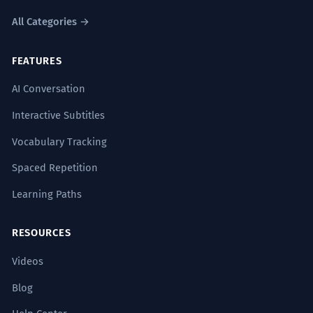
All Categories →
FEATURES
AI Conversation
Interactive Subtitles
Vocabulary Tracking
Spaced Repetition
Learning Paths
RESOURCES
Videos
Blog