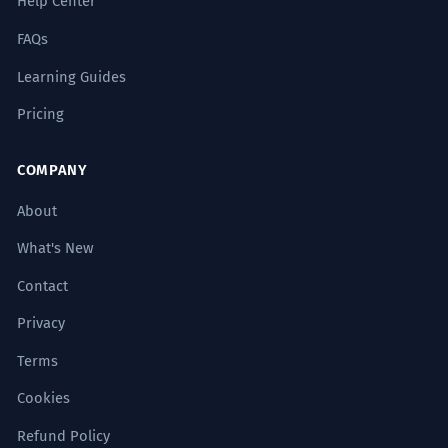
Help Center
FAQs
Learning Guides
Pricing
COMPANY
About
What's New
Contact
Privacy
Terms
Cookies
Refund Policy