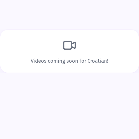
Build Real Vocabulary
Every word you tap is saved to your personal
vocabulary list with spaced repetition to lock it into
long-term memory.
Videos coming soon for Croatian!