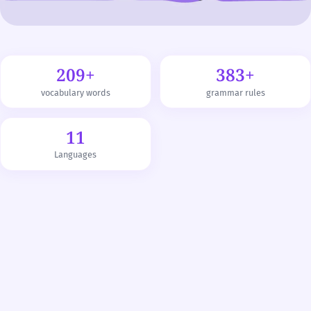
209+
383+
vocabulary words
grammar rules
11
Languages