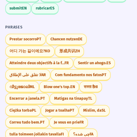
submit
EN
rubricar
ES
PHRASES
Prestar socorro
PT
Chancen nutzen
DE
어디 가는 길이에요?
KO
形成共识
ZH
Atteindre deux objectifs à la fois.
FR
Sentir un ahogo.
ES
لا تقلق على الإطلاق
AR
Com fundamento nos fatos
PT
വീട്ടുജോലി
ML
Blow one's top.
EN
सस्ता है
HI
Encerrar a janela.
PT
Matigas na tinapay
TL
Ciężka torba
PL
Jogar a toalha
PT
Mislim, da
SL
Correu tudo bem.
PT
Je vous en prie
FR
tulla toimeen jollakin tavalla
FI
چی شده؟
FA