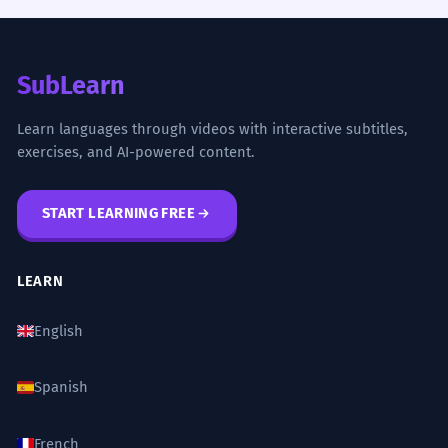
SubLearn
Learn languages through videos with interactive subtitles,
exercises, and AI-powered content.
START LEARNING FREE
LEARN
English
Spanish
French