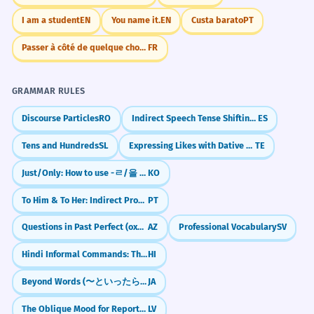
I am a student
EN
You name it.
EN
Custa barato
PT
Passer à côté de quelque chose.
FR
GRAMMAR RULES
Discourse Particles
RO
Indirect Speech Tense Shifting (Reporting the Past)
ES
Tens and Hundreds
SL
Expressing Likes with Dative Subjects
TE
Just/Only: How to use -ㄹ/을 뿐이다
KO
To Him & To Her: Indirect Pronouns (lhe, lhes)
PT
Questions in Past Perfect (oxumuşdumu?)
AZ
Professional Vocabulary
SV
Hindi Informal Commands: The Friendly "Tum" (-o)
HI
Beyond Words (〜といったらない)
JA
The Oblique Mood for Reporting
LV