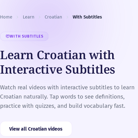
Skip to content
Home
Learn
Croatian
With Subtitles
WITH SUBTITLES
Learn Croatian with
Interactive Subtitles
Watch real videos with interactive subtitles to learn
Croatian naturally. Tap words to see definitions,
practice with quizzes, and build vocabulary fast.
View all Croatian videos