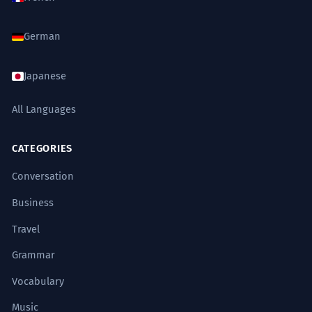
German
Japanese
All Languages
CATEGORIES
Conversation
Business
Travel
Grammar
Vocabulary
Music