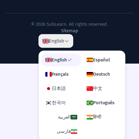
© 2026 SubLearn. All rights reserved.
Sitemap
English
English
Español
Français
Deutsch
日本語
中文
한국어
Português
العربية
हिन्दी
فارسی