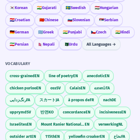
🇰🇷
Korean
🇮🇳
Gujarati
🇸🇪
Swedish
🇭🇺
Hungarian
🇭🇷
Croatian
🇨🇳
Chinese
🇸🇮
Slovenian
🇷🇸
Serbian
🇩🇪
German
🇬🇷
Greek
🇮🇳
Punjabi
🇨🇿
Czech
🇮🇳
Hindi
🇮🇷
Persian
🇳🇵
Nepali
🇵🇰
Urdu
All Languages →
VOCABULARY
cross-grained
EN
line of poetry
EN
anecdotic
EN
chicken purloo
EN
oss
SV
Calais
EN
வானம்
TA
رنگ‌زدایی
FA
スカート
JA
à propos de
FR
nach
DE
upprymd
SV
반면
KO
concordance
EN
incisiveness
EN
Israelites
EN
Mount Ranier National Park
EN
verwerking
NL
outsider art
EN
115th
EN
yellowfin croaker
EN
نخاع
FA