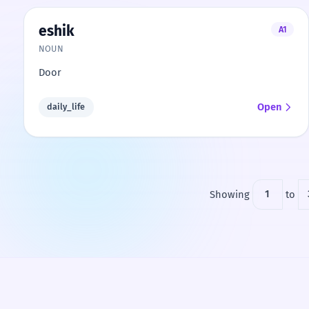
eshik
A1
NOUN
Door
Open
daily_life
Showing
1
to