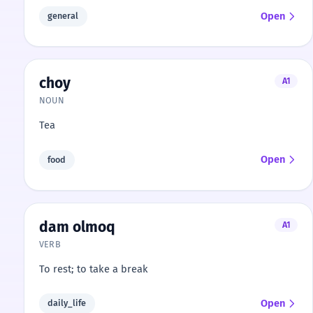
Open
general
choy
A1
NOUN
Tea
Open
food
dam olmoq
A1
VERB
To rest; to take a break
Open
daily_life