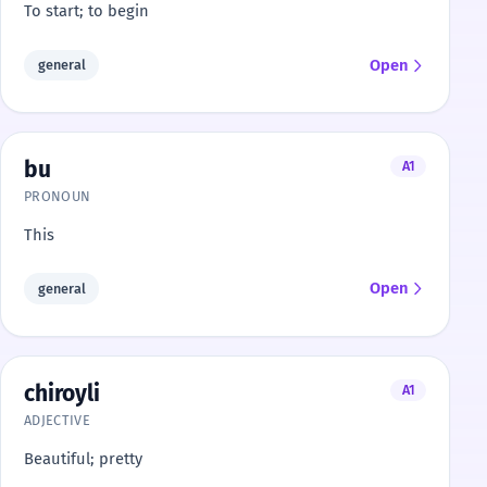
To start; to begin
Open
general
bu
A1
PRONOUN
This
Open
general
chiroyli
A1
ADJECTIVE
Beautiful; pretty