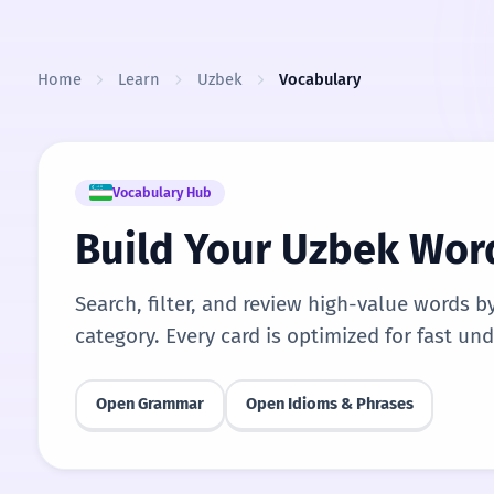
Skip to content
Home
Learn
Uzbek
Vocabulary
Vocabulary Hub
Build Your Uzbek Wor
Search, filter, and review high-value words b
category. Every card is optimized for fast un
Open Grammar
Open Idioms & Phrases