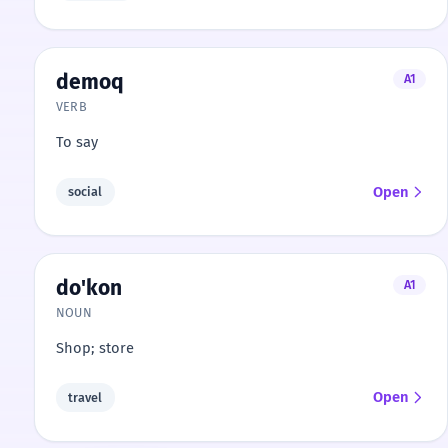
demoq
A1
VERB
To say
Open
social
do'kon
A1
NOUN
Shop; store
Open
travel