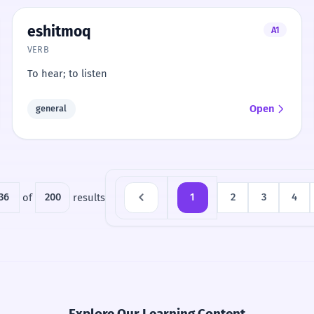
eshitmoq
A1
VERB
To hear; to listen
Open
general
36
of
200
results
1
2
3
4
Explore Our Learning Content