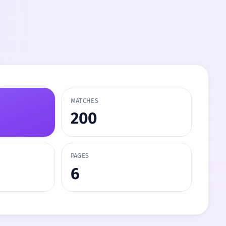
MATCHES
200
PAGES
6