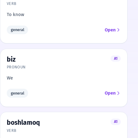
VERB
To know
Open
general
biz
A1
PRONOUN
We
Open
general
boshlamoq
A1
VERB