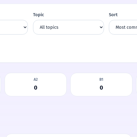
Topic
Sort
A2
B1
0
0