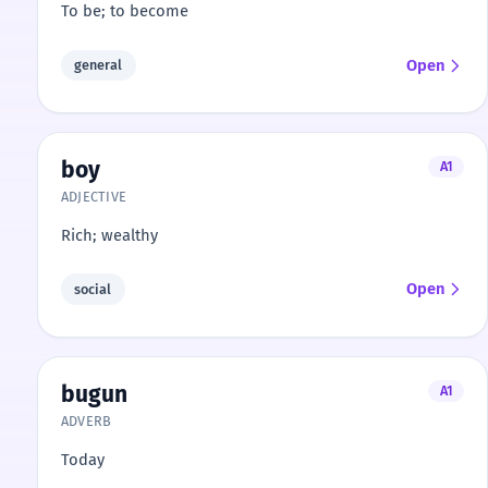
To be; to become
Open
general
boy
A1
ADJECTIVE
Rich; wealthy
Open
social
bugun
A1
ADVERB
Today