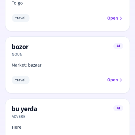
To go
Open
travel
bozor
A1
NOUN
Market; bazaar
Open
travel
bu yerda
A1
ADVERB
Here