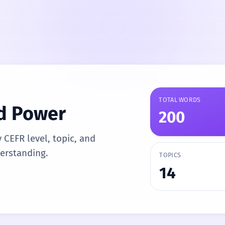
TOTAL WORDS
d Power
200
y CEFR level, topic, and
derstanding.
TOPICS
14