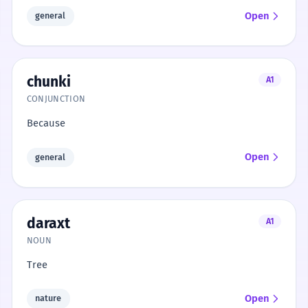
Open
general
chunki
A1
CONJUNCTION
Because
Open
general
daraxt
A1
NOUN
Tree
Open
nature