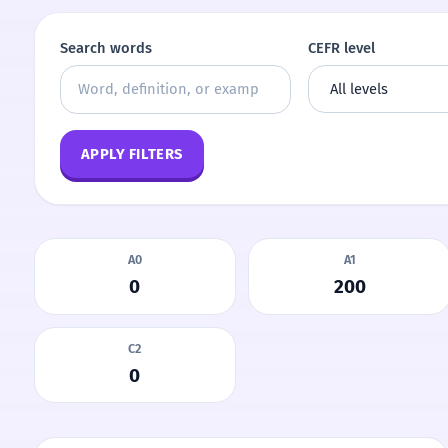
Search words
CEFR level
APPLY FILTERS
A0
A1
0
200
C2
0