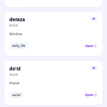
deraza
A1
NOUN
Window
Open
daily_life
do'st
A1
NOUN
Friend
Open
social