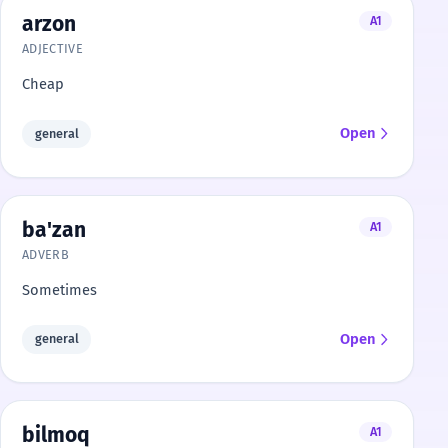
arzon
A1
ADJECTIVE
Cheap
Open
general
ba'zan
A1
ADVERB
Sometimes
Open
general
bilmoq
A1