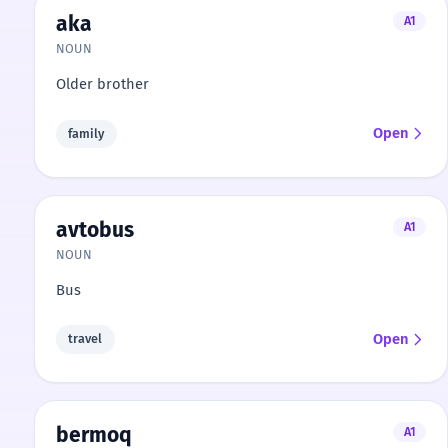
aka
A1
NOUN
Older brother
Open
family
avtobus
A1
NOUN
Bus
Open
travel
bermoq
A1