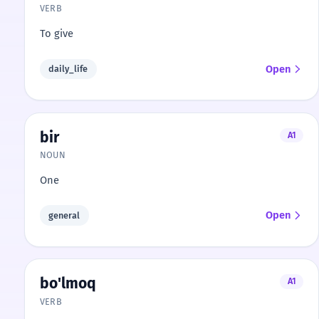
VERB
To give
Open
daily_life
bir
A1
NOUN
One
Open
general
bo'lmoq
A1
VERB