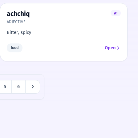
achchiq
A1
ADJECTIVE
Bitter; spicy
Open
food
5
6