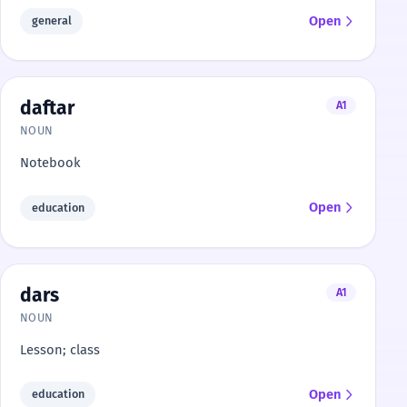
Open
general
daftar
A1
NOUN
Notebook
Open
education
dars
A1
NOUN
Lesson; class
Open
education