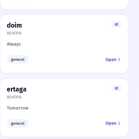
doim
A1
ADVERB
Always
Open
general
ertaga
A1
ADVERB
Tomorrow
Open
general