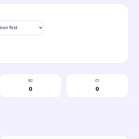
B2
C1
0
0