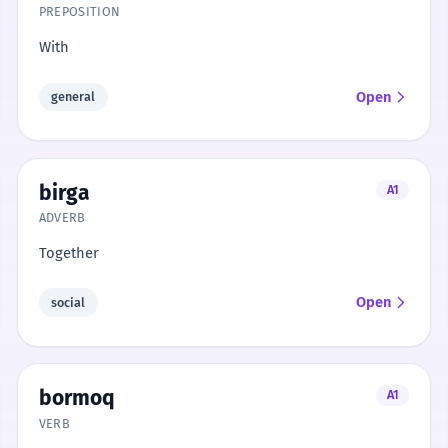
PREPOSITION
With
Open
general
birga
A1
ADVERB
Together
Open
social
bormoq
A1
VERB