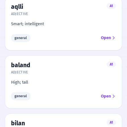
aqlli
A1
ADJECTIVE
Smart; intelligent
Open
general
baland
A1
ADJECTIVE
High; tall
Open
general
bilan
A1