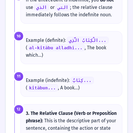
use
or
; the relative clause
الذي
التي
immediately follows the indefinite noun.
10
Example (definite):
الْكِتَابُ الَّذِي...
(
, The book
al-kitābu alladhī...
which...)
11
Example (indefinite):
كِتَابٌ...
(
, A book...)
kitābun...
12
3. The Relative Clause (Verb or Preposition
phrase):
This is the descriptive part of your
sentence, containing the action or state