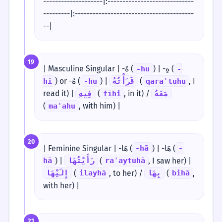
--------------------|:-----------------------------
---------|:----------------------------------------
--|
19
| Masculine Singular | -هُ (
) | -هِ (
-hu
-
) or -هُ (
) |
(
, I
hi
-hu
قَرَأْتُهُ
qaraʾtuhu
read it) |
(
, in it) /
فِيهِ
fīhi
مَعَهُ
(
, with him) |
maʿahu
20
| Feminine Singular | -هَا (
) | -هَا (
-hā
-
) |
(
, I saw her) |
hā
رَأَيْتُهَا
raʾaytuhā
(
, to her) /
(
,
إِلَيْهَا
ilayhā
بِهَا
bihā
with her) |
21