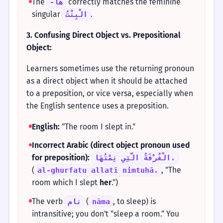
The
correctly matches the feminine
-هَا
singular
.
الْبِنْتُ
3. Confusing Direct Object vs. Prepositional
Object:
Learners sometimes use the returning pronoun
as a direct object when it should be attached
to a preposition, or vice versa, especially when
the English sentence uses a preposition.
English:
"The room I slept in."
Incorrect Arabic (direct object pronoun used
for preposition):
الْغُرْفَةُ الَّتِي نِمْتُهَا.
(
, "The
al-ghurfatu allatī nimtuhā.
room which I slept
her
.")
The verb
(
, to sleep) is
نام
nāma
intransitive; you don't "sleep a room." You