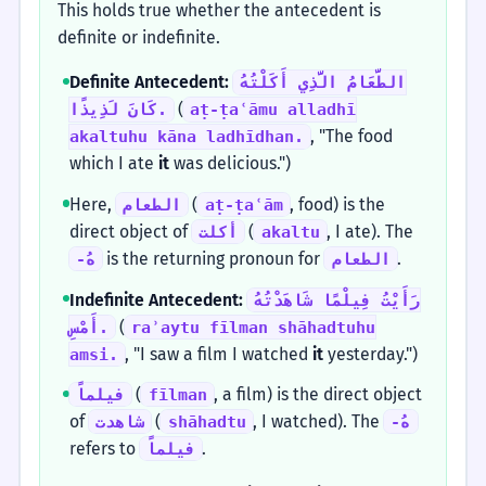
This holds true whether the antecedent is
definite or indefinite.
Definite Antecedent:
الطَّعَامُ الَّذِي أَكَلْتُهُ
(
كَانَ لَذِيذًا.
aṭ-ṭaʿāmu alladhī
, "The food
akaltuhu kāna ladhīdhan.
which I ate
it
was delicious.")
Here,
(
, food) is the
الطعام
aṭ-ṭaʿām
direct object of
(
, I ate). The
أكلت
akaltu
is the returning pronoun for
.
-هُ
الطعام
Indefinite Antecedent:
رَأَيْتُ فِيلْمًا شَاهَدْتُهُ
(
أَمْسِ.
raʾaytu fīlman shāhadtuhu
, "I saw a film I watched
it
yesterday.")
amsi.
(
, a film) is the direct object
فيلماً
fīlman
of
(
, I watched). The
شاهدت
shāhadtu
-هُ
refers to
.
فيلماً