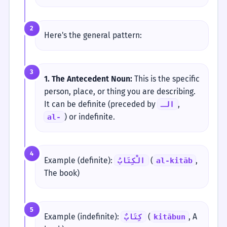
2
Here's the general pattern:
3
1. The Antecedent Noun:
This is the specific
person, place, or thing you are describing.
It can be definite (preceded by
,
الـ
) or indefinite.
al-
4
Example (definite):
(
,
الْكِتَابُ
al-kitāb
The book)
5
Example (indefinite):
(
, A
كِتَابٌ
kitābun