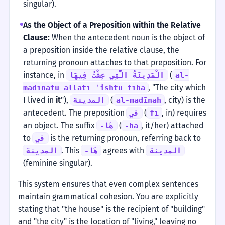
singular).
As the Object of a Preposition within the Relative
Clause:
When the antecedent noun is the object of
a preposition inside the relative clause, the
returning pronoun attaches to that preposition. For
instance, in
(
الْمَدِينَةُ الَّتِي عِشْتُ فِيهَا
al-
, "The city which
madīnatu allatī ʿishtu fīhā
I lived in
it
"),
(
, city) is the
المدينة
al-madīnah
antecedent. The preposition
(
, in) requires
في
fī
an object. The suffix
(
, it/her) attached
-هَا
-hā
to
is the returning pronoun, referring back to
في
. This
agrees with
المدينة
-هَا
المدينة
(feminine singular).
This system ensures that even complex sentences
maintain grammatical cohesion. You are explicitly
stating that "the house" is the recipient of "building"
and "the city" is the location of "living," leaving no