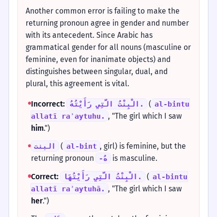
Another common error is failing to make the
returning pronoun agree in gender and number
with its antecedent. Since Arabic has
grammatical gender for all nouns (masculine or
feminine, even for inanimate objects) and
distinguishes between singular, dual, and
plural, this agreement is vital.
Incorrect:
(
الْبِنْتُ الَّتِي رَأَيْتُهُ.
al-bintu
, "The girl which I saw
allatī raʾaytuhu.
him
.")
(
, girl) is feminine, but the
البنت
al-bint
returning pronoun
is masculine.
-هُ
Correct:
(
الْبِنْتُ الَّتِي رَأَيْتُهَا.
al-bintu
, "The girl which I saw
allatī raʾaytuhā.
her
.")