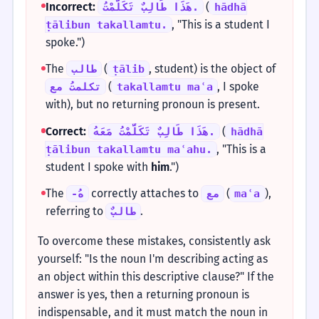
Incorrect:
(
هَذَا طَالِبٌ تَكَلَّمْتُ.
hādhā
, "This is a student I
ṭālibun takallamtu.
spoke.")
The
(
, student) is the object of
طالب
ṭālib
(
, I spoke
تكلمتُ مع
takallamtu maʿa
with), but no returning pronoun is present.
Correct:
(
هَذَا طَالِبٌ تَكَلَّمْتُ مَعَهُ.
hādhā
, "This is a
ṭālibun takallamtu maʿahu.
student I spoke with
him
.")
The
correctly attaches to
(
),
-هُ
مع
maʿa
referring to
.
طالبٌ
To overcome these mistakes, consistently ask
yourself: "Is the noun I'm describing acting as
an object within this descriptive clause?" If the
answer is yes, then a returning pronoun is
indispensable, and it must match the noun in