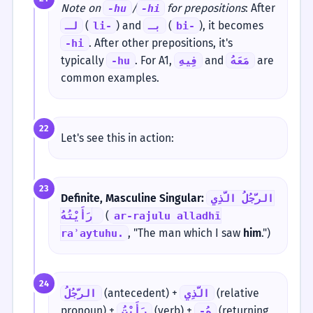
Note on
/
for prepositions
: After
-hu
-hi
(
) and
(
), it becomes
لـ
li-
بـ
bi-
. After other prepositions, it's
-hi
typically
. For A1,
and
are
-hu
فِيهِ
مَعَهُ
common examples.
22
Let's see this in action:
23
Definite, Masculine Singular:
الرَّجُلُ الَّذِي
(
رَأَيْتُهُ.
ar-rajulu alladhī
, "The man which I saw
him
.")
raʾaytuhu.
24
(antecedent) +
(relative
الرَّجُلُ
الَّذِي
pronoun) +
(verb) +
(returning
رَأَيْتُ
-هُ