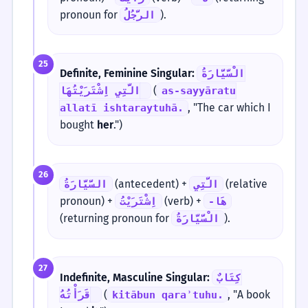
pronoun for
).
الرَّجُلُ
25
Definite, Feminine Singular:
الْسَّيَّارَةُ
(
الَّتِي اِشْتَرَيْتُهَا.
as-sayyāratu
, "The car which I
allatī ishtaraytuhā.
bought
her
.")
26
(antecedent) +
(relative
السَّيَّارَةُ
الَّتِي
pronoun) +
(verb) +
اِشْتَرَيْتُ
-هَا
(returning pronoun for
).
الْسَّيَّارَةُ
27
Indefinite, Masculine Singular:
كِتَابٌ
(
, "A book
قَرَأْتُهُ.
kitābun qaraʾtuhu.