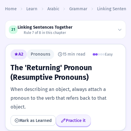
Skip to content
Home
Learn
Arabic
Grammar
Linking Sentence
Linking Sentences Together
21
Rule 7 of 8 in this chapter
A2
Pronouns
15 min read
Easy
The 'Returning' Pronoun
(Resumptive Pronouns)
When describing an object, always attach a
pronoun to the verb that refers back to that
object.
Mark as Learned
Practice it