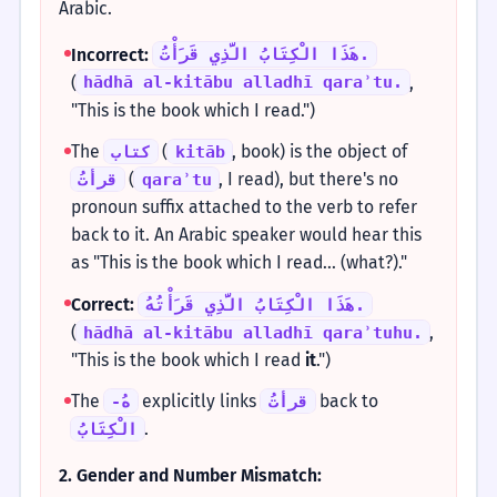
Arabic.
Incorrect:
هَذَا الْكِتَابُ الَّذِي قَرَأْتُ.
(
,
hādhā al-kitābu alladhī qaraʾtu.
"This is the book which I read.")
The
(
, book) is the object of
كتاب
kitāb
(
, I read), but there's no
قرأتُ
qaraʾtu
pronoun suffix attached to the verb to refer
back to it. An Arabic speaker would hear this
as "This is the book which I read... (what?)."
Correct:
هَذَا الْكِتَابُ الَّذِي قَرَأْتُهُ.
(
,
hādhā al-kitābu alladhī qaraʾtuhu.
"This is the book which I read
it
.")
The
explicitly links
back to
-هُ
قرأتُ
.
الْكِتَابُ
2. Gender and Number Mismatch: