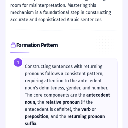
room for misinterpretation. Mastering this
mechanism is a foundational step in constructing
accurate and sophisticated Arabic sentences.
Formation Pattern
1
Constructing sentences with returning
pronouns follows a consistent pattern,
requiring attention to the antecedent
noun's definiteness, gender, and number.
The core components are the
antecedent
noun
, the
relative pronoun
(if the
antecedent is definite), the
verb
or
preposition
, and the
returning pronoun
suffix
.