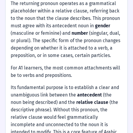
The returning pronoun operates as a grammatical
placeholder within a relative clause, referring back
to the noun that the clause describes. This pronoun
must agree with its antecedent noun in
gender
(masculine or feminine) and
number
(singular, dual,
or plural). The specific form of the pronoun changes
depending on whether it is attached to a verb, a
preposition, or in some cases, certain particles.
For A1 learners, the most common attachments will
be to verbs and prepositions.
Its fundamental purpose is to establish a clear and
unambiguous link between the
antecedent
(the
noun being described) and the
relative clause
(the
descriptive phrase). Without this pronoun, the
relative clause would feel grammatically
incomplete and unconnected to the noun it is
intended to modify. This is a core feature of Arabic