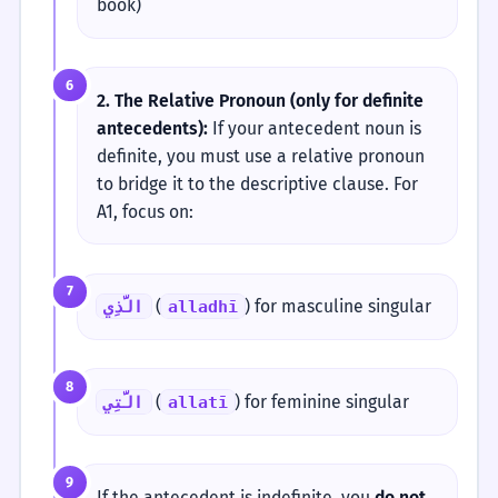
book)
6
2. The Relative Pronoun (only for definite
antecedents):
If your antecedent noun is
definite, you must use a relative pronoun
to bridge it to the descriptive clause. For
A1, focus on:
7
(
) for masculine singular
الَّذِي
alladhī
8
(
) for feminine singular
الَّتِي
allatī
9
If the antecedent is indefinite, you
do not