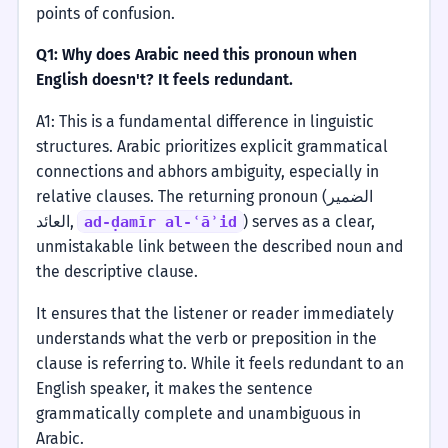
points of confusion.
Q1: Why does Arabic need this pronoun when
English doesn't? It feels redundant.
A1: This is a fundamental difference in linguistic
structures. Arabic prioritizes explicit grammatical
connections and abhors ambiguity, especially in
relative clauses. The returning pronoun (الضمير
العائد,
) serves as a clear,
ad-ḍamīr al-ʿāʾid
unmistakable link between the described noun and
the descriptive clause.
It ensures that the listener or reader immediately
understands what the verb or preposition in the
clause is referring to. While it feels redundant to an
English speaker, it makes the sentence
grammatically complete and unambiguous in
Arabic.