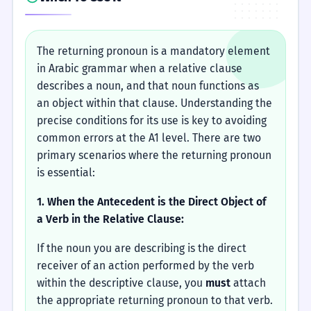
The returning pronoun is a mandatory element
in Arabic grammar when a relative clause
describes a noun, and that noun functions as
an object within that clause. Understanding the
precise conditions for its use is key to avoiding
common errors at the A1 level. There are two
primary scenarios where the returning pronoun
is essential:
1. When the Antecedent is the Direct Object of
a Verb in the Relative Clause:
If the noun you are describing is the direct
receiver of an action performed by the verb
within the descriptive clause, you
must
attach
the appropriate returning pronoun to that verb.