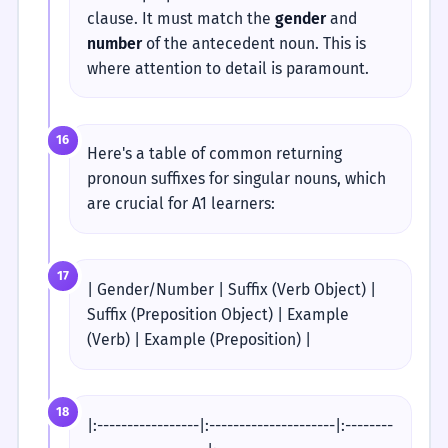
clause. It must match the
gender
and
number
of the antecedent noun. This is
where attention to detail is paramount.
16
Here's a table of common returning
pronoun suffixes for singular nouns, which
are crucial for A1 learners:
17
| Gender/Number | Suffix (Verb Object) |
Suffix (Preposition Object) | Example
(Verb) | Example (Preposition) |
18
|:-----------------|:---------------------|:--------