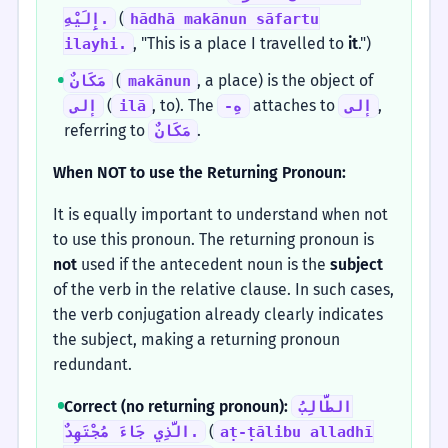
(
إِلَيْهِ.
hādhā makānun sāfartu
, "This is a place I travelled to
it
.")
ilayhi.
(
, a place) is the object of
مَكَانٌ
makānun
(
, to). The
attaches to
,
إلى
ilā
-هِ
إلى
referring to
.
مَكَانٌ
When NOT to use the Returning Pronoun:
It is equally important to understand when not
to use this pronoun. The returning pronoun is
not
used if the antecedent noun is the
subject
of the verb in the relative clause. In such cases,
the verb conjugation already clearly indicates
the subject, making a returning pronoun
redundant.
Correct (no returning pronoun):
الطَّالِبُ
(
الَّذِي جَاءَ مُجْتَهِدٌ.
aṭ-ṭālibu alladhī