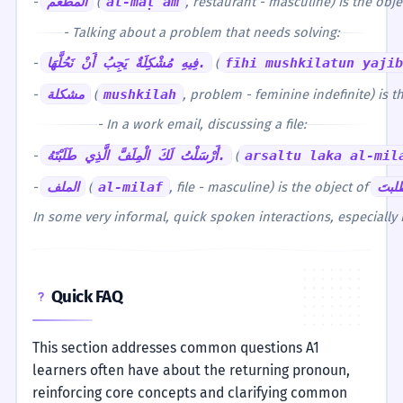
-
المطعم
(
al-maṭʿam
, restaurant - masculine) is the obj
- Talking about a problem that needs solving:
-
فِيهِ مُشْكِلَةٌ يَجِبُ أَنْ نَحُلَّهَا.
(
fīhi mushkilatun yaji
-
مشكلة
(
mushkilah
, problem - feminine indefinite) is t
- In a work email, discussing a file:
-
أَرْسَلْتُ لَكَ الْمِلَفَّ الَّذِي طَلَبْتَهُ.
(
arsaltu laka al-mil
-
الملف
(
al-milaf
, file - masculine) is the object of
طلبت
In some very informal, quick spoken interactions, especially 
Quick FAQ
This section addresses common questions A1
learners often have about the returning pronoun,
reinforcing core concepts and clarifying common