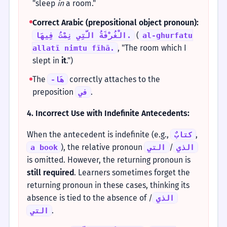
"sleep
in
a room."
Correct Arabic (prepositional object pronoun):
(
الْغُرْفَةُ الَّتِي نِمْتُ فِيهَا.
al-ghurfatu
, "The room which I
allatī nimtu fīhā.
slept in
it
.")
The
correctly attaches to the
-هَا
preposition
.
في
4. Incorrect Use with Indefinite Antecedents:
When the antecedent is indefinite (e.g.,
,
كتابٌ
), the relative pronoun
/
a book
التي
الذي
is omitted. However, the returning pronoun is
still required
. Learners sometimes forget the
returning pronoun in these cases, thinking its
absence is tied to the absence of
/
الذي
.
التي