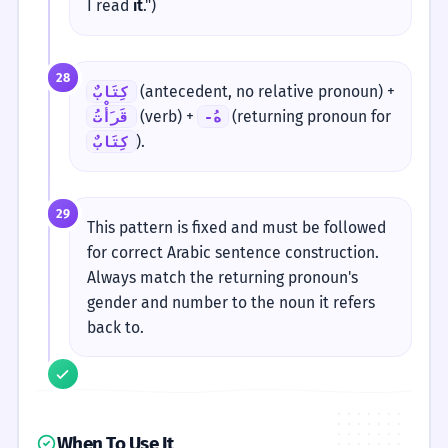
I read
it
.")
28
(antecedent, no relative pronoun) +
كِتَابٌ
(verb) +
(returning pronoun for
قَرَأْتُ
-هُ
).
كِتَابٌ
29
This pattern is fixed and must be followed
for correct Arabic sentence construction.
Always match the returning pronoun's
gender and number to the noun it refers
back to.
When To Use It