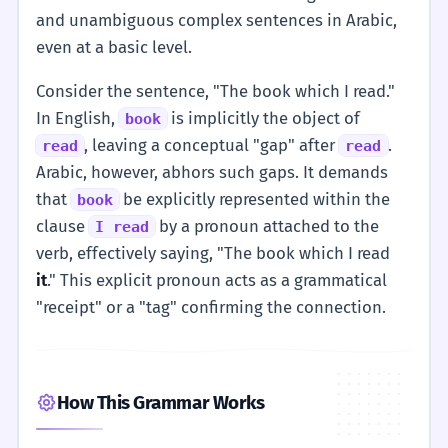
and unambiguous complex sentences in Arabic,
even at a basic level.
Consider the sentence, "The book which I read."
In English,
is implicitly the object of
book
, leaving a conceptual "gap" after
.
read
read
Arabic, however, abhors such gaps. It demands
that
be explicitly represented within the
book
clause
by a pronoun attached to the
I read
verb, effectively saying, "The book which I read
it
." This explicit pronoun acts as a grammatical
"receipt" or a "tag" confirming the connection.
How This Grammar Works