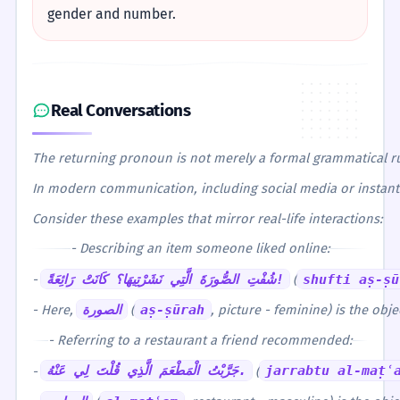
gender and number.
Real Conversations
The returning pronoun is not merely a formal grammatical rule
In modern communication, including social media or instant m
Consider these examples that mirror real-life interactions:
- Describing an item someone liked online:
-
شُفْتِ الصُّورَةَ الَّتِي نَشَرْتِيهَا؟ كَانَتْ رَائِعَةً!
(
shufti aṣ-ṣū
- Here,
الصورة
(
aṣ-ṣūrah
, picture - feminine) is the obje
- Referring to a restaurant a friend recommended:
-
جَرَّبْتُ الْمَطْعَمَ الَّذِي قُلْتَ لِي عَنْهُ.
(
jarrabtu al-maṭʿ