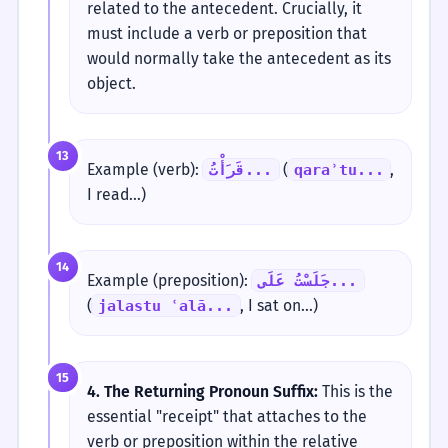
related to the antecedent. Crucially, it
must include a verb or preposition that
would normally take the antecedent as its
object.
13
Example (verb):
(
,
قَرَأْتُ...
qaraʾtu...
I read...)
14
Example (preposition):
جَلَسْتُ عَلَى...
(
, I sat on...)
jalastu ʿalā...
15
4. The Returning Pronoun Suffix:
This is the
essential "receipt" that attaches to the
verb or preposition within the relative