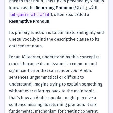
back to that noun. This link is provided by what is
known as the
Returning Pronoun
(الضَّمِيرُ العَائِدُ,
), often also called a
ad-ḍamīr al-ʿāʾid
Resumptive Pronoun
.
Its primary function is to eliminate ambiguity and
unequivocally bind the descriptive clause to its
antecedent noun.
For an A1 learner, understanding this concept is
crucial because its omission is a common and
significant error that can render your Arabic
sentences ungrammatical or difficult to
understand. Imagine trying to explain something
without ever referring back to the main topic—
that's how an Arabic speaker might perceive a
sentence missing its returning pronoun. It is a
fundamental mechanism for creating coherent