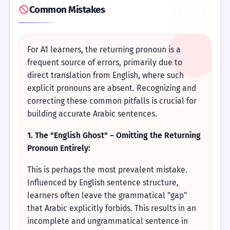
Common Mistakes
For A1 learners, the returning pronoun is a
frequent source of errors, primarily due to
direct translation from English, where such
explicit pronouns are absent. Recognizing and
correcting these common pitfalls is crucial for
building accurate Arabic sentences.
1. The "English Ghost" – Omitting the Returning
Pronoun Entirely:
This is perhaps the most prevalent mistake.
Influenced by English sentence structure,
learners often leave the grammatical "gap"
that Arabic explicitly forbids. This results in an
incomplete and ungrammatical sentence in