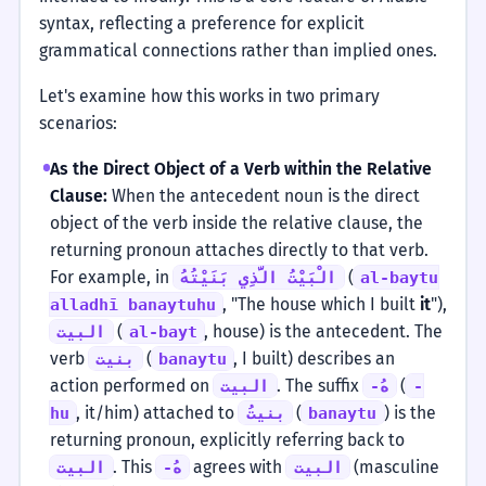
syntax, reflecting a preference for explicit
grammatical connections rather than implied ones.
Let's examine how this works in two primary
scenarios:
As the Direct Object of a Verb within the Relative
Clause:
When the antecedent noun is the direct
object of the verb inside the relative clause, the
returning pronoun attaches directly to that verb.
For example, in
(
الْبَيْتُ الَّذِي بَنَيْتُهُ
al-baytu
, "The house which I built
it
"),
alladhī banaytuhu
(
, house) is the antecedent. The
البيت
al-bayt
verb
(
, I built) describes an
بنيت
banaytu
action performed on
. The suffix
(
البيت
-هُ
-
, it/him) attached to
(
) is the
hu
بنيتُ
banaytu
returning pronoun, explicitly referring back to
. This
agrees with
(masculine
البيت
-هُ
البيت