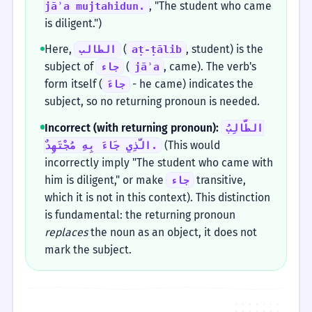
, "The student who came
jāʾa mujtahidun.
is diligent.")
Here,
(
, student) is the
الطالب
aṭ-ṭālib
subject of
(
, came). The verb's
جاء
jāʾa
form itself (
- he came) indicates the
جاءَ
subject, so no returning pronoun is needed.
Incorrect (with returning pronoun):
الطَّالِبُ
(This would
الَّذِي جَاءَ بِهِ مُجْتَهِدٌ.
incorrectly imply "The student who came with
him is diligent," or make
transitive,
جاء
which it is not in this context). This distinction
is fundamental: the returning pronoun
replaces
the noun as an object, it does not
mark the subject.