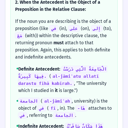
2. When the Antecedent is the Object of a
Preposition in the Relative Clause:
If the noun you are describing is the object of a
preposition (like
(in),
(on),
(to),
في
على
إلى
(with)) within the descriptive clause, the
مَعَ
returning pronoun
must
attach to that
preposition. Again, this applies to both definite
and indefinite antecedents.
Definite Antecedent:
الْجَامِعَةُ الَّتِي دَرَسْتُ
(
فِيهَا كَبِيرَةٌ.
al-jāmiʿatu allatī
, "The university
darastu fīhā kabīrah.
which I studied in
it
is large.")
(
, university) is the
الجامعة
al-jāmiʿah
object of
(
, in). The
attaches to
في
fī
-هَا
, referring to
.
في
الجامعة
Indefinite Antecedent:
هَذَا مَكَانٌ سَافَرْتُ