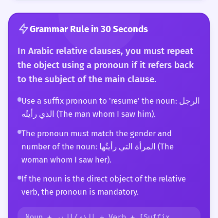
Grammar Rule in 30 Seconds
In Arabic relative clauses, you must repeat
the object using a pronoun if it refers back
to the subject of the main clause.
Use a suffix pronoun to 'resume' the noun: الرجل
الذي رأيتُه (The man whom I saw him).
The pronoun must match the gender and
number of the noun: المرأة التي رأيتُها (The
woman whom I saw her).
If the noun is the direct object of the relative
verb, the pronoun is mandatory.
Noun + الذي/التي + Verb + [Suffix