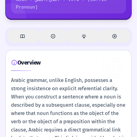
Pronoun]
Overview
Arabic grammar, unlike English, possesses a
strong insistence on explicit referential clarity.
When you construct a sentence where a noun is
described by a subsequent clause, especially one
where that noun functions as the object of the
verb or the object of a preposition within the
clause, Arabic requires a direct grammatical link