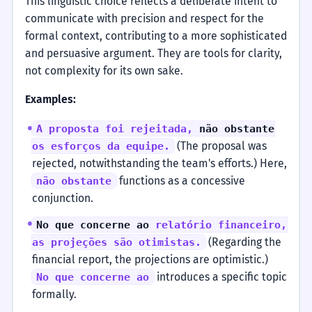
This linguistic choice reflects a deliberate intent to
communicate with precision and respect for the
formal context, contributing to a more sophisticated
and persuasive argument. They are tools for clarity,
not complexity for its own sake.
Examples:
A proposta foi rejeitada,
não obstante
(The proposal was
os esforços da equipe.
rejected, notwithstanding the team's efforts.) Here,
functions as a concessive
não obstante
conjunction.
No que concerne ao
relatório financeiro,
(Regarding the
as projeções são otimistas.
financial report, the projections are optimistic.)
introduces a specific topic
No que concerne ao
formally.