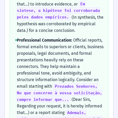
that...) to introduce evidence, or
Em
síntese, a hipótese foi corroborada
(In synthesis, the
pelos dados empíricos.
hypothesis was corroborated by empirical
data.) for a concise conclusion.
Professional Communication:
Official reports,
formal emails to superiors or clients, business
proposals, legal documents, and formal
presentations heavily rely on these
connectors. They help maintain a
professional tone, avoid ambiguity, and
structure information logically. Consider an
email starting with
Prezados Senhores,
No que concerne à vossa solicitação,
(Dear Sirs,
cumpre informar que...
Regarding your request, it is hereby informed
that...) or a report stating
Ademais,