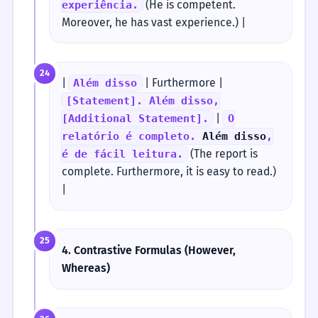
(He is competent.
experiência.
Moreover, he has vast experience.) |
24
|
| Furthermore |
Além disso
[Statement]. Além disso,
|
[Additional Statement].
O
relatório é completo.
Além disso
,
(The report is
é de fácil leitura.
complete. Furthermore, it is easy to read.)
|
25
4. Contrastive Formulas (However,
Whereas)