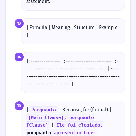
statement.
13
| Formula | Meaning | Structure | Example
|
14
| :---------------- | :------------------------- | :-
-------------------------------------------- | :----
---------------------------------------------------
------------------------ |
15
|
| Because, for (formal) |
Porquanto
[Main Clause], porquanto
|
[Clause]
Ele foi elogiado,
porquanto
apresentou bons