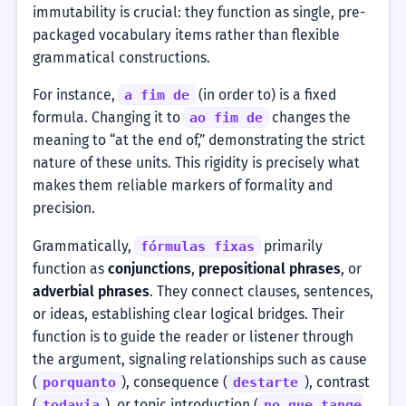
immutability is crucial: they function as single, pre-
packaged vocabulary items rather than flexible
grammatical constructions.
For instance,
(in order to) is a fixed
a fim de
formula. Changing it to
changes the
ao fim de
meaning to “at the end of,” demonstrating the strict
nature of these units. This rigidity is precisely what
makes them reliable markers of formality and
precision.
Grammatically,
primarily
fórmulas fixas
function as
conjunctions
,
prepositional phrases
, or
adverbial phrases
. They connect clauses, sentences,
or ideas, establishing clear logical bridges. Their
function is to guide the reader or listener through
the argument, signaling relationships such as cause
(
), consequence (
), contrast
porquanto
destarte
(
), or topic introduction (
todavia
no que tange