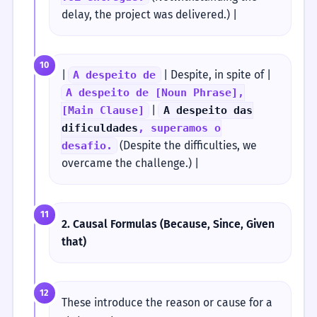
delay, the project was delivered.) |
10
|
| Despite, in spite of |
A despeito de
A despeito de [Noun Phrase],
|
[Main Clause]
A despeito das
dificuldades
, superamos o
(Despite the difficulties, we
desafio.
overcame the challenge.) |
11
2. Causal Formulas (Because, Since, Given
that)
12
These introduce the reason or cause for a