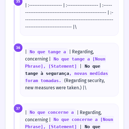
35
| :------------------- | :------------------ | :-----
----------------------------------------------- | :-
---------------------------------------------------
--------------------------- |\
36
|
| Regarding,
No que tange a
concerning |
No que tange a [Noun
|
Phrase], [Statement]
No que
tange à segurança
, novas medidas
(Regarding security,
foram tomadas.
new measures were taken.) |\
37
|
| Regarding,
No que concerne a
concerning |
No que concerne a [Noun
|
Phrase], [Statement]
No que