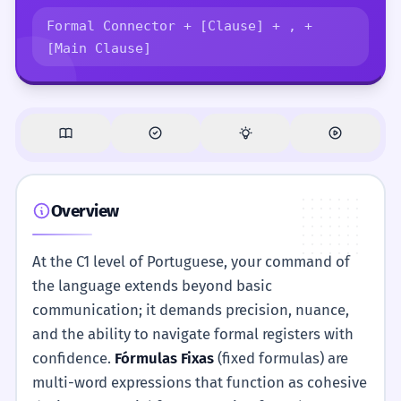
Formal Connector + [Clause] + , +
[Main Clause]
Overview
At the C1 level of Portuguese, your command of
the language extends beyond basic
communication; it demands precision, nuance,
and the ability to navigate formal registers with
confidence.
Fórmulas Fixas
(fixed formulas) are
multi-word expressions that function as cohesive