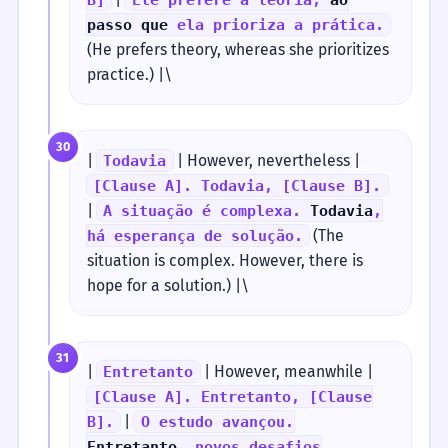
passo que
ela prioriza a prática.
(He prefers theory, whereas she prioritizes
practice.) |\
30
|
| However, nevertheless |
Todavia
[Clause A]. Todavia, [Clause B].
|
A situação é complexa.
Todavia
,
(The
há esperança de solução.
situation is complex. However, there is
hope for a solution.) |\
31
|
| However, meanwhile |
Entretanto
[Clause A]. Entretanto, [Clause
|
B].
O estudo avançou.
Entretanto
, novos desafios