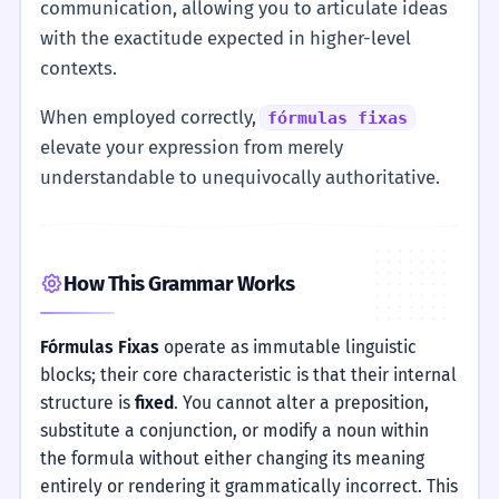
communication, allowing you to articulate ideas
with the exactitude expected in higher-level
contexts.
When employed correctly,
fórmulas fixas
elevate your expression from merely
understandable to unequivocally authoritative.
How This Grammar Works
Fórmulas Fixas
operate as immutable linguistic
blocks; their core characteristic is that their internal
structure is
fixed
. You cannot alter a preposition,
substitute a conjunction, or modify a noun within
the formula without either changing its meaning
entirely or rendering it grammatically incorrect. This