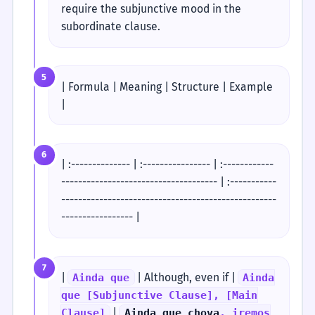
require the subjunctive mood in the
subordinate clause.
5
| Formula | Meaning | Structure | Example
|
6
| :-------------- | :---------------- | :------------
------------------------------------- | :-----------
---------------------------------------------------
----------------- |
7
|
| Although, even if |
Ainda que
Ainda
que [Subjunctive Clause], [Main
|
Clause]
Ainda que chova
, iremos