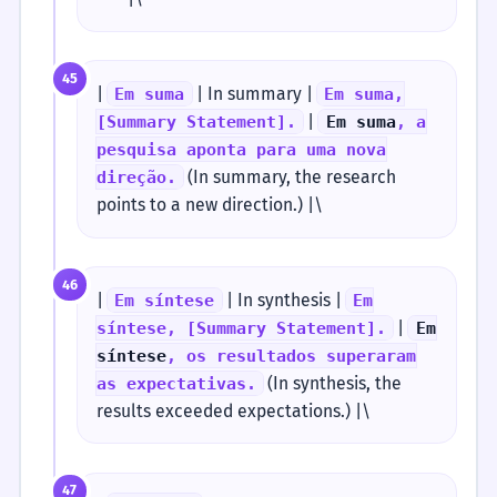
45
|
| In summary |
Em suma
Em suma,
|
[Summary Statement].
Em suma
, a
pesquisa aponta para uma nova
(In summary, the research
direção.
points to a new direction.) |\
46
|
| In synthesis |
Em síntese
Em
|
síntese, [Summary Statement].
Em
síntese
, os resultados superaram
(In synthesis, the
as expectativas.
results exceeded expectations.) |\
47