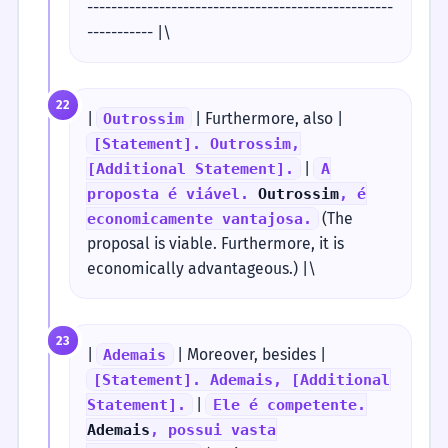
---------------------------------------------------
----------- |\
22
|
| Furthermore, also |
Outrossim
[Statement]. Outrossim,
|
[Additional Statement].
A
proposta é viável.
Outrossim
, é
(The
economicamente vantajosa.
proposal is viable. Furthermore, it is
economically advantageous.) |\
23
|
| Moreover, besides |
Ademais
[Statement]. Ademais, [Additional
|
Statement].
Ele é competente.
Ademais
, possui vasta