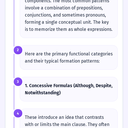
components. The most common patterns
involve a combination of prepositions,
conjunctions, and sometimes pronouns,
forming a single conceptual unit. The key
is to memorize them as whole expressions.
2
Here are the primary functional categories
and their typical formation patterns:
3
1. Concessive Formulas (Although, Despite,
Notwithstanding)
4
These introduce an idea that contrasts
with or limits the main clause. They often