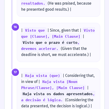
(He was praised, because
resultados.
he presented good results.) |
16
|
| Since, given that |
Visto que
Visto
|
que [Clause], [Main Clause]
Visto que o prazo é curto
,
(Given that the
devemos acelerar.
deadline is short, we must accelerate.) |
17
|
| Considering that,
Haja vista (que)
in view of |
Haja vista [Noun
|
Phrase/Clause], [Main Clause]
Haja vista os dados apresentados
,
(Considering the
a decisão é lógica.
data presented, the decision is logical.) |