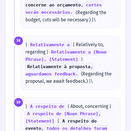
concerne ao orçamento
, cortes
(Regarding the
serão necessários.
budget, cuts will be necessary.) |\
38
|
| Relatively to,
Relativamente a
regarding |
Relativamente a [Noun
|
Phrase], [Statement]
Relativamente à proposta
,
(Regarding the
aguardamos feedback.
proposal, we await feedback.) |\
39
|
| About, concerning |
A respeito de
A respeito de [Noun Phrase],
|
[Statement]
A respeito do
evento
, todos os detalhes foram