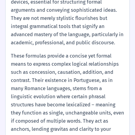
devices, essential for structuring formal
arguments and conveying sophisticated ideas.
They are not merely stylistic flourishes but
integral grammatical tools that signify an
advanced mastery of the language, particularly in
academic, professional, and public discourse.
These formulas provide a concise yet formal
means to express complex logical relationships
such as concession, causation, addition, and
contrast. Their existence in Portuguese, as in
many Romance languages, stems from a
linguistic evolution where certain phrasal
structures have become lexicalized – meaning
they function as single, unchangeable units, even
if composed of multiple words. They act as
anchors, lending gravitas and clarity to your