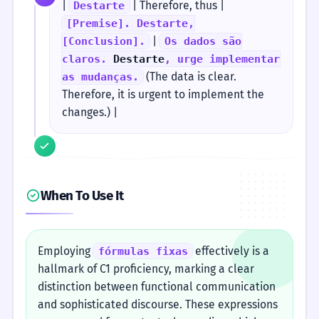
|
| Therefore, thus |
Destarte
[Premise]. Destarte,
|
[Conclusion].
Os dados são
claros.
Destarte
, urge implementar
(The data is clear.
as mudanças.
Therefore, it is urgent to implement the
changes.) |
When To Use It
Employing
effectively is a
fórmulas fixas
hallmark of C1 proficiency, marking a clear
distinction between functional communication
and sophisticated discourse. These expressions