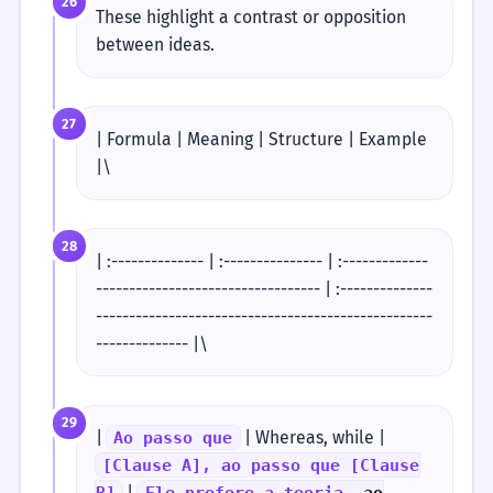
26
These highlight a contrast or opposition
between ideas.
27
| Formula | Meaning | Structure | Example
|\
28
| :-------------- | :--------------- | :-------------
---------------------------------- | :--------------
---------------------------------------------------
-------------- |\
29
|
| Whereas, while |
Ao passo que
[Clause A], ao passo que [Clause
|
B]
Ele prefere a teoria,
ao