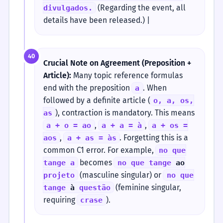
(Regarding the event, all
divulgados.
details have been released.) |
40
Crucial Note on Agreement (Preposition +
Article):
Many topic reference formulas
end with the preposition
. When
a
followed by a definite article (
o, a, os,
), contraction is mandatory. This means
as
,
,
a + o = ao
a + a = à
a + os =
,
. Forgetting this is a
aos
a + as = às
common C1 error. For example,
no que
becomes
tange a
no que tange
ao
(masculine singular) or
projeto
no que
(feminine singular,
tange
à
questão
requiring
).
crase