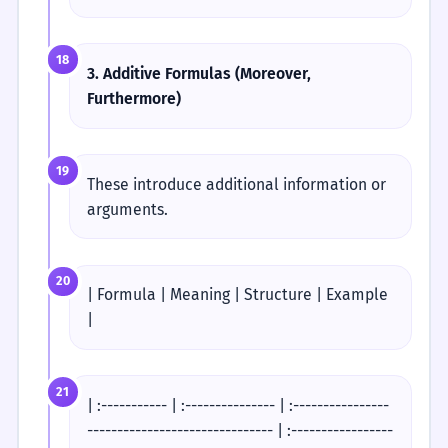
18
3. Additive Formulas (Moreover,
Furthermore)
19
These introduce additional information or
arguments.
20
| Formula | Meaning | Structure | Example
|
21
| :----------- | :--------------- | :----------------
------------------------------- | :-----------------