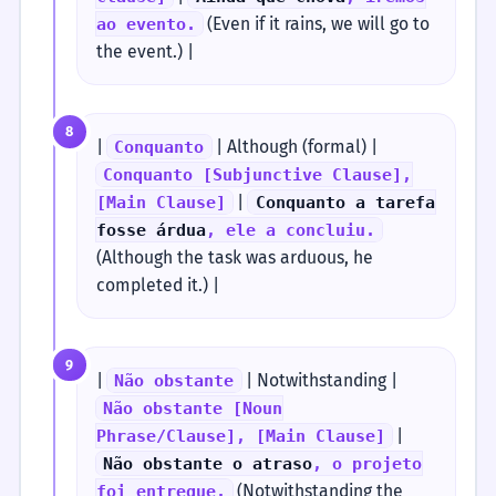
(Even if it rains, we will go to
ao evento.
the event.) |
8
|
| Although (formal) |
Conquanto
Conquanto [Subjunctive Clause],
|
[Main Clause]
Conquanto a tarefa
fosse árdua
, ele a concluiu.
(Although the task was arduous, he
completed it.) |
9
|
| Notwithstanding |
Não obstante
Não obstante [Noun
|
Phrase/Clause], [Main Clause]
Não obstante o atraso
, o projeto
(Notwithstanding the
foi entregue.