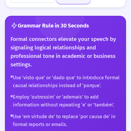
Grammar Rule in 30 Seconds
Formal connectors elevate your speech by
signaling logical relationships and
professional tone in academic or business
settings.
Use 'visto que' or 'dado que' to introduce formal
causal relationships instead of 'porque'.
Employ 'outrossim' or 'ademais' to add
information without repeating 'e' or 'também'.
Use 'em virtude de' to replace 'por causa de' in
formal reports or emails.