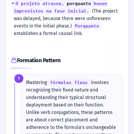
O projeto atrasou,
porquanto
houve
(The project
imprevistos na fase inicial.
was delayed, because there were unforeseen
events in the initial phase.)
Porquanto
establishes a formal causal link.
Formation Pattern
1
Mastering
involves
fórmulas fixas
recognizing their fixed nature and
understanding their typical structural
deployment based on their function.
Unlike verb conjugations, these patterns
are about correct placement and
adherence to the formula's unchangeable