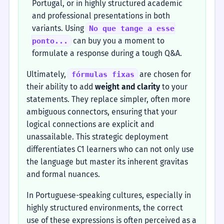
Portugal, or in highly structured academic
and professional presentations in both
variants. Using
No que tange a esse
can buy you a moment to
ponto...
formulate a response during a tough Q&A.
Ultimately,
are chosen for
fórmulas fixas
their ability to add
weight and clarity
to your
statements. They replace simpler, often more
ambiguous connectors, ensuring that your
logical connections are explicit and
unassailable. This strategic deployment
differentiates C1 learners who can not only use
the language but master its inherent gravitas
and formal nuances.
In Portuguese-speaking cultures, especially in
highly structured environments, the correct
use of these expressions is often perceived as a