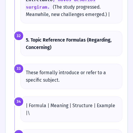
(The study progressed.
surgiram.
Meanwhile, new challenges emerged.) |
32
5. Topic Reference Formulas (Regarding,
Concerning)
33
These formally introduce or refer to a
specific subject.
34
| Formula | Meaning | Structure | Example
|\