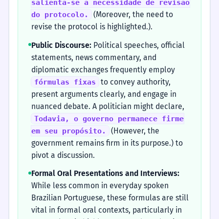
salienta-se a necessidade de revisão
(Moreover, the need to
do protocolo.
revise the protocol is highlighted.).
Public Discourse:
Political speeches, official
statements, news commentary, and
diplomatic exchanges frequently employ
to convey authority,
fórmulas fixas
present arguments clearly, and engage in
nuanced debate. A politician might declare,
Todavia, o governo permanece firme
(However, the
em seu propósito.
government remains firm in its purpose.) to
pivot a discussion.
Formal Oral Presentations and Interviews:
While less common in everyday spoken
Brazilian Portuguese, these formulas are still
vital in formal oral contexts, particularly in