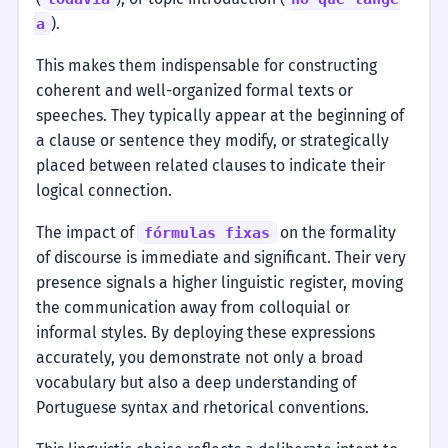
).
a
This makes them indispensable for constructing
coherent and well-organized formal texts or
speeches. They typically appear at the beginning of
a clause or sentence they modify, or strategically
placed between related clauses to indicate their
logical connection.
The impact of
on the formality
fórmulas fixas
of discourse is immediate and significant. Their very
presence signals a higher linguistic register, moving
the communication away from colloquial or
informal styles. By deploying these expressions
accurately, you demonstrate not only a broad
vocabulary but also a deep understanding of
Portuguese syntax and rhetorical conventions.