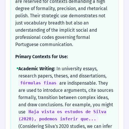
are reserved for contexts demanding a high
degree of formality, precision, and rhetorical
polish. Their strategic use demonstrates not
just vocabulary breadth but also an
understanding of the implicit social and
professional codes governing formal
Portuguese communication.
Primary Contexts for Use:
Academic Writing:
In university essays,
research papers, theses, and dissertations,
are indispensable. They
fórmulas fixas
are used to introduce arguments, cite sources
formally, transition between complex ideas,
and draw conclusions. For example, you might
use
Haja vista os estudos de Silva
(2020), podemos inferir que...
(Considering Silva's 2020 studies, we can infer