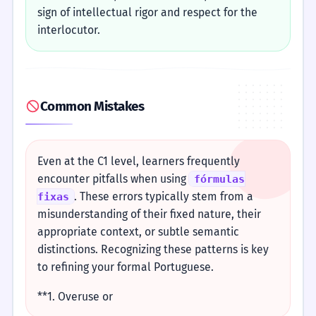
sign of intellectual rigor and respect for the
interlocutor.
Common Mistakes
Even at the C1 level, learners frequently
encounter pitfalls when using
fórmulas
. These errors typically stem from a
fixas
misunderstanding of their fixed nature, their
appropriate context, or subtle semantic
distinctions. Recognizing these patterns is key
to refining your formal Portuguese.
**1. Overuse or