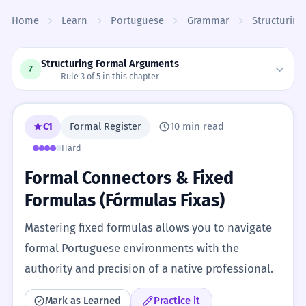
Skip to content
Home
Learn
Portuguese
Grammar
Structurin
Structuring Formal Arguments
7
Rule 3 of 5 in this chapter
C1
Formal Register
10 min read
Hard
Formal Connectors & Fixed
Formulas (Fórmulas Fixas)
Mastering fixed formulas allows you to navigate
formal Portuguese environments with the
authority and precision of a native professional.
Mark as Learned
Practice it