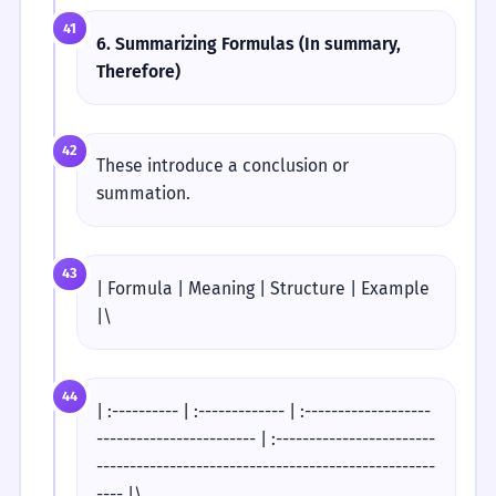
41
6. Summarizing Formulas (In summary,
Therefore)
42
These introduce a conclusion or
summation.
43
| Formula | Meaning | Structure | Example
|\
44
| :---------- | :------------- | :-------------------
------------------------ | :------------------------
---------------------------------------------------
---- |\