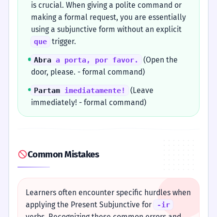
is crucial. When giving a polite command or
making a formal request, you are essentially
using a subjunctive form without an explicit
trigger.
que
(Open the
Abra
a porta, por favor.
door, please. - formal command)
(Leave
Partam
imediatamente!
immediately! - formal command)
Common Mistakes
Learners often encounter specific hurdles when
applying the Present Subjunctive for
-ir
verbs. Recognizing these common errors and