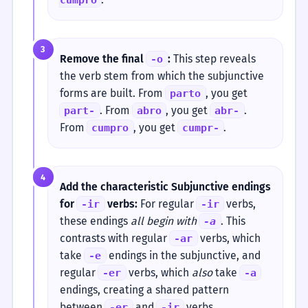
3
Remove the final
:
This step reveals
-o
the verb stem from which the subjunctive
forms are built. From
, you get
parto
. From
, you get
.
part-
abro
abr-
From
, you get
.
cumpro
cumpr-
4
Add the characteristic Subjunctive endings
for
verbs:
For regular
verbs,
-ir
-ir
these endings
all begin with
. This
-a
contrasts with regular
verbs, which
-ar
take
endings in the subjunctive, and
-e
regular
verbs, which
also
take
-er
-a
endings, creating a shared pattern
between
and
verbs.
-er
-ir