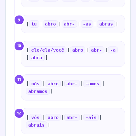
9
|
|
|
|
|
|
tu
abro
abr-
-as
abras
10
|
|
|
|
ele/ela/você
abro
abr-
-a
|
|
abra
11
|
|
|
|
|
nós
abro
abr-
-amos
|
abramos
12
|
|
|
|
|
vós
abro
abr-
-ais
|
abrais