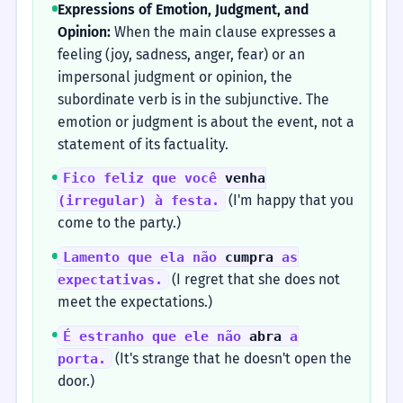
Expressions of Emotion, Judgment, and
Opinion:
When the main clause expresses a
feeling (joy, sadness, anger, fear) or an
impersonal judgment or opinion, the
subordinate verb is in the subjunctive. The
emotion or judgment is about the event, not a
statement of its factuality.
Fico feliz que você
venha
(I'm happy that you
(irregular) à festa.
come to the party.)
Lamento que ela não
cumpra
as
(I regret that she does not
expectativas.
meet the expectations.)
É estranho que ele não
abra
a
(It's strange that he doesn't open the
porta.
door.)