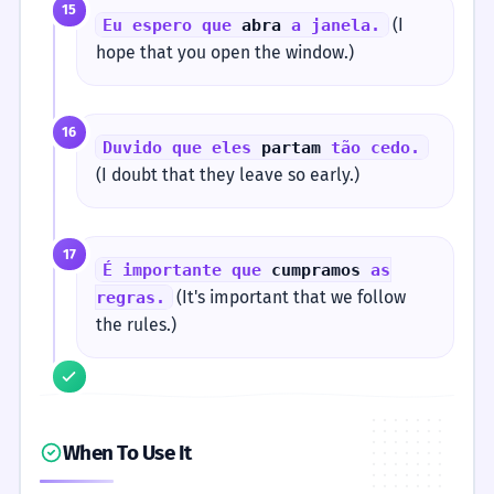
15
(I
Eu espero que
abra
a janela.
hope that you open the window.)
16
Duvido que eles
partam
tão cedo.
(I doubt that they leave so early.)
17
É importante que
cumpramos
as
(It's important that we follow
regras.
the rules.)
When To Use It