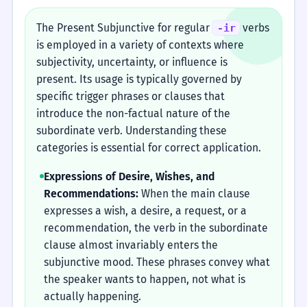
The Present Subjunctive for regular
verbs
-ir
is employed in a variety of contexts where
subjectivity, uncertainty, or influence is
present. Its usage is typically governed by
specific trigger phrases or clauses that
introduce the non-factual nature of the
subordinate verb. Understanding these
categories is essential for correct application.
Expressions of Desire, Wishes, and
Recommendations:
When the main clause
expresses a wish, a desire, a request, or a
recommendation, the verb in the subordinate
clause almost invariably enters the
subjunctive mood. These phrases convey what
the speaker wants to happen, not what is
actually happening.