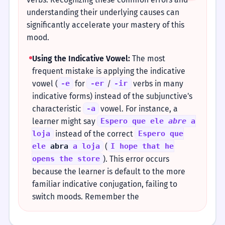
understanding their underlying causes can
significantly accelerate your mastery of this
mood.
Using the Indicative Vowel:
The most
frequent mistake is applying the indicative
vowel (
for
/
verbs in many
-e
-er
-ir
indicative forms) instead of the subjunctive's
characteristic
vowel. For instance, a
-a
learner might say
Espero que ele
abre
a
instead of the correct
loja
Espero que
(
ele
abra
a loja
I hope that he
). This error occurs
opens the store
because the learner is default to the more
familiar indicative conjugation, failing to
switch moods. Remember the