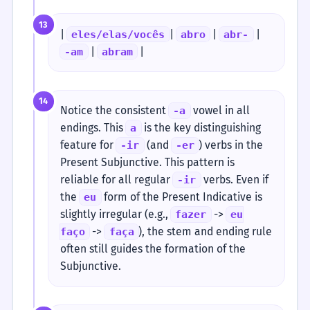
13
|
|
|
|
eles/elas/vocês
abro
abr-
|
|
-am
abram
14
Notice the consistent
vowel in all
-a
endings. This
is the key distinguishing
a
feature for
(and
) verbs in the
-ir
-er
Present Subjunctive. This pattern is
reliable for all regular
verbs. Even if
-ir
the
form of the Present Indicative is
eu
slightly irregular (e.g.,
->
fazer
eu
->
), the stem and ending rule
faço
faça
often still guides the formation of the
Subjunctive.