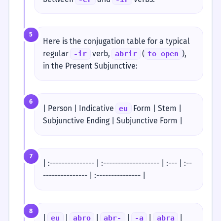
5
Here is the conjugation table for a typical
regular
verb,
(
),
-ir
abrir
to open
in the Present Subjunctive:
6
| Person | Indicative
Form | Stem |
eu
Subjunctive Ending | Subjunctive Form |
7
| :--------------- | :------------------- | :--- | :--
--------------- | :--------------- |
8
|
|
|
|
|
|
eu
abro
abr-
-a
abra