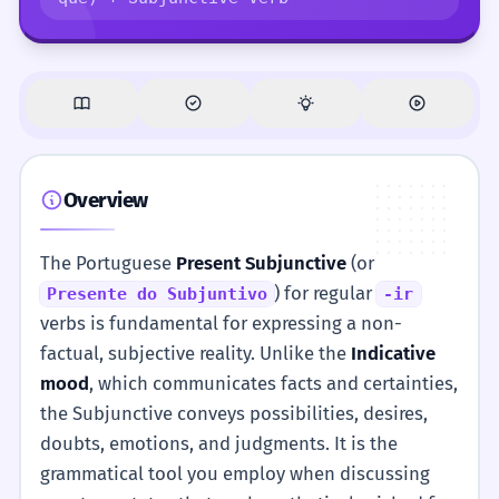
Overview
The Portuguese
Present Subjunctive
(or
) for regular
Presente do Subjuntivo
-ir
verbs is fundamental for expressing a non-
factual, subjective reality. Unlike the
Indicative
mood
, which communicates facts and certainties,
the Subjunctive conveys possibilities, desires,
doubts, emotions, and judgments. It is the
grammatical tool you employ when discussing