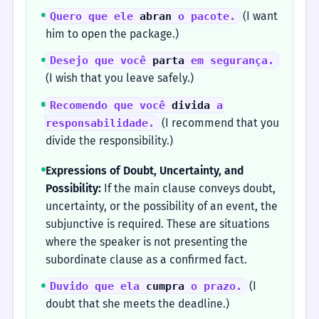
(I want
Quero que ele
abran
o pacote.
him to open the package.)
Desejo que você
parta
em segurança.
(I wish that you leave safely.)
Recomendo que você
divida
a
(I recommend that you
responsabilidade.
divide the responsibility.)
Expressions of Doubt, Uncertainty, and
Possibility:
If the main clause conveys doubt,
uncertainty, or the possibility of an event, the
subjunctive is required. These are situations
where the speaker is not presenting the
subordinate clause as a confirmed fact.
(I
Duvido que ela
cumpra
o prazo.
doubt that she meets the deadline.)