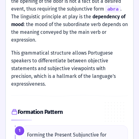
the opening of the door is not a fact but a desired
event, thus requiring the subjunctive form
.
abra
The linguistic principle at play is the
dependency of
mood
: the mood of the subordinate verb depends on
the meaning conveyed by the main verb or
expression.
This grammatical structure allows Portuguese
speakers to differentiate between objective
statements and subjective viewpoints with
precision, which is a hallmark of the language's
expressiveness.
Formation Pattern
1
Forming the Present Subjunctive for