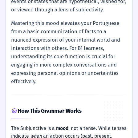
events or states that are hypothetical, wished for,
or viewed through a lens of subjectivity.
Mastering this mood elevates your Portuguese
from a basic communication of facts to a
nuanced expression of your internal world and
interactions with others. For B1 learners,
understanding its core function is crucial for
engaging in more complex conversations and
expressing personal opinions or uncertainties
effectively.
How This Grammar Works
The Subjunctive is a
mood
, not a tense. While tenses
indicate
when
an action occurs (past, present,