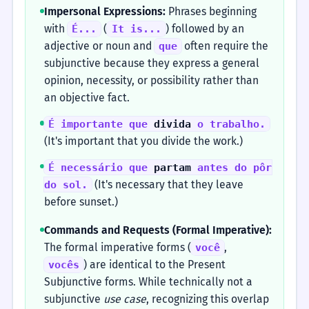
Impersonal Expressions:
Phrases beginning
with
(
) followed by an
É...
It is...
adjective or noun and
often require the
que
subjunctive because they express a general
opinion, necessity, or possibility rather than
an objective fact.
É importante que
divida
o trabalho.
(It's important that you divide the work.)
É necessário que
partam
antes do pôr
(It's necessary that they leave
do sol.
before sunset.)
Commands and Requests (Formal Imperative):
The formal imperative forms (
,
você
) are identical to the Present
vocês
Subjunctive forms. While technically not a
subjunctive
use case
, recognizing this overlap