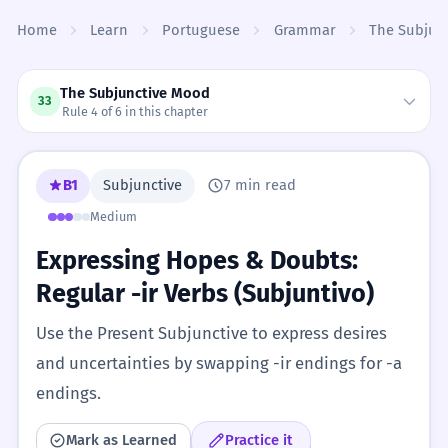
Skip to content
Home
Learn
Portuguese
Grammar
The Subjun
The Subjunctive Mood
33
Rule 4 of 6 in this chapter
B1
Subjunctive
7 min read
Medium
Expressing Hopes & Doubts:
Regular -ir Verbs (Subjuntivo)
Use the Present Subjunctive to express desires
and uncertainties by swapping -ir endings for -a
endings.
Mark as Learned
Practice it