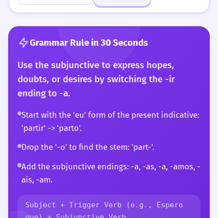
Grammar Rule in 30 Seconds
Use the subjunctive to express hopes,
doubts, or desires by switching the -ir
ending to -a.
Start with the 'eu' form of the present indicative:
'partir' -> 'parto'.
Drop the '-o' to find the stem: 'part-'.
Add the subjunctive endings: -a, -as, -a, -amos, -
ais, -am.
Subject + Trigger Verb (e.g., Espero
que) + Subjunctive Verb