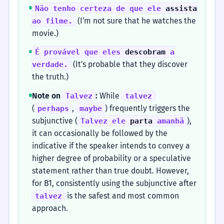
Não tenho certeza de que ele
assista
(I'm not sure that he watches the
ao filme.
movie.)
É provável que eles
descobram
a
(It's probable that they discover
verdade.
the truth.)
Note on
:
While
Talvez
talvez
(
,
) frequently triggers the
perhaps
maybe
subjunctive (
),
Talvez ele
parta
amanhã
it can occasionally be followed by the
indicative if the speaker intends to convey a
higher degree of probability or a speculative
statement rather than true doubt. However,
for B1, consistently using the subjunctive after
is the safest and most common
talvez
approach.