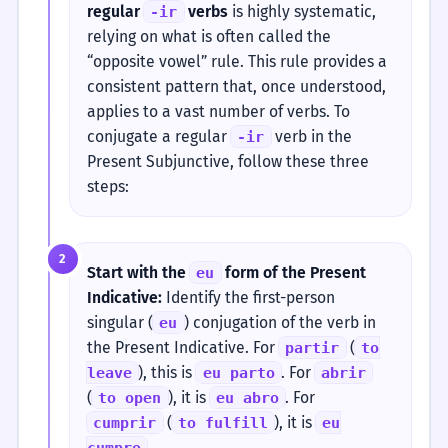
regular
verbs
is highly systematic,
-ir
relying on what is often called the
“opposite vowel” rule. This rule provides a
consistent pattern that, once understood,
applies to a vast number of verbs. To
conjugate a regular
verb in the
-ir
Present Subjunctive, follow these three
steps:
2
Start with the
form of the Present
eu
Indicative:
Identify the first-person
singular (
) conjugation of the verb in
eu
the Present Indicative. For
(
partir
to
), this is
. For
leave
eu parto
abrir
(
), it is
. For
to open
eu abro
(
), it is
cumprir
to fulfill
eu
.
cumpro