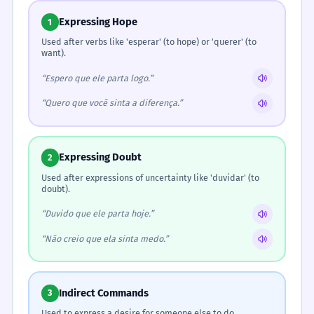
Expressing Hope
1
Used after verbs like 'esperar' (to hope) or 'querer' (to
want).
“Espero que ele parta logo.”
“Quero que você sinta a diferença.”
Expressing Doubt
2
Used after expressions of uncertainty like 'duvidar' (to
doubt).
“Duvido que ele parta hoje.”
“Não creio que ela sinta medo.”
Indirect Commands
3
Used to express a desire for someone else to do