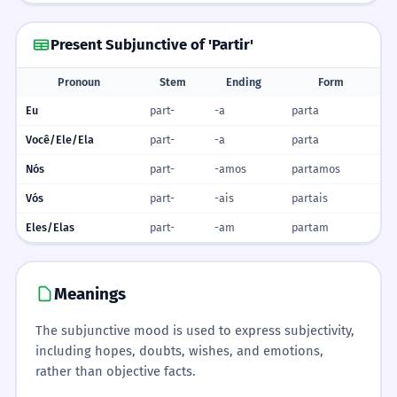
Present Subjunctive of 'Partir'
Pronoun
Stem
Ending
Form
Eu
part-
-a
parta
Você/Ele/Ela
part-
-a
parta
Nós
part-
-amos
partamos
Vós
part-
-ais
partais
Eles/Elas
part-
-am
partam
Meanings
The subjunctive mood is used to express subjectivity,
including hopes, doubts, wishes, and emotions,
rather than objective facts.