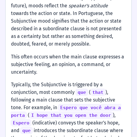
future), moods reflect the
speaker's attitude
towards the action or state. In Portuguese, the
Subjunctive mood signifies that the action or state
described in a subordinate clause is not presented
as a certainty but rather as something desired,
doubted, feared, or merely possible.
This often occurs when the main clause expresses a
subjective feeling, an opinion, a command, or
uncertainty.
Typically, the Subjunctive is triggered by a
conjunction, most commonly
(
),
que
that
following a main clause that sets the subjective
tone. For example, in
Espero que você abra a
(
),
porta
I hope that you open the door
(indicative) conveys the speaker's hope,
Espero
and
introduces the subordinate clause where
que