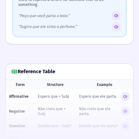
something.
“Peço que você parta o bolo.”
“Sugiro que ele sinta o perfume.”
Reference Table
Form
Structure
Example
Reference table for Expressing Hopes & Doubts: Regular -ir Verbs (Subjunti
Affirmative
Espero que + Subj
Espero que ele parta.
Não creio que +
Não creio que ele
Negative
Subj
parta.
Question
Duvida que + Subj?
Duvida que ele parta?
Short